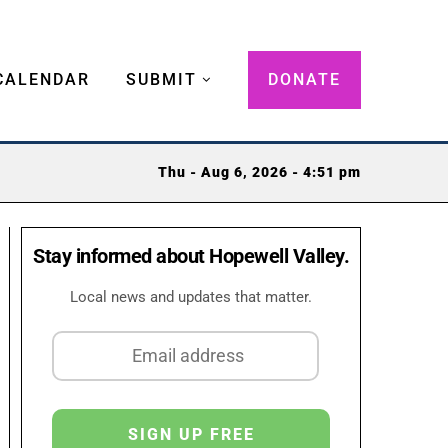
CALENDAR
SUBMIT
DONATE
Thu - Aug 6, 2026 - 4:51 pm
Stay informed about Hopewell Valley.
Local news and updates that matter.