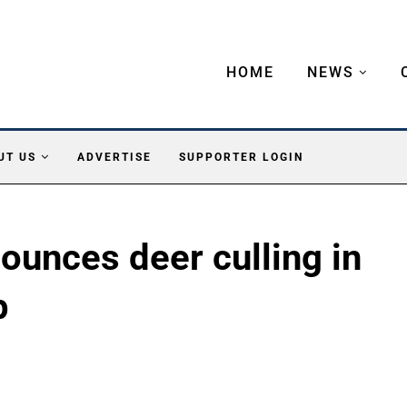
HOME
NEWS
UT US
ADVERTISE
SUPPORTER LOGIN
ounces deer culling in
p