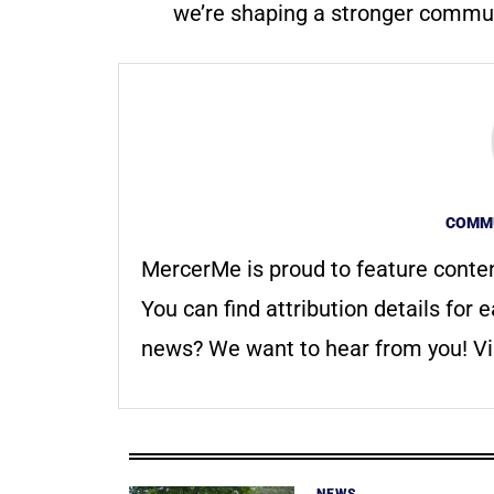
we’re shaping a stronger communi
COMMU
MercerMe is proud to feature conte
You can find attribution details for e
news? We want to hear from you! Vis
NEWS