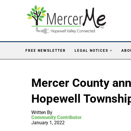
FREE NEWSLETTER
LEGAL NOTICES
ABO
Mercer County ann
Hopewell Townshi
Written By
Community Contributor
January 1, 2022