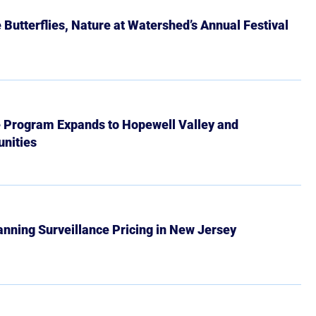
Butterflies, Nature at Watershed’s Annual Festival
e Program Expands to Hopewell Valley and
nities
Banning Surveillance Pricing in New Jersey