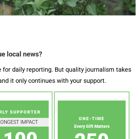
ue local news?
or daily reporting. But quality journalism takes
nd it only continues with your support.
RLY SUPPORTER
ONE-TIME
RONGEST IMPACT
Every Gift Matters