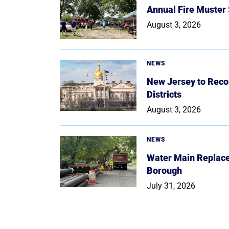
Annual Fire Muster
August 3, 2026
NEWS
New Jersey to Reco
Districts
August 3, 2026
NEWS
Water Main Replace
Borough
July 31, 2026