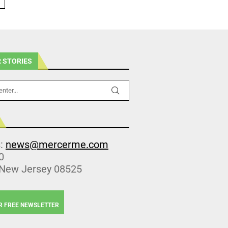
 STORIES
s:
news@mercerme.com
0
 New Jersey 08525
R FREE NEWSLETTER