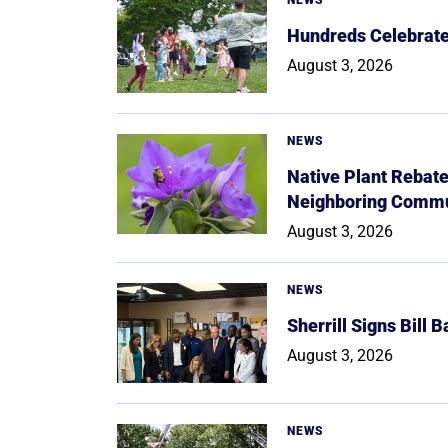
Hundreds Celebrate 
August 3, 2026
NEWS
Native Plant Rebat
Neighboring Commu
August 3, 2026
NEWS
Sherrill Signs Bill 
August 3, 2026
NEWS