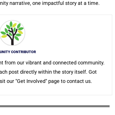
ty narrative, one impactful story at a time.
NITY CONTRIBUTOR
nt from our vibrant and connected community.
ach post directly within the story itself. Got
it our "Get Involved" page to contact us.