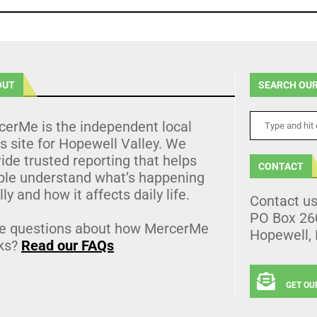
OUT
SEARCH OUR
cerMe is the independent local
 site for Hopewell Valley. We
ide trusted reporting that helps
CONTACT
ple understand what’s happening
lly and how it affects daily life.
Contact u
PO Box 26
e questions about how MercerMe
Hopewell,
ks?
Read our FAQs
GET OU