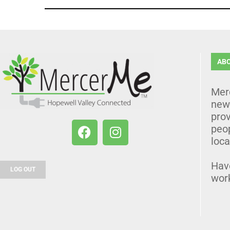
AB
Mer
news
prov
peo
loca
Hav
LOG OUT
wor