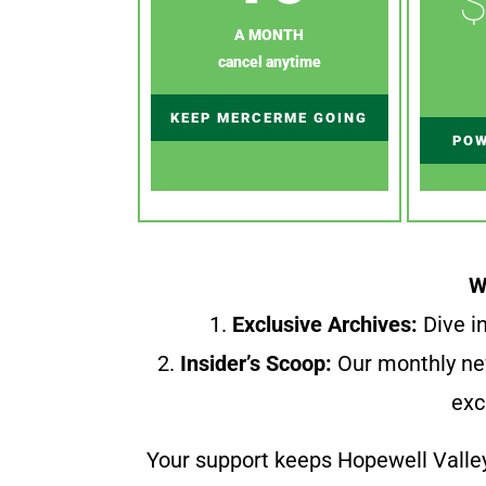
$
A MONTH
cancel anytime
KEEP MERCERME GOING
POW
W
1.
Exclusive Archives:
Dive in
2.
Insider’s Scoop:
Our monthly ne
exc
Your support keeps Hopewell Valle