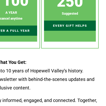
100
250
A YEAR
Suggested
cancel anytime
EVERY GIFT HELPS
ER A FULL YEAR
hat You Get:
to 10 years of Hopewell Valley’s history.
wsletter with behind-the-scenes updates and
lusive content.
y informed, engaged, and connected. Together,