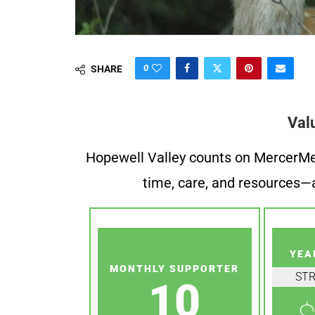
0
SHARE
Val
Hopewell Valley counts on MercerMe f
time, care, and resources—a
YEA
MONTHLY SUPPORTER
ST
10