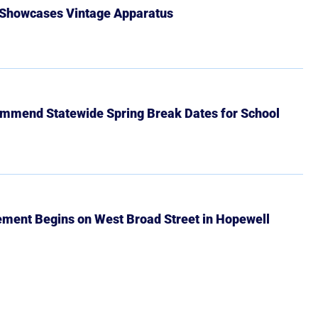
 Showcases Vintage Apparatus
mmend Statewide Spring Break Dates for School
ment Begins on West Broad Street in Hopewell