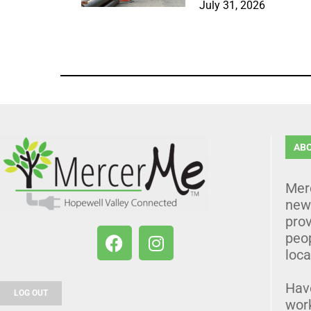
July 31, 2026
AB
Mer
news
prov
peo
loca
Hav
LOG OUT
wor