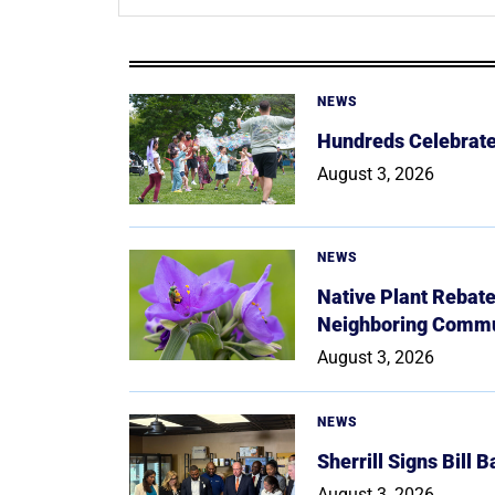
NEWS
Hundreds Celebrate 
August 3, 2026
NEWS
Native Plant Rebat
Neighboring Commu
August 3, 2026
NEWS
Sherrill Signs Bill 
August 3, 2026