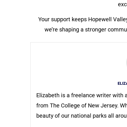
exc
Your support keeps Hopewell Valle
we’re shaping a stronger communi
ELI
Elizabeth is a freelance writer with
from The College of New Jersey. Whe
beauty of our national parks all aro