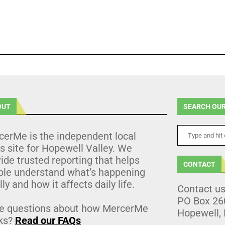
OUT
SEARCH OUR
cerMe is the independent local
 site for Hopewell Valley. We
ide trusted reporting that helps
CONTACT
ple understand what’s happening
lly and how it affects daily life.
Contact u
PO Box 26
e questions about how MercerMe
Hopewell,
ks?
Read our FAQs