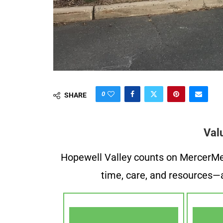
0
SHARE
Val
Hopewell Valley counts on MercerMe f
time, care, and resources—a