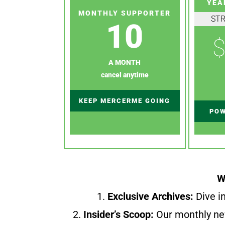
YEA
MONTHLY SUPPORTER
ST
10
$
A MONTH
cancel anytime
KEEP MERCERME GOING
POW
W
1.
Exclusive Archives:
Dive in
2.
Insider’s Scoop:
Our monthly ne