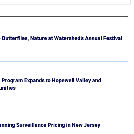
Butterflies, Nature at Watershed’s Annual Festival
e Program Expands to Hopewell Valley and
nities
Banning Surveillance Pricing in New Jersey