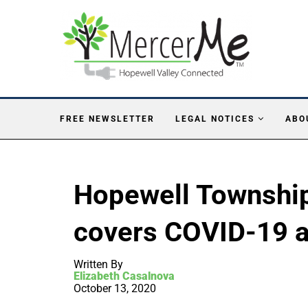
FREE NEWSLETTER
LEGAL NOTICES
ABO
Hopewell Townshi
covers COVID-19 
Written By
Elizabeth Casalnova
October 13, 2020