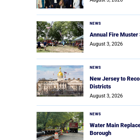
NEWS
Annual Fire Muster
August 3, 2026
NEWS
New Jersey to Reco
Districts
August 3, 2026
NEWS
Water Main Replace
Borough