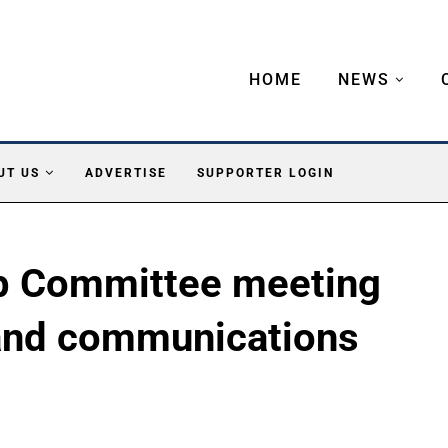
HOME
NEWS
UT US
ADVERTISE
SUPPORTER LOGIN
p Committee meeting
and communications