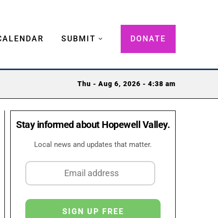
CALENDAR
SUBMIT
DONATE
Thu - Aug 6, 2026 - 4:38 am
Stay informed about Hopewell Valley.
Local news and updates that matter.