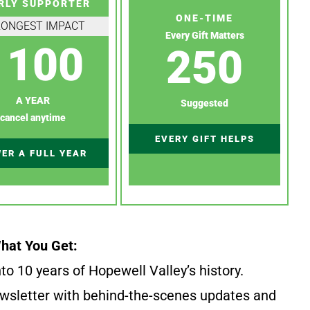
RLY SUPPORTER
ONE-TIME
RONGEST IMPACT
Every Gift Matters
100
250
A YEAR
Suggested
cancel anytime
EVERY GIFT HELPS
ER A FULL YEAR
hat You Get:
to 10 years of Hopewell Valley’s history.
wsletter with behind-the-scenes updates and