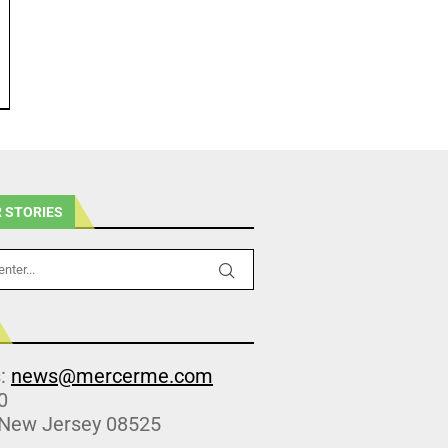
 STORIES
s:
news@mercerme.com
0
 New Jersey 08525