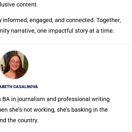
lusive content.
y informed, engaged, and connected. Together,
ty narrative, one impactful story at a time.
ZABETH CASALNOVA
 a BA in journalism and professional writing
n she’s not working, she’s basking in the
und the country.