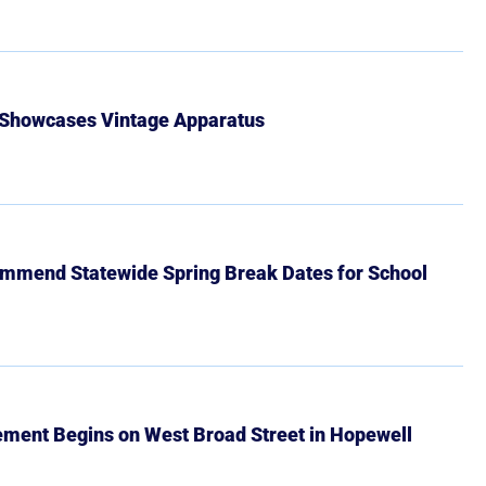
 Showcases Vintage Apparatus
mmend Statewide Spring Break Dates for School
ment Begins on West Broad Street in Hopewell