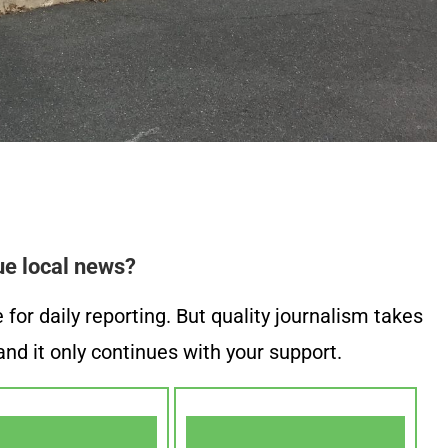
ue local news?
or daily reporting. But quality journalism takes
nd it only continues with your support.