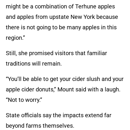
might be a combination of Terhune apples
and apples from upstate New York because
there is not going to be many apples in this
region.”
Still, she promised visitors that familiar
traditions will remain.
“You’ll be able to get your cider slush and your
apple cider donuts,” Mount said with a laugh.
“Not to worry.”
State officials say the impacts extend far
beyond farms themselves.