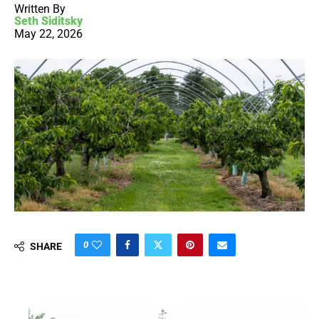
Written By
Seth Siditsky
May 22, 2026
0
SHARE