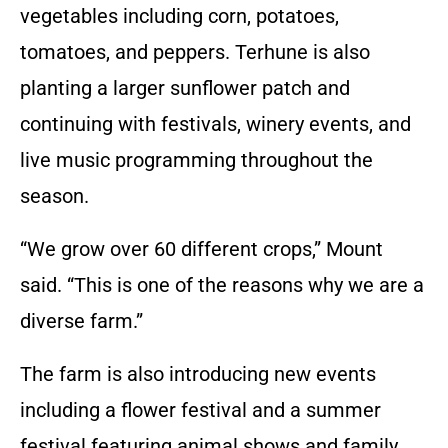
vegetables including corn, potatoes,
tomatoes, and peppers. Terhune is also
planting a larger sunflower patch and
continuing with festivals, winery events, and
live music programming throughout the
season.
“We grow over 60 different crops,” Mount
said. “This is one of the reasons why we are a
diverse farm.”
The farm is also introducing new events
including a flower festival and a summer
festival featuring animal shows and family