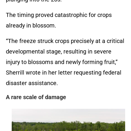
The timing proved catastrophic for crops
already in blossom.
“The freeze struck crops precisely at a critical
developmental stage, resulting in severe
injury to blossoms and newly forming fruit,”
Sherrill wrote in her letter requesting federal
disaster assistance.
A rare scale of damage