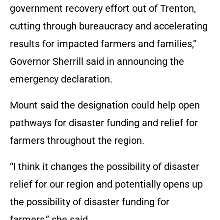
government recovery effort out of Trenton,
cutting through bureaucracy and accelerating
results for impacted farmers and families,”
Governor Sherrill said in announcing the
emergency declaration.
Mount said the designation could help open
pathways for disaster funding and relief for
farmers throughout the region.
“I think it changes the possibility of disaster
relief for our region and potentially opens up
the possibility of disaster funding for
farmers,” she said.