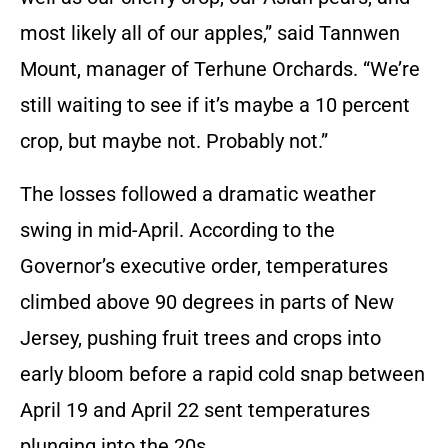
most likely all of our apples,” said Tannwen
Mount, manager of Terhune Orchards. “We’re
still waiting to see if it’s maybe a 10 percent
crop, but maybe not. Probably not.”
The losses followed a dramatic weather
swing in mid-April. According to the
Governor’s executive order, temperatures
climbed above 90 degrees in parts of New
Jersey, pushing fruit trees and crops into
early bloom before a rapid cold snap between
April 19 and April 22 sent temperatures
plunging into the 20s.