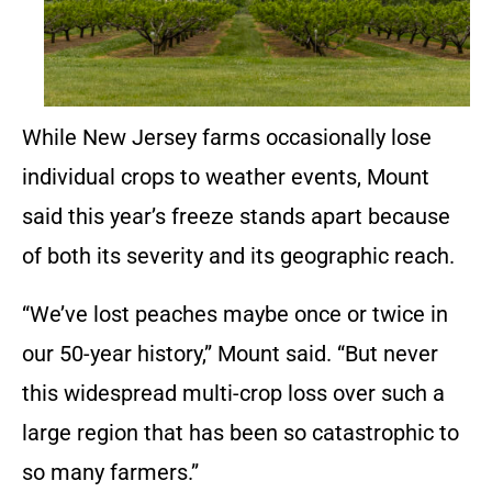
While New Jersey farms occasionally lose
individual crops to weather events, Mount
said this year’s freeze stands apart because
of both its severity and its geographic reach.
“We’ve lost peaches maybe once or twice in
our 50-year history,” Mount said. “But never
this widespread multi-crop loss over such a
large region that has been so catastrophic to
so many farmers.”