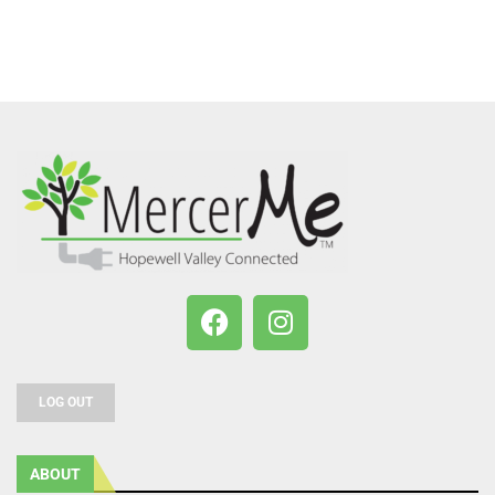
LOG OUT
ABOUT