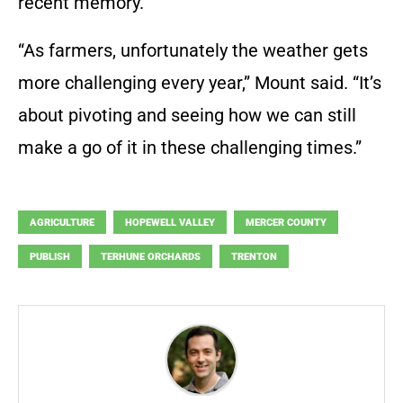
recent memory.
“As farmers, unfortunately the weather gets
more challenging every year,” Mount said. “It’s
about pivoting and seeing how we can still
make a go of it in these challenging times.”
AGRICULTURE
HOPEWELL VALLEY
MERCER COUNTY
PUBLISH
TERHUNE ORCHARDS
TRENTON