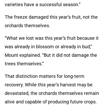
varieties have a successful season.”
The freeze damaged this year’s fruit, not the
orchards themselves.
“What we lost was this year’s fruit because it
was already in blossom or already in bud,”
Mount explained. “But it did not damage the
trees themselves.”
That distinction matters for long-term
recovery. While this year’s harvest may be
devastated, the orchards themselves remain
alive and capable of producing future crops.