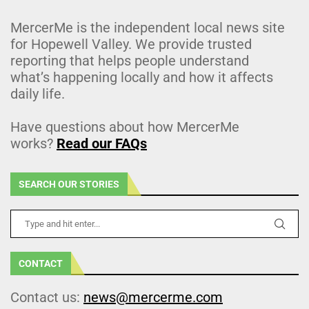
MercerMe is the independent local news site
for Hopewell Valley. We provide trusted
reporting that helps people understand
what’s happening locally and how it affects
daily life.
Have questions about how MercerMe
works?
Read our FAQs
SEARCH OUR STORIES
CONTACT
Contact us:
news@mercerme.com