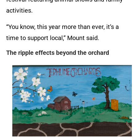
activities.
“You know, this year more than ever, it’s a
time to support local,” Mount said.
The ripple effects beyond the orchard