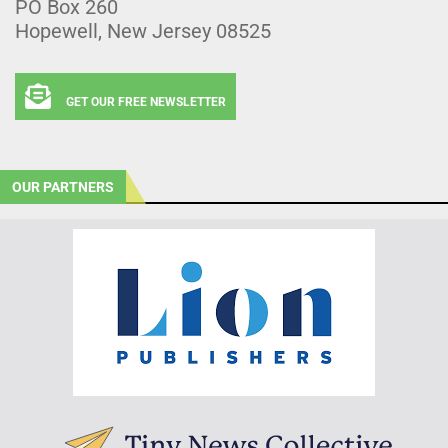
PO Box 260
Hopewell, New Jersey 08525
GET OUR FREE NEWSLETTER
OUR PARTNERS