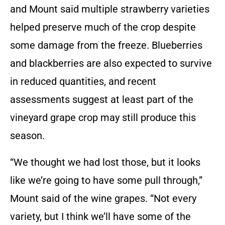
and Mount said multiple strawberry varieties
helped preserve much of the crop despite
some damage from the freeze. Blueberries
and blackberries are also expected to survive
in reduced quantities, and recent
assessments suggest at least part of the
vineyard grape crop may still produce this
season.
“We thought we had lost those, but it looks
like we’re going to have some pull through,”
Mount said of the wine grapes. “Not every
variety, but I think we’ll have some of the