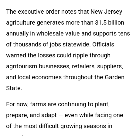
The executive order notes that New Jersey
agriculture generates more than $1.5 billion
annually in wholesale value and supports tens
of thousands of jobs statewide. Officials
warned the losses could ripple through
agritourism businesses, retailers, suppliers,
and local economies throughout the Garden
State.
For now, farms are continuing to plant,
prepare, and adapt — even while facing one
of the most difficult growing seasons in