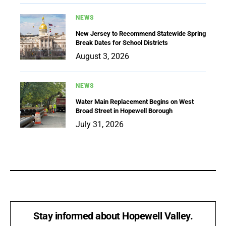
NEWS
New Jersey to Recommend Statewide Spring
Break Dates for School Districts
August 3, 2026
NEWS
Water Main Replacement Begins on West
Broad Street in Hopewell Borough
July 31, 2026
Stay informed about Hopewell Valley.