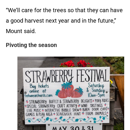
“We’ll care for the trees so that they can have
a good harvest next year and in the future,”
Mount said.
Pivoting the season