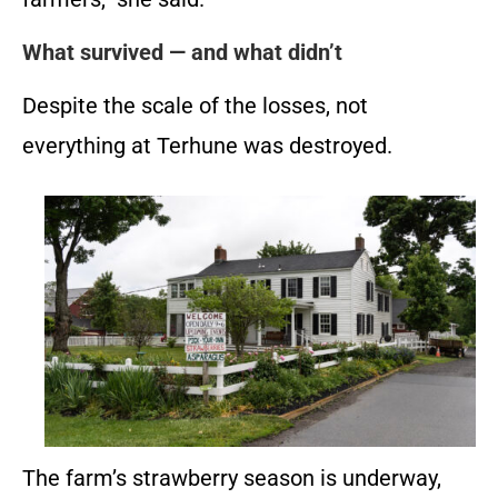
What survived — and what didn’t
Despite the scale of the losses, not
everything at Terhune was destroyed.
The farm’s strawberry season is underway,