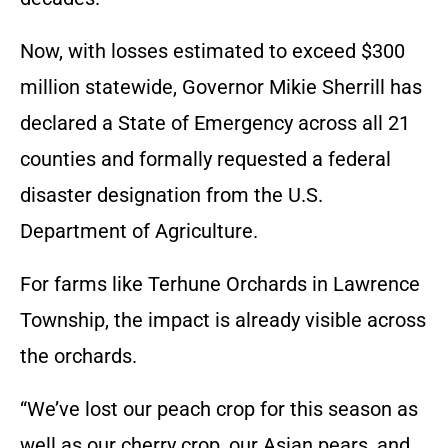
Now, with losses estimated to exceed $300
million statewide, Governor Mikie Sherrill has
declared a State of Emergency across all 21
counties and formally requested a federal
disaster designation from the U.S.
Department of Agriculture.
For farms like Terhune Orchards in Lawrence
Township, the impact is already visible across
the orchards.
“We’ve lost our peach crop for this season as
well as our cherry crop, our Asian pears, and