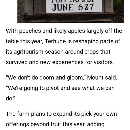
With peaches and likely apples largely off the
table this year, Terhune is reshaping parts of
its agritourism season around crops that
survived and new experiences for visitors.
“We don’t do doom and gloom,” Mount said.
“We’re going to pivot and see what we can
do.”
The farm plans to expand its pick-your-own
offerings beyond fruit this year, adding