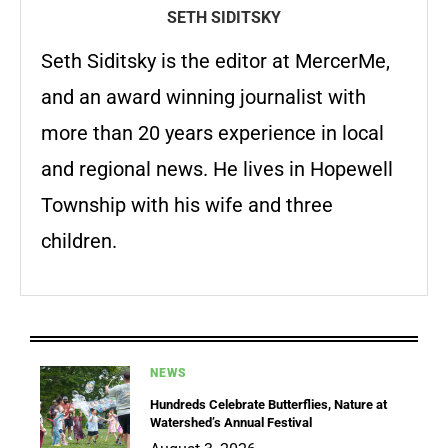
SETH SIDITSKY
Seth Siditsky is the editor at MercerMe,
and an award winning journalist with
more than 20 years experience in local
and regional news. He lives in Hopewell
Township with his wife and three
children.
NEWS
Hundreds Celebrate Butterflies, Nature at
Watershed’s Annual Festival