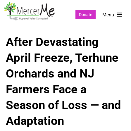
Donate
After Devastating
April Freeze, Terhune
Orchards and NJ
Farmers Face a
Season of Loss — and
Adaptation