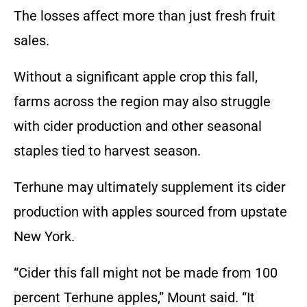
The losses affect more than just fresh fruit
sales.
Without a significant apple crop this fall,
farms across the region may also struggle
with cider production and other seasonal
staples tied to harvest season.
Terhune may ultimately supplement its cider
production with apples sourced from upstate
New York.
“Cider this fall might not be made from 100
percent Terhune apples,” Mount said. “It