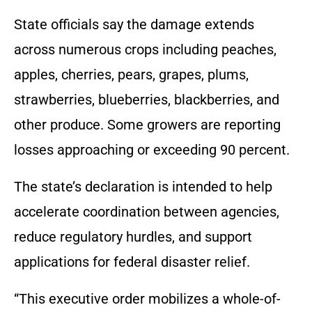
State officials say the damage extends
across numerous crops including peaches,
apples, cherries, pears, grapes, plums,
strawberries, blueberries, blackberries, and
other produce. Some growers are reporting
losses approaching or exceeding 90 percent.
The state’s declaration is intended to help
accelerate coordination between agencies,
reduce regulatory hurdles, and support
applications for federal disaster relief.
“This executive order mobilizes a whole-of-