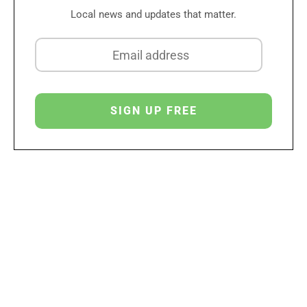
Local news and updates that matter.