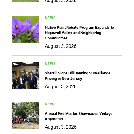
August 3, 2026
NEWS
Native Plant Rebate Program Expands to
Hopewell Valley and Neighboring
Communities
August 3, 2026
NEWS
Sherrill Signs Bill Banning Surveillance
Pricing in New Jersey
August 3, 2026
NEWS
Annual Fire Muster Showcases Vintage
Apparatus
August 3, 2026