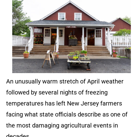
An unusually warm stretch of April weather
followed by several nights of freezing
temperatures has left New Jersey farmers
facing what state officials describe as one of
the most damaging agricultural events in
decades.