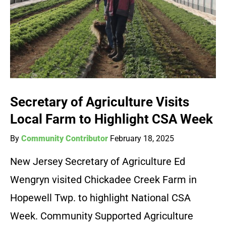
Secretary of Agriculture Visits
Local Farm to Highlight CSA Week
By
Community Contributor
February 18, 2025
New Jersey Secretary of Agriculture Ed
Wengryn visited Chickadee Creek Farm in
Hopewell Twp. to highlight National CSA
Week. Community Supported Agriculture