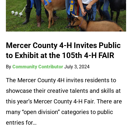
Mercer County 4-H Invites Public
to Exhibit at the 105th 4-H FAIR
By
Community Contributor
July 3, 2024
The Mercer County 4H invites residents to
showcase their creative talents and skills at
this year’s Mercer County 4-H Fair. There are
many “open division” categories to public
entries for…