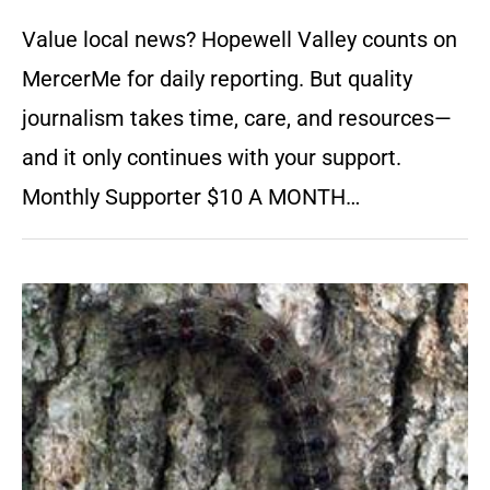
Value local news? Hopewell Valley counts on
MercerMe for daily reporting. But quality
journalism takes time, care, and resources—
and it only continues with your support.
Monthly Supporter $10 A MONTH…