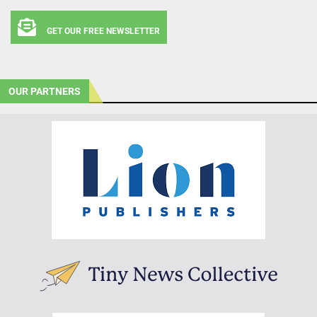
GET OUR FREE NEWSLETTER
OUR PARTNERS