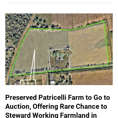
Preserved Patricelli Farm to Go to
Auction, Offering Rare Chance to
Steward Working Farmland in