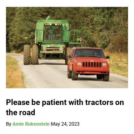
Please be patient with tractors on
the road
By
Amie Rukenstein
May 24, 2023