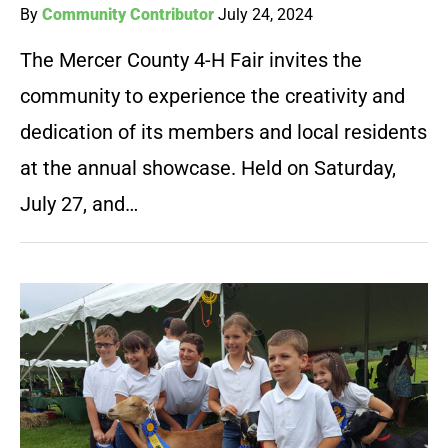
By
Community Contributor
July 24, 2024
The Mercer County 4-H Fair invites the
community to experience the creativity and
dedication of its members and local residents
at the annual showcase. Held on Saturday,
July 27, and…