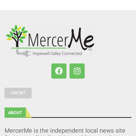
LOG OUT
ABOUT
MercerMe is the independent local news site