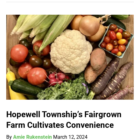
Hopewell Township’s Fairgrown
Farm Cultivates Convenience
By
Amie Rukenstein
March 12, 2024