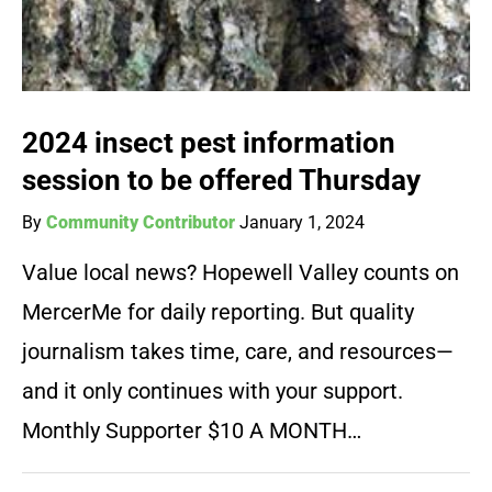
2024 insect pest information
session to be offered Thursday
By
Community Contributor
January 1, 2024
Value local news? Hopewell Valley counts on
MercerMe for daily reporting. But quality
journalism takes time, care, and resources—
and it only continues with your support.
Monthly Supporter $10 A MONTH…