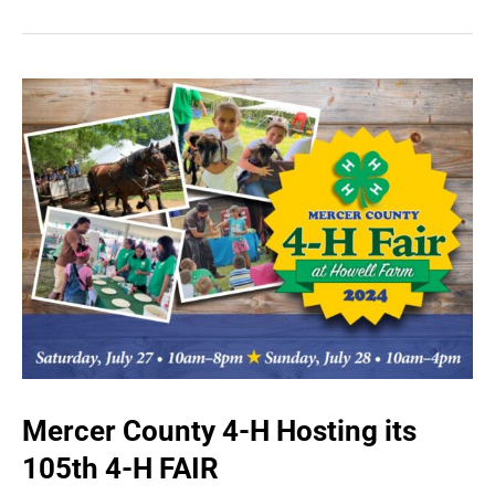
Mercer County 4-H Hosting its
105th 4-H FAIR