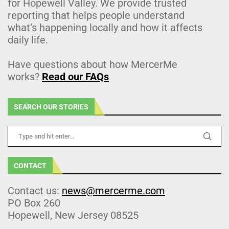
for Hopewell Valley. We provide trusted
reporting that helps people understand
what’s happening locally and how it affects
daily life.
Have questions about how MercerMe
works?
Read our FAQs
SEARCH OUR STORIES
CONTACT
Contact us:
news@mercerme.com
PO Box 260
Hopewell, New Jersey 08525