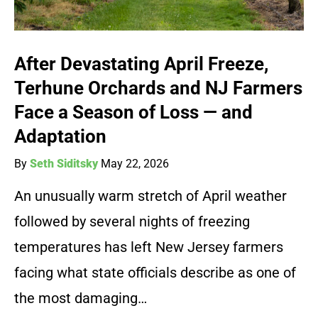
After Devastating April Freeze,
Terhune Orchards and NJ Farmers
Face a Season of Loss — and
Adaptation
By
Seth Siditsky
May 22, 2026
An unusually warm stretch of April weather
followed by several nights of freezing
temperatures has left New Jersey farmers
facing what state officials describe as one of
the most damaging…