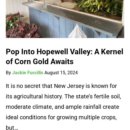
Pop Into Hopewell Valley: A Kernel
of Corn Gold Awaits
By
Jackie Fuccillo
August 15, 2024
It is no secret that New Jersey is known for
its agricultural history. The state’s fertile soil,
moderate climate, and ample rainfall create
ideal conditions for growing multiple crops,
but…