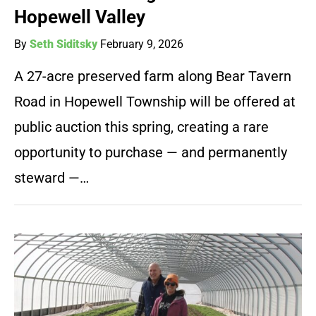
Hopewell Valley
By
Seth Siditsky
February 9, 2026
A 27-acre preserved farm along Bear Tavern
Road in Hopewell Township will be offered at
public auction this spring, creating a rare
opportunity to purchase — and permanently
steward —…