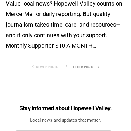
Value local news? Hopewell Valley counts on
MercerMe for daily reporting. But quality
journalism takes time, care, and resources—
and it only continues with your support.
Monthly Supporter $10 A MONTH…
NEWER POSTS
OLDER POSTS
Stay informed about Hopewell Valley.
Local news and updates that matter.