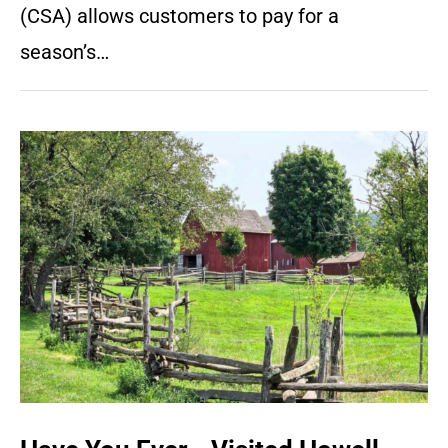
(CSA) allows customers to pay for a
season’s…