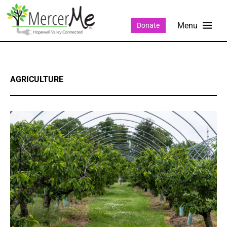
Donate
AGRICULTURE