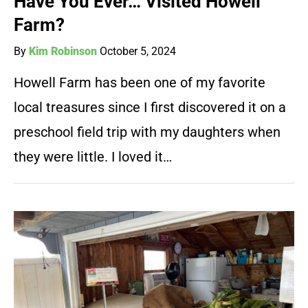
Have You Ever… Visited Howell
Farm?
By
Kim Robinson
October 5, 2024
Howell Farm has been one of my favorite
local treasures since I first discovered it on a
preschool field trip with my daughters when
they were little. I loved it…