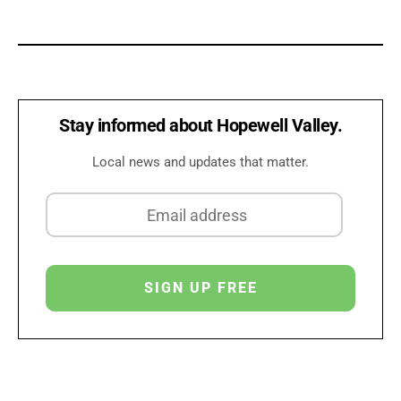
Stay informed about Hopewell Valley.
Local news and updates that matter.