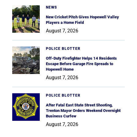
NEWS
New Cricket Pitch Gives Hopewell Valley
Players a Home Field
August 7, 2026
POLICE BLOTTER
Off-Duty Firefighter Helps 14 Residents
Escape Before Garage Fire Spreads to
Hopewell Home
August 7, 2026
POLICE BLOTTER
After Fatal East State Street Shooting,
Trenton Mayor Orders Weekend Overnight
Business Curfew
August 7, 2026