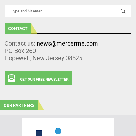
CONTACT
Contact us:
news@mercerme.com
PO Box 260
Hopewell, New Jersey 08525
GET OUR FREE NEWSLETTER
OUR PARTNERS