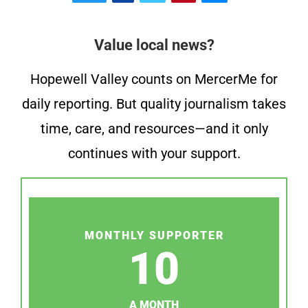
Value local news?
Hopewell Valley counts on MercerMe for
daily reporting. But quality journalism takes
time, care, and resources—and it only
continues with your support.
MONTHLY SUPPORTER
10
A MONTH