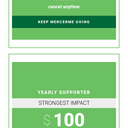
cancel anytime
KEEP MERCERME GOING
YEARLY SUPPORTER
STRONGEST IMPACT
100
$