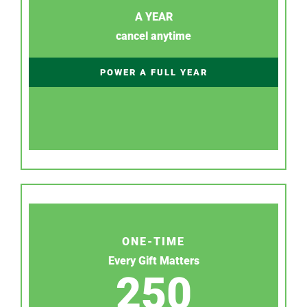
A YEAR
cancel anytime
POWER A FULL YEAR
ONE-TIME
Every Gift Matters
250