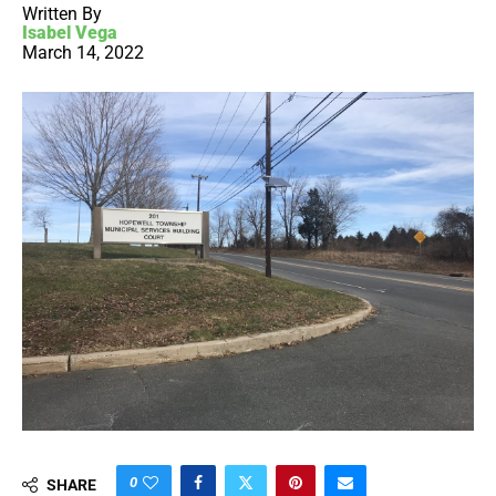
Written By
Isabel Vega
March 14, 2022
0
SHARE