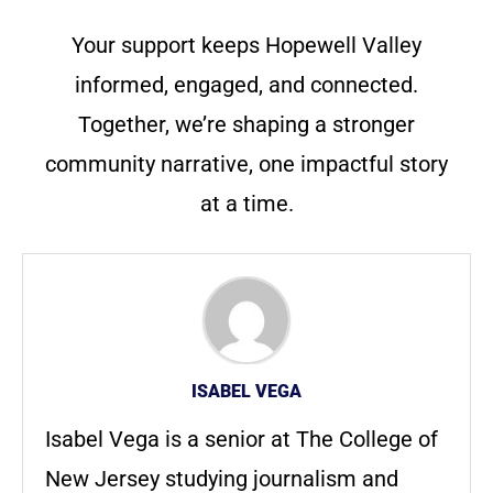
Your support keeps Hopewell Valley
informed, engaged, and connected.
Together, we’re shaping a stronger
community narrative, one impactful story
at a time.
ISABEL VEGA
Isabel Vega is a senior at The College of
New Jersey studying journalism and