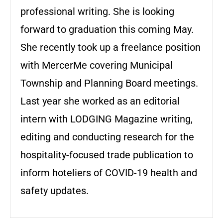
professional writing. She is looking
forward to graduation this coming May.
She recently took up a freelance position
with MercerMe covering Municipal
Township and Planning Board meetings.
Last year she worked as an editorial
intern with LODGING Magazine writing,
editing and conducting research for the
hospitality-focused trade publication to
inform hoteliers of COVID-19 health and
safety updates.