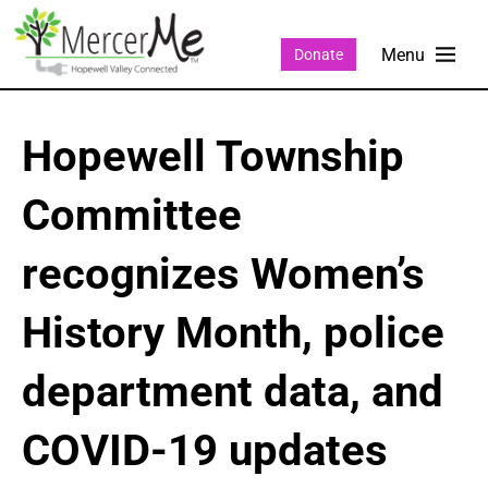
Donate
Hopewell Township
Committee
recognizes Women’s
History Month, police
department data, and
COVID-19 updates