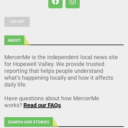
LOG OUT
ABOUT
MercerMe is the independent local news site
for Hopewell Valley. We provide trusted
reporting that helps people understand
what’s happening locally and how it affects
daily life.
Have questions about how MercerMe
works?
Read our FAQs
SEARCH OUR STORIES