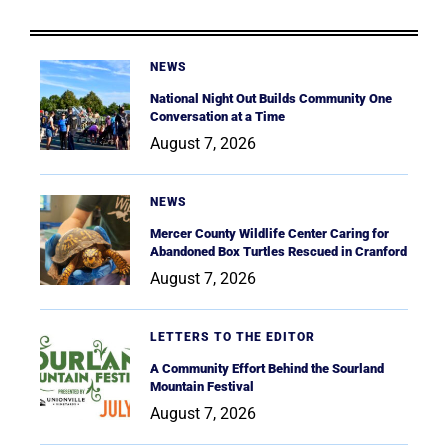
NEWS
National Night Out Builds Community One
Conversation at a Time
August 7, 2026
NEWS
Mercer County Wildlife Center Caring for
Abandoned Box Turtles Rescued in Cranford
August 7, 2026
LETTERS TO THE EDITOR
A Community Effort Behind the Sourland
Mountain Festival
August 7, 2026