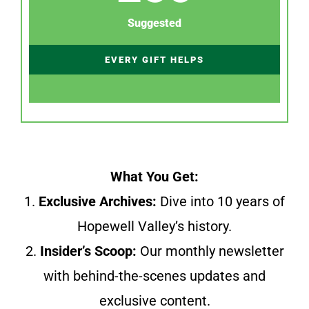
Suggested
EVERY GIFT HELPS
What You Get:
1.
Exclusive Archives:
Dive into 10 years of
Hopewell Valley’s history.
2.
Insider’s Scoop:
Our monthly newsletter
with behind-the-scenes updates and
exclusive content.