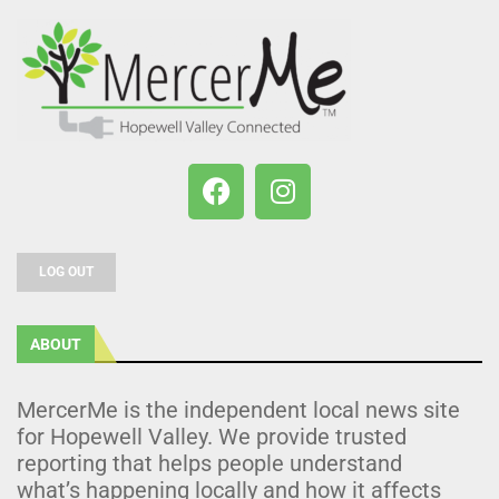
LOG OUT
ABOUT
MercerMe is the independent local news site
for Hopewell Valley. We provide trusted
reporting that helps people understand
what’s happening locally and how it affects