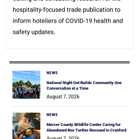
hospitality-focused trade publication to
inform hoteliers of COVID-19 health and
safety updates.
NEWS
National Night Out Builds Community One
Conversation at a Time
August 7, 2026
NEWS
Mercer County Wildlife Center Caring for
Abandoned Box Turtles Rescued in Cranford
August 7, 2026