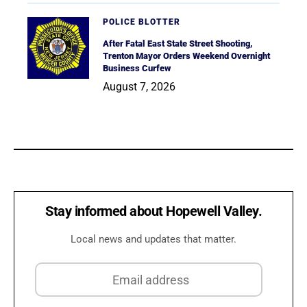
POLICE BLOTTER
After Fatal East State Street Shooting,
Trenton Mayor Orders Weekend Overnight
Business Curfew
August 7, 2026
Stay informed about Hopewell Valley.
Local news and updates that matter.