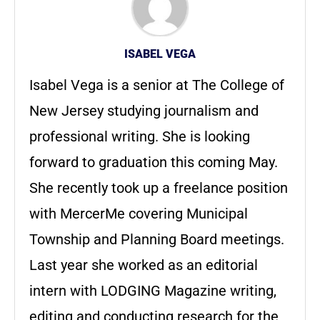
ISABEL VEGA
Isabel Vega is a senior at The College of
New Jersey studying journalism and
professional writing. She is looking
forward to graduation this coming May.
She recently took up a freelance position
with MercerMe covering Municipal
Township and Planning Board meetings.
Last year she worked as an editorial
intern with LODGING Magazine writing,
editing and conducting research for the