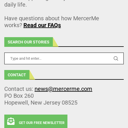
daily life.
Have questions about how MercerMe
works?
Read our FAQs
SEARCH OUR STORIES
CONTACT
Contact us:
news@mercerme.com
PO Box 260
Hopewell, New Jersey 08525
GET OUR FREE NEWSLETTER