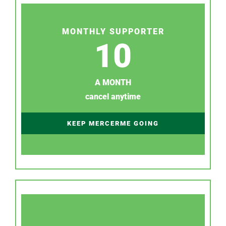
MONTHLY SUPPORTER
10
A MONTH
cancel anytime
KEEP MERCERME GOING