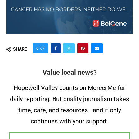
0
SHARE
Value local news?
Hopewell Valley counts on MercerMe for
daily reporting. But quality journalism takes
time, care, and resources—and it only
continues with your support.