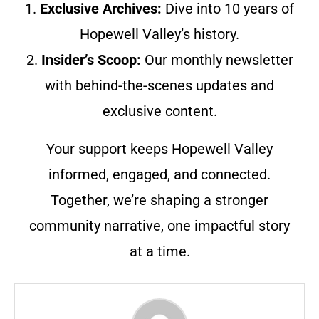
1.
Exclusive Archives:
Dive into 10 years of
Hopewell Valley’s history.
2.
Insider’s Scoop:
Our monthly newsletter
with behind-the-scenes updates and
exclusive content.
Your support keeps Hopewell Valley
informed, engaged, and connected.
Together, we’re shaping a stronger
community narrative, one impactful story
at a time.