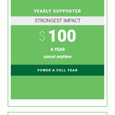
YEARLY SUPPORTER
STRONGEST IMPACT
100
$
A YEAR
cancel anytime
POWER A FULL YEAR