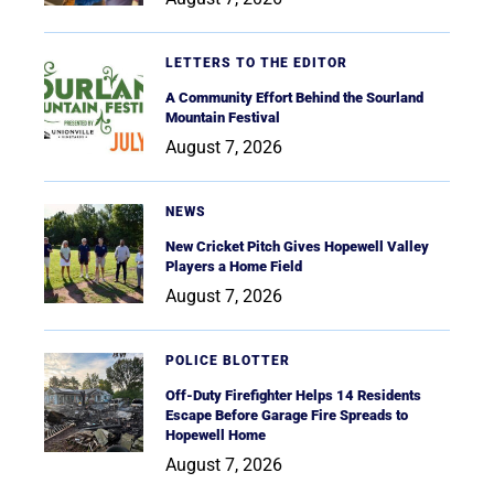
LETTERS TO THE EDITOR
A Community Effort Behind the Sourland
Mountain Festival
August 7, 2026
NEWS
New Cricket Pitch Gives Hopewell Valley
Players a Home Field
August 7, 2026
POLICE BLOTTER
Off-Duty Firefighter Helps 14 Residents
Escape Before Garage Fire Spreads to
Hopewell Home
August 7, 2026