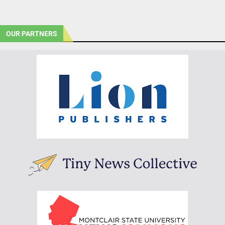
OUR PARTNERS