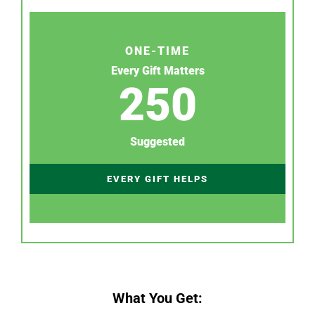
ONE-TIME
Every Gift Matters
250
Suggested
EVERY GIFT HELPS
What You Get: