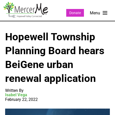
Donate
Hopewell Township
Planning Board hears
BeiGene urban
renewal application
Written By
Isabel Vega
February 22, 2022