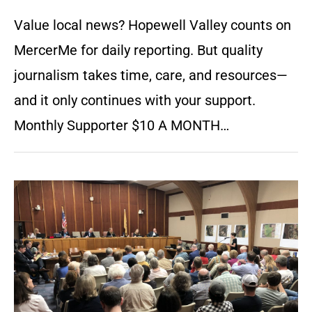
Value local news? Hopewell Valley counts on
MercerMe for daily reporting. But quality
journalism takes time, care, and resources—
and it only continues with your support.
Monthly Supporter $10 A MONTH…