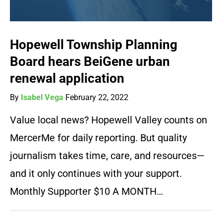
Hopewell Township Planning
Board hears BeiGene urban
renewal application
By
Isabel Vega
February 22, 2022
Value local news? Hopewell Valley counts on
MercerMe for daily reporting. But quality
journalism takes time, care, and resources—
and it only continues with your support.
Monthly Supporter $10 A MONTH…