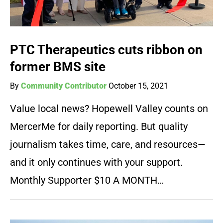
PTC Therapeutics cuts ribbon on
former BMS site
By
Community Contributor
October 15, 2021
Value local news? Hopewell Valley counts on
MercerMe for daily reporting. But quality
journalism takes time, care, and resources—
and it only continues with your support.
Monthly Supporter $10 A MONTH…