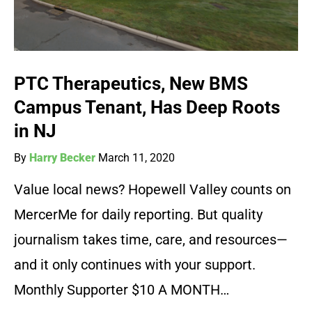
PTC Therapeutics, New BMS
Campus Tenant, Has Deep Roots
in NJ
By
Harry Becker
March 11, 2020
Value local news? Hopewell Valley counts on
MercerMe for daily reporting. But quality
journalism takes time, care, and resources—
and it only continues with your support.
Monthly Supporter $10 A MONTH…