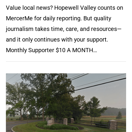
Value local news? Hopewell Valley counts on
MercerMe for daily reporting. But quality
journalism takes time, care, and resources—
and it only continues with your support.
Monthly Supporter $10 A MONTH…