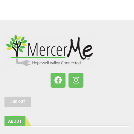
LOG OUT
ABOUT