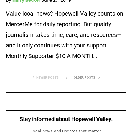
By
Harry Becker
June 27, 2019
Value local news? Hopewell Valley counts on
MercerMe for daily reporting. But quality
journalism takes time, care, and resources—
and it only continues with your support.
Monthly Supporter $10 A MONTH…
NEWER POSTS
OLDER POSTS
Stay informed about Hopewell Valley.
Local news and updates that matter.