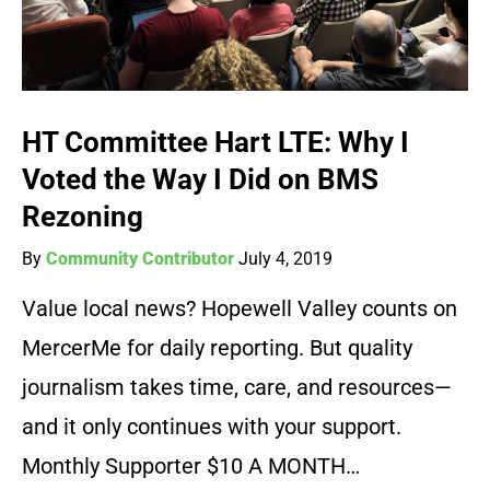
HT Committee Hart LTE: Why I
Voted the Way I Did on BMS
Rezoning
By
Community Contributor
July 4, 2019
Value local news? Hopewell Valley counts on
MercerMe for daily reporting. But quality
journalism takes time, care, and resources—
and it only continues with your support.
Monthly Supporter $10 A MONTH…