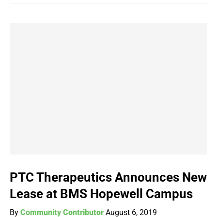
PTC Therapeutics Announces New
Lease at BMS Hopewell Campus
By
Community Contributor
August 6, 2019