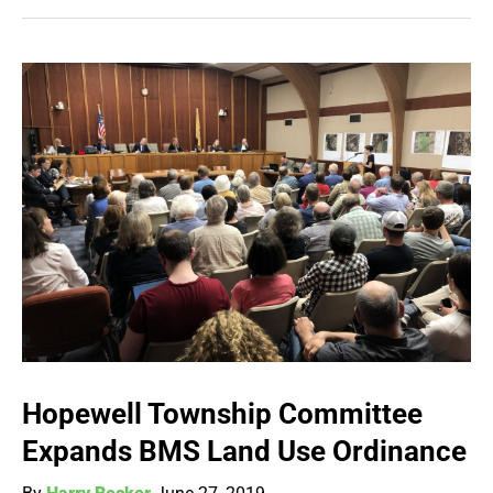
Hopewell Township Committee
Expands BMS Land Use Ordinance