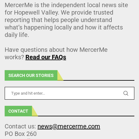
MercerMe is the independent local news site
for Hopewell Valley. We provide trusted
reporting that helps people understand
what’s happening locally and how it affects
daily life.
Have questions about how MercerMe
works?
Read our FAQs
SEARCH OUR STORIES
CONTACT
Contact us:
news@mercerme.com
PO Box 260