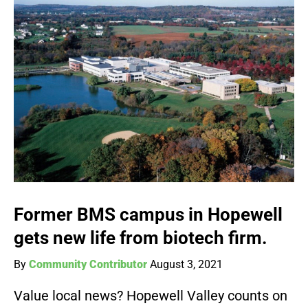
Former BMS campus in Hopewell
gets new life from biotech firm.
By
Community Contributor
August 3, 2021
Value local news? Hopewell Valley counts on