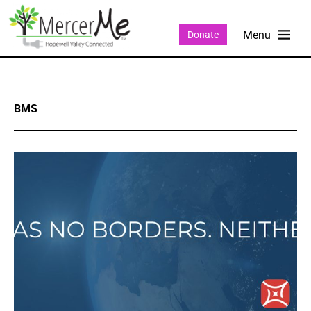
Donate
BMS