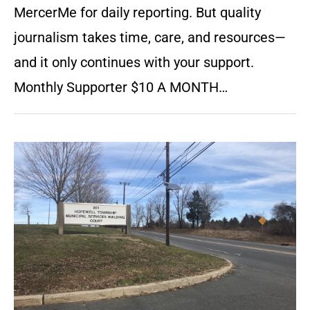
MercerMe for daily reporting. But quality
journalism takes time, care, and resources—
and it only continues with your support.
Monthly Supporter $10 A MONTH…