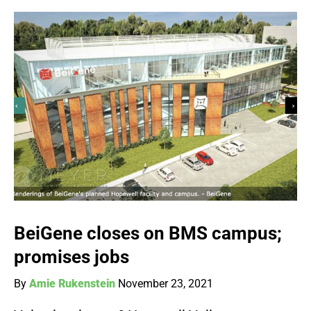
BeiGene closes on BMS campus;
promises jobs
By
Amie Rukenstein
November 23, 2021