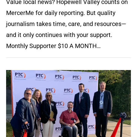
Value local news? Hopewell Valley counts on
MercerMe for daily reporting. But quality
journalism takes time, care, and resources—
and it only continues with your support.
Monthly Supporter $10 A MONTH…