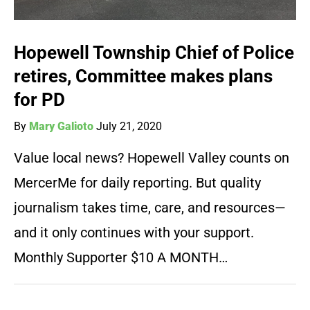
Hopewell Township Chief of Police
retires, Committee makes plans
for PD
By
Mary Galioto
July 21, 2020
Value local news? Hopewell Valley counts on
MercerMe for daily reporting. But quality
journalism takes time, care, and resources—
and it only continues with your support.
Monthly Supporter $10 A MONTH…