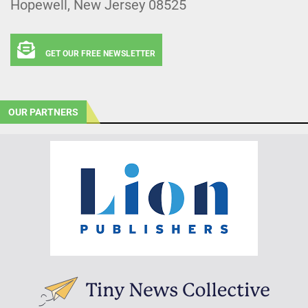
Hopewell, New Jersey 08525
GET OUR FREE NEWSLETTER
OUR PARTNERS