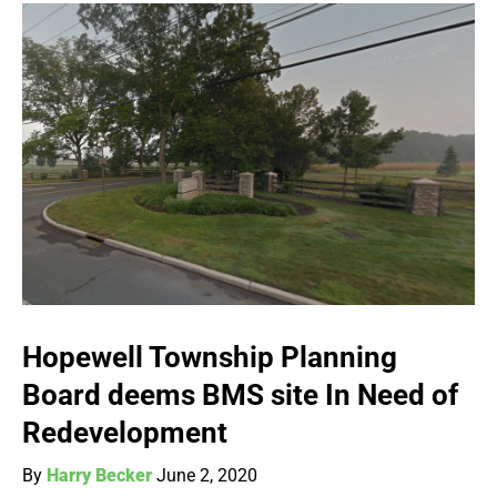
Hopewell Township Planning
Board deems BMS site In Need of
Redevelopment
By
Harry Becker
June 2, 2020