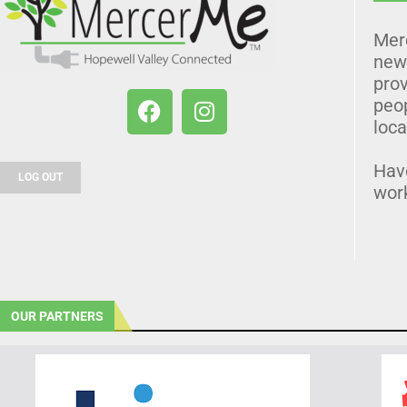
Mer
news
prov
peo
loca
Hav
LOG OUT
wor
OUR PARTNERS