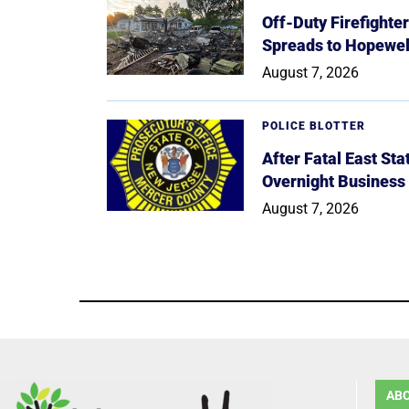
Off-Duty Firefighte
Spreads to Hopewe
August 7, 2026
POLICE BLOTTER
After Fatal East St
Overnight Business
August 7, 2026
AB