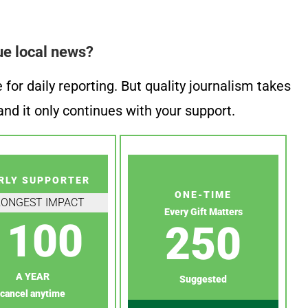
ue local news?
or daily reporting. But quality journalism takes
nd it only continues with your support.
RLY SUPPORTER
ONE-TIME
RONGEST IMPACT
Every Gift Matters
100
250
A YEAR
Suggested
cancel anytime