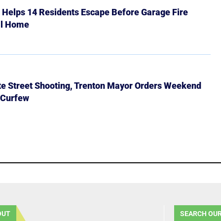
r Helps 14 Residents Escape Before Garage Fire
ll Home
ate Street Shooting, Trenton Mayor Orders Weekend
 Curfew
OUT
SEARCH OUR