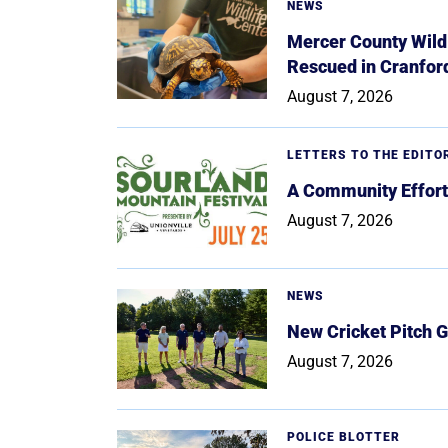
NEWS
Mercer County Wildl
Rescued in Cranfor
August 7, 2026
LETTERS TO THE EDITO
A Community Effort
August 7, 2026
NEWS
New Cricket Pitch G
August 7, 2026
POLICE BLOTTER