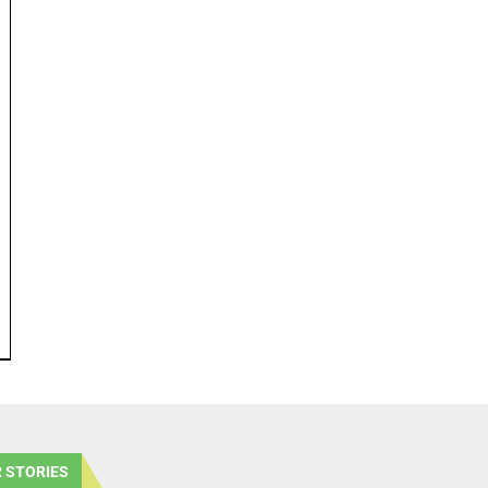
 STORIES