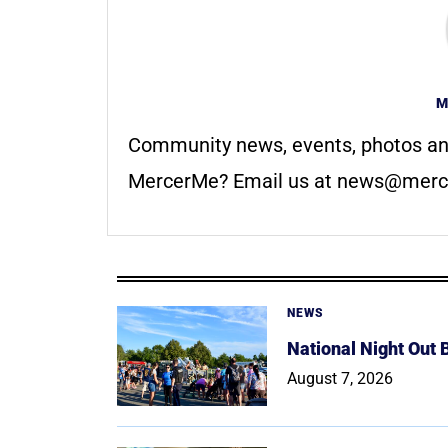
M
Community news, events, photos an
MercerMe? Email us at
news@merc
NEWS
National Night Out
August 7, 2026