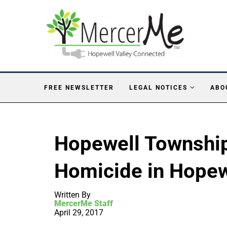
FREE NEWSLETTER
LEGAL NOTICES
ABO
Hopewell Township
Homicide in Hopew
Written By
MercerMe Staff
April 29, 2017