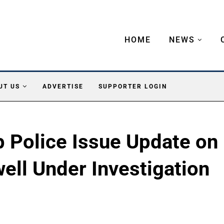
HOME
NEWS
UT US
ADVERTISE
SUPPORTER LOGIN
 Police Issue Update on
ell Under Investigation