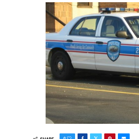
0
SHARE