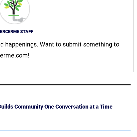
ERCERME STAFF
d happenings. Want to submit something to
erme.com
!
 Builds Community One Conversation at a Time