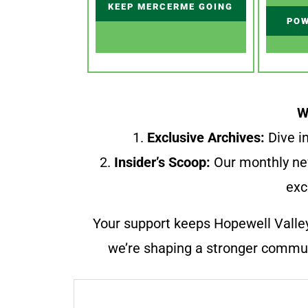
KEEP MERCERME GOING
POW
W
1.
Exclusive Archives:
Dive in
2.
Insider’s Scoop:
Our monthly ne
exc
Your support keeps Hopewell Valle
we’re shaping a stronger communi