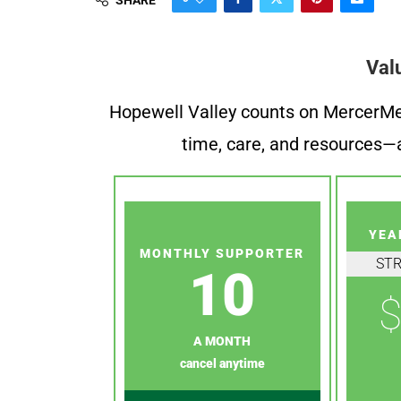
Val
Hopewell Valley counts on MercerMe f
time, care, and resources—a
YEA
MONTHLY SUPPORTER
ST
10
$
A MONTH
cancel anytime