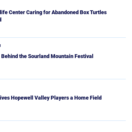
ife Center Caring for Abandoned Box Turtles
d
R
 Behind the Sourland Mountain Festival
ives Hopewell Valley Players a Home Field