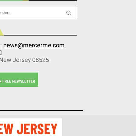
s:
news@mercerme.com
0
 New Jersey 08525
R FREE NEWSLETTER