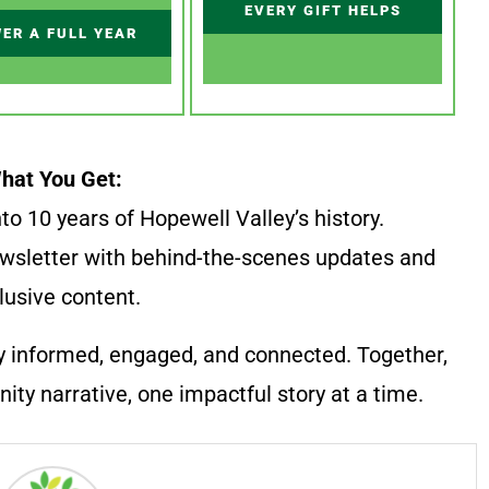
EVERY GIFT HELPS
ER A FULL YEAR
hat You Get:
to 10 years of Hopewell Valley’s history.
wsletter with behind-the-scenes updates and
lusive content.
y informed, engaged, and connected. Together,
ty narrative, one impactful story at a time.