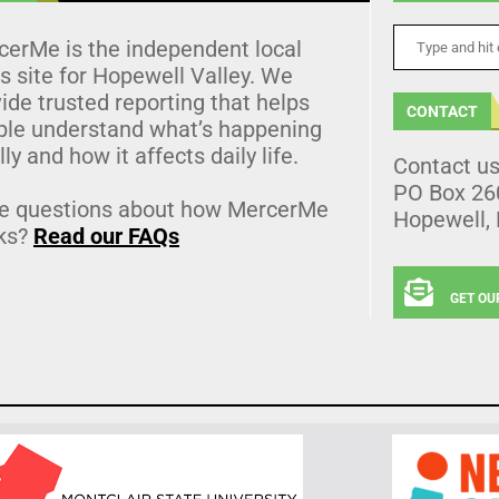
cerMe is the independent local
 site for Hopewell Valley. We
ide trusted reporting that helps
CONTACT
ple understand what’s happening
lly and how it affects daily life.
Contact u
PO Box 26
e questions about how MercerMe
Hopewell,
ks?
Read our FAQs
GET OU