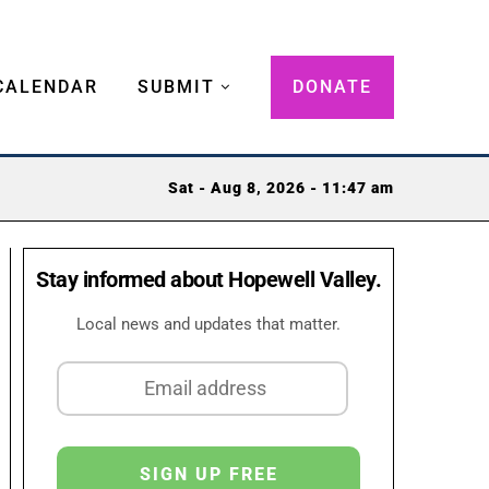
CALENDAR
SUBMIT
DONATE
Sat - Aug 8, 2026 - 11:47 am
Stay informed about Hopewell Valley.
Local news and updates that matter.