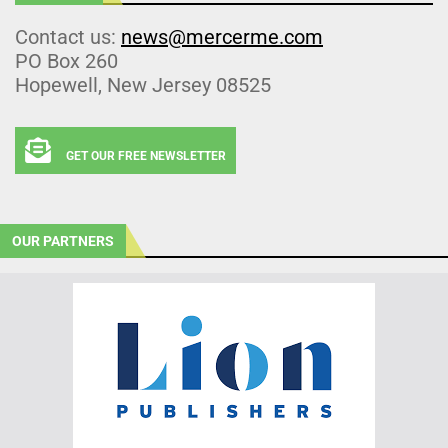
Contact us:
news@mercerme.com
PO Box 260
Hopewell, New Jersey 08525
GET OUR FREE NEWSLETTER
OUR PARTNERS