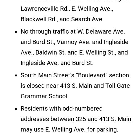
Lawrenceville Rd., E. Welling Ave.,
Blackwell Rd., and Search Ave.
No through traffic at W. Delaware Ave.
and Burd St., Vannoy Ave. and Ingleside
Ave., Baldwin St. and E. Welling St., and
Ingleside Ave. and Burd St.
South Main Street’s “Boulevard” section
is closed near 413 S. Main and Toll Gate
Grammar School.
Residents with odd-numbered
addresses between 325 and 413 S. Main
may use E. Welling Ave. for parking.