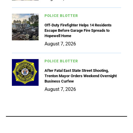
POLICE BLOTTER
Off-Duty Firefighter Helps 14 Residents
Escape Before Garage Fire Spreads to
Hopewell Home
August 7, 2026
POLICE BLOTTER
After Fatal East State Street Shooting,
Trenton Mayor Orders Weekend Overnight
Business Curfew
August 7, 2026