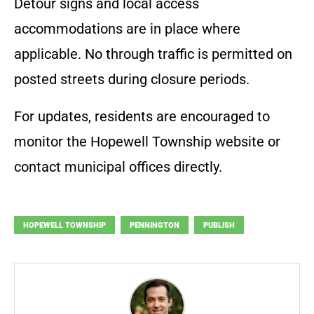
Detour signs and local access
accommodations are in place where
applicable. No through traffic is permitted on
posted streets during closure periods.
For updates, residents are encouraged to
monitor the Hopewell Township website or
contact municipal offices directly.
HOPEWELL TOWNSHIP
PENNINGTON
PUBLISH