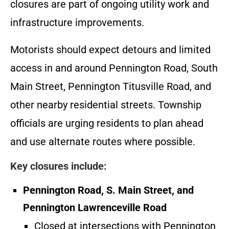
closures are part of ongoing utility work and
infrastructure improvements.
Motorists should expect detours and limited
access in and around Pennington Road, South
Main Street, Pennington Titusville Road, and
other nearby residential streets. Township
officials are urging residents to plan ahead
and use alternate routes where possible.
Key closures include:
Pennington Road, S. Main Street, and
Pennington Lawrenceville Road
Closed at intersections with Pennington