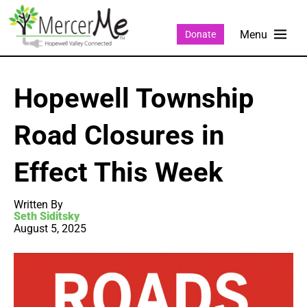
Donate
Hopewell Township
Road Closures in
Effect This Week
Written By
Seth Siditsky
August 5, 2025