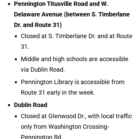
Pennington Titusville Road and W.
Delaware Avenue (between S. Timberlane
Dr. and Route 31)
Closed at S. Timberlane Dr. and at Route
31.
Middle and high schools are accessible
via Dublin Road.
Pennington Library is accessible from
Route 31 early in the week.
Dublin Road
Closed at Glenwood Dr., with local traffic
only from Washington Crossing-
Pennington Rd.