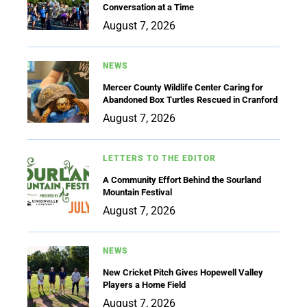
Conversation at a Time
August 7, 2026
NEWS
Mercer County Wildlife Center Caring for
Abandoned Box Turtles Rescued in Cranford
August 7, 2026
LETTERS TO THE EDITOR
A Community Effort Behind the Sourland
Mountain Festival
August 7, 2026
NEWS
New Cricket Pitch Gives Hopewell Valley
Players a Home Field
August 7, 2026