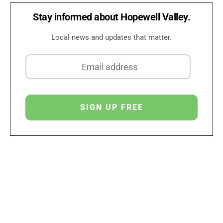
Stay informed about Hopewell Valley.
Local news and updates that matter.