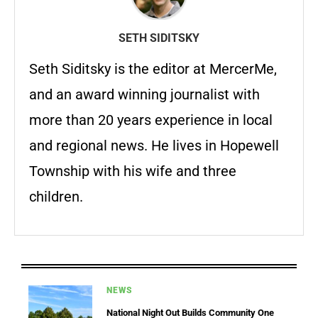
SETH SIDITSKY
Seth Siditsky is the editor at MercerMe,
and an award winning journalist with
more than 20 years experience in local
and regional news. He lives in Hopewell
Township with his wife and three
children.
NEWS
National Night Out Builds Community One