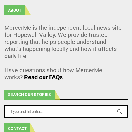
ABOUT
MercerMe is the independent local news site
for Hopewell Valley. We provide trusted
reporting that helps people understand
what’s happening locally and how it affects
daily life.
Have questions about how MercerMe
works?
Read our FAQs
SEARCH OUR STORIES
CONTACT