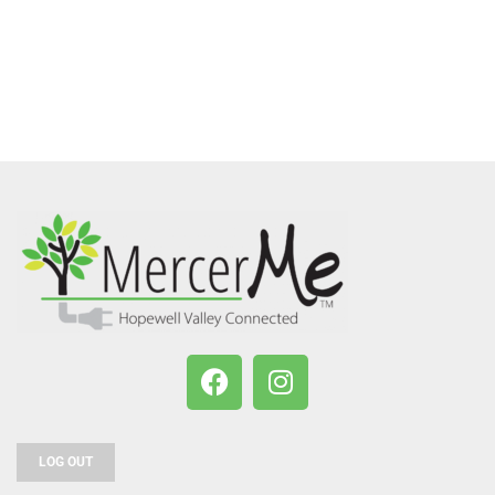
LOG OUT