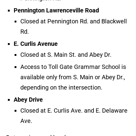
Pennington Lawrenceville Road
Closed at Pennington Rd. and Blackwell
Rd.
E. Curlis Avenue
Closed at S. Main St. and Abey Dr.
Access to Toll Gate Grammar School is
available only from S. Main or Abey Dr.,
depending on the intersection.
Abey Drive
Closed at E. Curlis Ave. and E. Delaware
Ave.