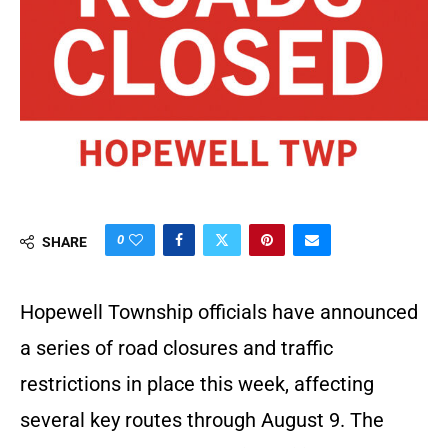
0
SHARE
Hopewell Township officials have announced
a series of road closures and traffic
restrictions in place this week, affecting
several key routes through August 9. The