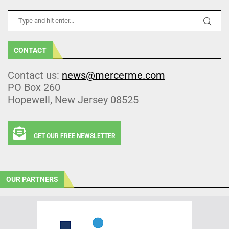
CONTACT
Contact us:
news@mercerme.com
PO Box 260
Hopewell, New Jersey 08525
GET OUR FREE NEWSLETTER
OUR PARTNERS