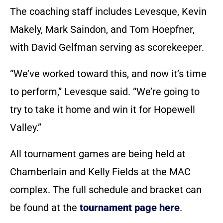
The coaching staff includes Levesque, Kevin
Makely, Mark Saindon, and Tom Hoepfner,
with David Gelfman serving as scorekeeper.
“We’ve worked toward this, and now it’s time
to perform,” Levesque said. “We’re going to
try to take it home and win it for Hopewell
Valley.”
All tournament games are being held at
Chamberlain and Kelly Fields at the MAC
complex. The full schedule and bracket can
be found at the
tournament page here
.