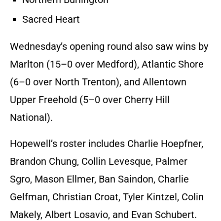
Sacred Heart
Wednesday’s opening round also saw wins by
Marlton (15–0 over Medford), Atlantic Shore
(6–0 over North Trenton), and Allentown
Upper Freehold (5–0 over Cherry Hill
National).
Hopewell’s roster includes Charlie Hoepfner,
Brandon Chung, Collin Levesque, Palmer
Sgro, Mason Ellmer, Ban Saindon, Charlie
Gelfman, Christian Croat, Tyler Kintzel, Colin
Makely, Albert Losavio, and Evan Schubert.