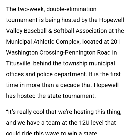
The two-week, double-elimination
tournament is being hosted by the Hopewell
Valley Baseball & Softball Association at the
Municipal Athletic Complex, located at 201
Washington Crossing-Pennington Road in
Titusville, behind the township municipal
offices and police department. It is the first
time in more than a decade that Hopewell
has hosted the state tournament.
“It’s really cool that we’re hosting this thing,
and we have a team at the 12U level that
could ride this wave to win a state