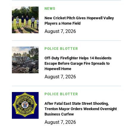
NEWS
New Cricket Pitch Gives Hopewell Valley
Players a Home Field
August 7, 2026
POLICE BLOTTER
Off-Duty Firefighter Helps 14 Residents
Escape Before Garage Fire Spreads to
Hopewell Home
August 7, 2026
POLICE BLOTTER
After Fatal East State Street Shooting,
Trenton Mayor Orders Weekend Overnight
Business Curfew
August 7, 2026