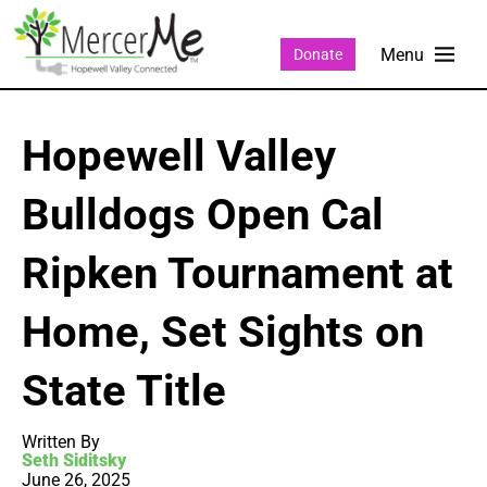
Donate
Hopewell Valley
Bulldogs Open Cal
Ripken Tournament at
Home, Set Sights on
State Title
Written By
Seth Siditsky
June 26, 2025