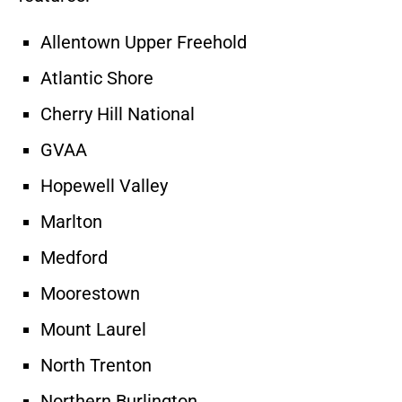
Allentown Upper Freehold
Atlantic Shore
Cherry Hill National
GVAA
Hopewell Valley
Marlton
Medford
Moorestown
Mount Laurel
North Trenton
Northern Burlington