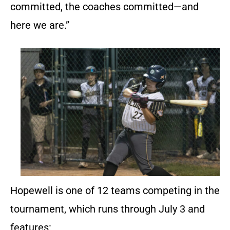
committed, the coaches committed—and
here we are.”
Hopewell is one of 12 teams competing in the
tournament, which runs through July 3 and
features: