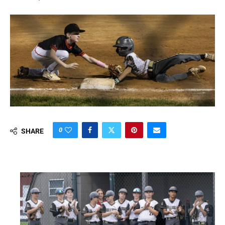
0
SHARE