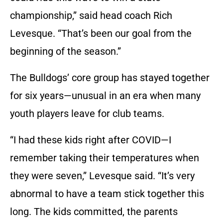
championship,” said head coach Rich
Levesque. “That’s been our goal from the
beginning of the season.”
The Bulldogs’ core group has stayed together
for six years—unusual in an era when many
youth players leave for club teams.
“I had these kids right after COVID—I
remember taking their temperatures when
they were seven,” Levesque said. “It’s very
abnormal to have a team stick together this
long. The kids committed, the parents