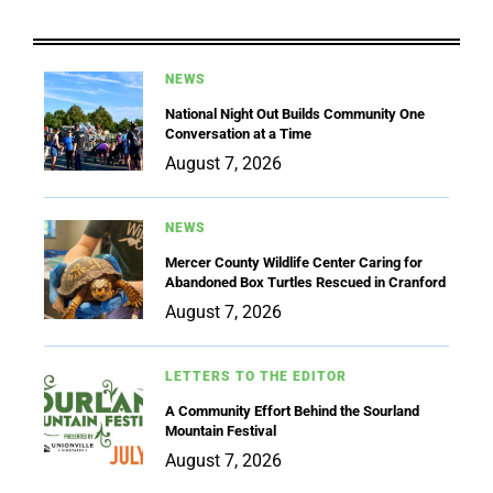
NEWS
National Night Out Builds Community One
Conversation at a Time
August 7, 2026
NEWS
Mercer County Wildlife Center Caring for
Abandoned Box Turtles Rescued in Cranford
August 7, 2026
LETTERS TO THE EDITOR
A Community Effort Behind the Sourland
Mountain Festival
August 7, 2026