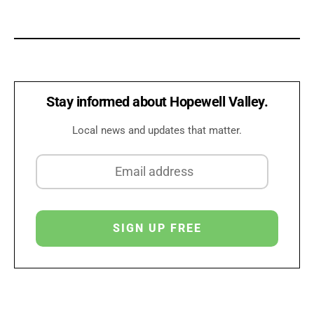
Stay informed about Hopewell Valley.
Local news and updates that matter.