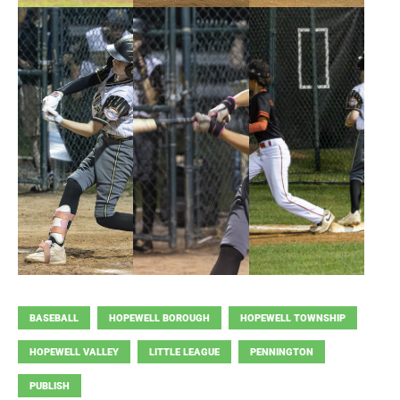
BASEBALL
HOPEWELL BOROUGH
HOPEWELL TOWNSHIP
HOPEWELL VALLEY
LITTLE LEAGUE
PENNINGTON
PUBLISH