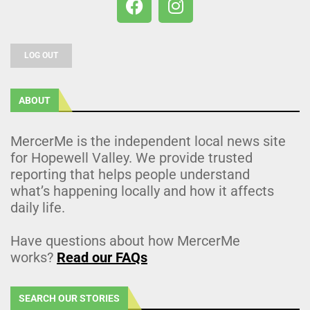
LOG OUT
ABOUT
MercerMe is the independent local news site
for Hopewell Valley. We provide trusted
reporting that helps people understand
what’s happening locally and how it affects
daily life.
Have questions about how MercerMe
works?
Read our FAQs
SEARCH OUR STORIES