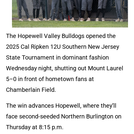
The Hopewell Valley Bulldogs opened the
2025 Cal Ripken 12U Southern New Jersey
State Tournament in dominant fashion
Wednesday night, shutting out Mount Laurel
5–0 in front of hometown fans at
Chamberlain Field.
The win advances Hopewell, where they’ll
face second-seeded Northern Burlington on
Thursday at 8:15 p.m.