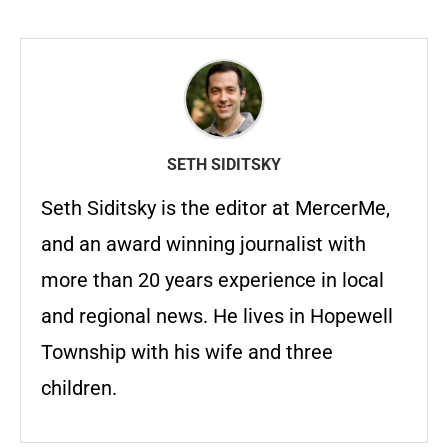
SETH SIDITSKY
Seth Siditsky is the editor at MercerMe,
and an award winning journalist with
more than 20 years experience in local
and regional news. He lives in Hopewell
Township with his wife and three
children.