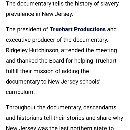
The documentary tells the history of slavery
prevalence in New Jersey.
The president of
Truehart Productions
and
executive producer of the documentary,
Ridgeley Hutchinson, attended the meeting
and thanked the Board for helping Truehart
fulfill their mission of adding the
documentary to New Jersey schools’
curriculum.
Throughout the documentary, descendants
and historians tell their stories and share why
New Jersey was the last northern state to