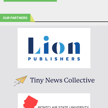
OUR PARTNERS