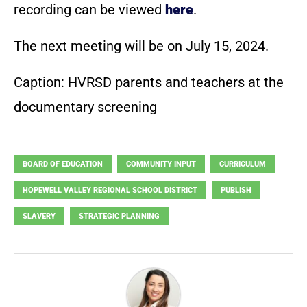
recording can be viewed
here
.
The next meeting will be on July 15, 2024.
Caption: HVRSD parents and teachers at the
documentary screening
BOARD OF EDUCATION
COMMUNITY INPUT
CURRICULUM
HOPEWELL VALLEY REGIONAL SCHOOL DISTRICT
PUBLISH
SLAVERY
STRATEGIC PLANNING