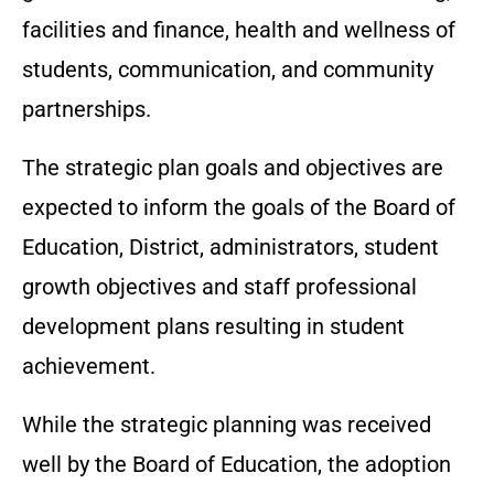
facilities and finance, health and wellness of
students, communication, and community
partnerships.
The strategic plan goals and objectives are
expected to inform the goals of the Board of
Education, District, administrators, student
growth objectives and staff professional
development plans resulting in student
achievement.
While the strategic planning was received
well by the Board of Education, the adoption