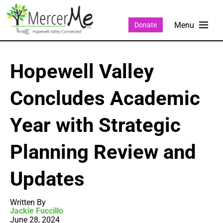
Donate
Hopewell Valley
Concludes Academic
Year with Strategic
Planning Review and
Updates
Written By
Jackie Fuccillo
June 28, 2024