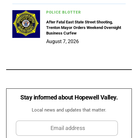
POLICE BLOTTER
After Fatal East State Street Shooting,
Trenton Mayor Orders Weekend Overnight
Business Curfew
August 7, 2026
Stay informed about Hopewell Valley.
Local news and updates that matter.