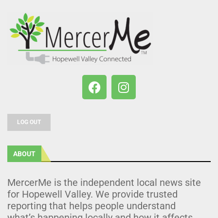
LOG OUT
ABOUT
MercerMe is the independent local news site
for Hopewell Valley. We provide trusted
reporting that helps people understand
what’s happening locally and how it affects