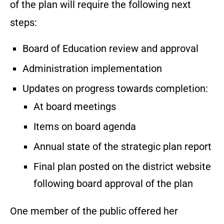
of the plan will require the following next
steps:
Board of Education review and approval
Administration implementation
Updates on progress towards completion:
At board meetings
Items on board agenda
Annual state of the strategic plan report
Final plan posted on the district website
following board approval of the plan
One member of the public offered her