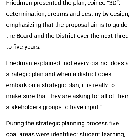
Friedman presented the plan, coined “3D”:
determination, dreams and destiny by design,
emphasizing that the proposal aims to guide
the Board and the District over the next three
to five years.
Friedman explained “not every district does a
strategic plan and when a district does
embark on a strategic plan, it is really to
make sure that they are asking for all of their
stakeholders groups to have input.”
During the strategic planning process five
goal areas were identified: student learning,