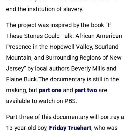
end the institution of slavery.
The project was inspired by the book “If
These Stones Could Talk: African American
Presence in the Hopewell Valley, Sourland
Mountain, and Surrounding Regions of New
Jersey” by local authors Beverly Mills and
Elaine Buck.The documentary is still in the
making, but
part one
and
part two
are
available to watch on PBS.
Part three of this documentary will portray a
13-year-old boy,
Friday Truehart
, who was