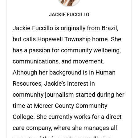
JACKIE FUCCILLO
Jackie Fuccillo is originally from Brazil,
but calls Hopewell Township home. She
has a passion for community wellbeing,
communications, and movement.
Although her background is in Human
Resources, Jackie’s interest in
community journalism started during her
time at Mercer County Community
College. She currently works for a direct
care company, where she manages all