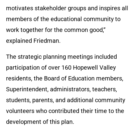
motivates stakeholder groups and inspires all
members of the educational community to
work together for the common good,”
explained Friedman.
The strategic planning meetings included
participation of over 160 Hopewell Valley
residents, the Board of Education members,
Superintendent, administrators, teachers,
students, parents, and additional community
volunteers who contributed their time to the
development of this plan.