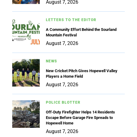
August 7, 2026
LETTERS TO THE EDITOR
A Community Effort Behind the Sourland
Mountain Festival
August 7, 2026
NEWS
New Cricket Pitch Gives Hopewell Valley
Players a Home Field
August 7, 2026
POLICE BLOTTER
Off-Duty Firefighter Helps 14 Residents
Escape Before Garage Fire Spreads to
Hopewell Home
August 7, 2026