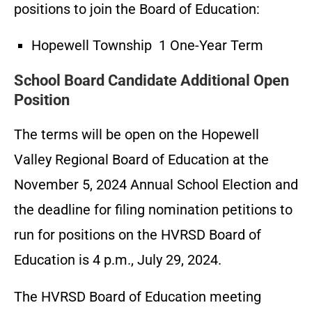
positions to join the Board of Education:
Hopewell Township 1 One-Year Term
School Board Candidate Additional Open
Position
The terms will be open on the Hopewell
Valley Regional Board of Education at the
November 5, 2024 Annual School Election and
the deadline for filing nomination petitions to
run for positions on the HVRSD Board of
Education is 4 p.m., July 29, 2024.
The HVRSD Board of Education meeting