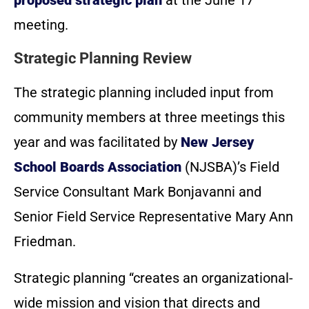
meeting.
Strategic Planning Review
The strategic planning included input from
community members at three meetings this
year and was facilitated by
New Jersey
School Boards Association
(NJSBA)’s Field
Service Consultant Mark Bonjavanni and
Senior Field Service Representative Mary Ann
Friedman.
Strategic planning “creates an organizational-
wide mission and vision that directs and