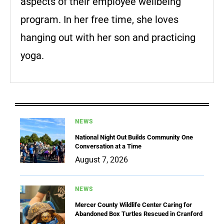
aspects of their employee wellbeing
program. In her free time, she loves
hanging out with her son and practicing
yoga.
NEWS
National Night Out Builds Community One
Conversation at a Time
August 7, 2026
NEWS
Mercer County Wildlife Center Caring for
Abandoned Box Turtles Rescued in Cranford