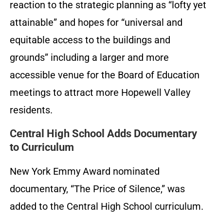
reaction to the strategic planning as “lofty yet
attainable” and hopes for “universal and
equitable access to the buildings and
grounds” including a larger and more
accessible venue for the Board of Education
meetings to attract more Hopewell Valley
residents.
Central High School Adds Documentary
to Curriculum
New York Emmy Award nominated
documentary, “The Price of Silence,” was
added to the Central High School curriculum.