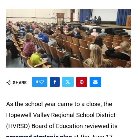
0
SHARE
As the school year came to a close, the
Hopewell Valley Regional School District
(HVRSD) Board of Education reviewed its
proposed strategic plan
at the June 17