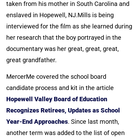
taken from his mother in South Carolina and
enslaved in Hopewell, NJ.Mills is being
interviewed for the film as she learned during
her research that the boy portrayed in the
documentary was her great, great, great,
great grandfather.
MercerMe covered the school board
candidate process and kit in the article
Hopewell Valley Board of Education
Recognizes Retirees, Updates as School
Year-End Approaches
. Since last month,
another term was added to the list of open