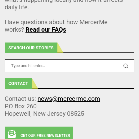
daily life.
Have questions about how MercerMe
works?
Read our FAQs
SEARCH OUR STORIES
CONTACT
Contact us:
news@mercerme.com
PO Box 260
Hopewell, New Jersey 08525
GET OUR FREE NEWSLETTER