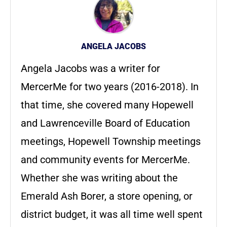
ANGELA JACOBS
Angela Jacobs was a writer for
MercerMe for two years (2016-2018). In
that time, she covered many Hopewell
and Lawrenceville Board of Education
meetings, Hopewell Township meetings
and community events for MercerMe.
Whether she was writing about the
Emerald Ash Borer, a store opening, or
district budget, it was all time well spent