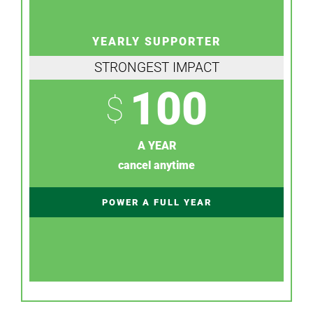
YEARLY SUPPORTER
STRONGEST IMPACT
100
$
A YEAR
cancel anytime
POWER A FULL YEAR