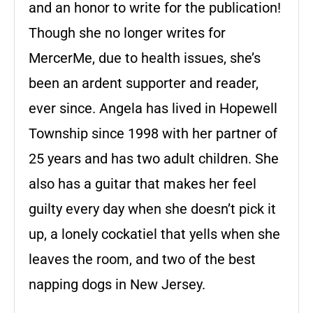
and an honor to write for the publication!
Though she no longer writes for
MercerMe, due to health issues, she’s
been an ardent supporter and reader,
ever since. Angela has lived in Hopewell
Township since 1998 with her partner of
25 years and has two adult children. She
also has a guitar that makes her feel
guilty every day when she doesn’t pick it
up, a lonely cockatiel that yells when she
leaves the room, and two of the best
napping dogs in New Jersey.