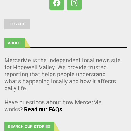
LOG OUT
ABOUT
MercerMe is the independent local news site
for Hopewell Valley. We provide trusted
reporting that helps people understand
what’s happening locally and how it affects
daily life.
Have questions about how MercerMe
works?
Read our FAQs
SEARCH OUR STORIES