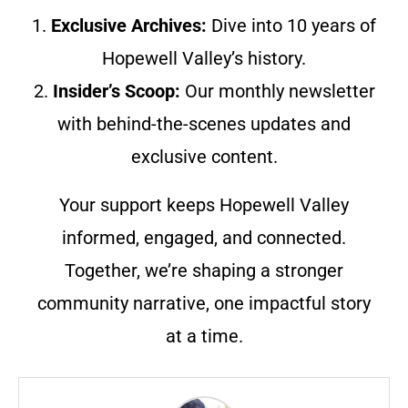
1.
Exclusive Archives:
Dive into 10 years of
Hopewell Valley’s history.
2.
Insider’s Scoop:
Our monthly newsletter
with behind-the-scenes updates and
exclusive content.
Your support keeps Hopewell Valley
informed, engaged, and connected.
Together, we’re shaping a stronger
community narrative, one impactful story
at a time.