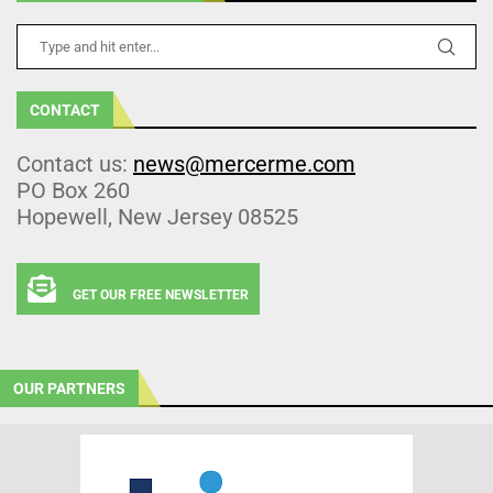
CONTACT
Contact us:
news@mercerme.com
PO Box 260
Hopewell, New Jersey 08525
GET OUR FREE NEWSLETTER
OUR PARTNERS