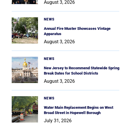
August 3, 2026
NEWS
Annual Fire Muster Showcases Vintage
Apparatus
August 3, 2026
NEWS
New Jersey to Recommend Statewide Spring
Break Dates for School Districts
August 3, 2026
NEWS
Water Main Replacement Begins on West
Broad Street in Hopewell Borough
July 31, 2026