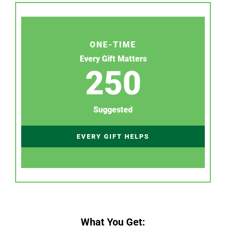
ONE-TIME
Every Gift Matters
250
Suggested
EVERY GIFT HELPS
What You Get: