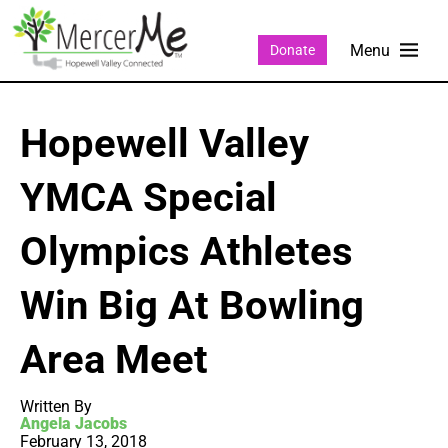
Donate
Hopewell Valley
YMCA Special
Olympics Athletes
Win Big At Bowling
Area Meet
Written By
Angela Jacobs
February 13, 2018