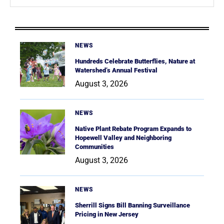
NEWS
Hundreds Celebrate Butterflies, Nature at
Watershed’s Annual Festival
August 3, 2026
NEWS
Native Plant Rebate Program Expands to
Hopewell Valley and Neighboring
Communities
August 3, 2026
NEWS
Sherrill Signs Bill Banning Surveillance
Pricing in New Jersey