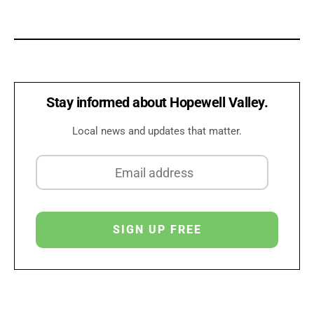
Stay informed about Hopewell Valley.
Local news and updates that matter.