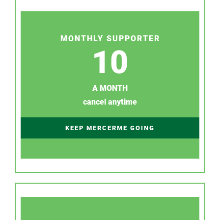
MONTHLY SUPPORTER
10
A MONTH
cancel anytime
KEEP MERCERME GOING