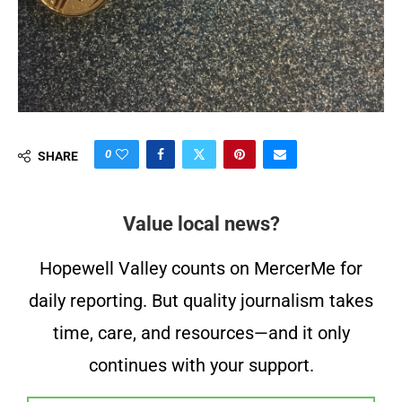
0
SHARE
Value local news?
Hopewell Valley counts on MercerMe for
daily reporting. But quality journalism takes
time, care, and resources—and it only
continues with your support.