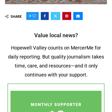
0
SHARE
Value local news?
Hopewell Valley counts on MercerMe for
daily reporting. But quality journalism takes
time, care, and resources—and it only
continues with your support.
MONTHLY SUPPORTER