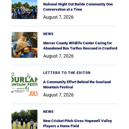
National Night Out Builds Community One
Conversation at a Time
August 7, 2026
NEWS
Mercer County Wildlife Center Caring for
Abandoned Box Turtles Rescued in Cranford
August 7, 2026
LETTERS TO THE EDITOR
A Community Effort Behind the Sourland
Mountain Festival
August 7, 2026
NEWS
New Cricket Pitch Gives Hopewell Valley
Players a Home Field