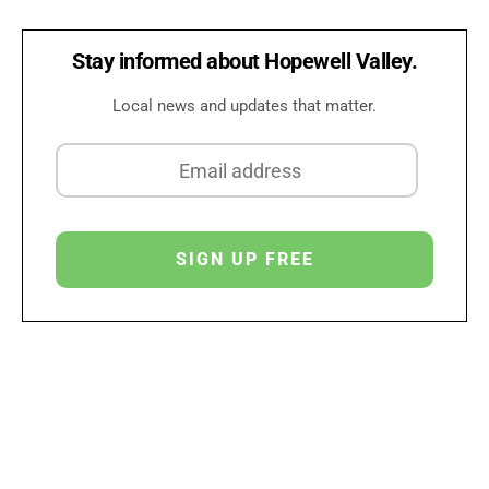
Stay informed about Hopewell Valley.
Local news and updates that matter.