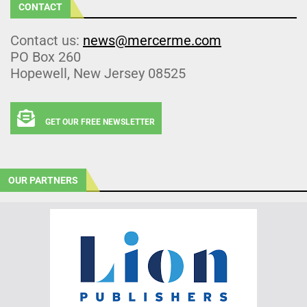
CONTACT
Contact us:
news@mercerme.com
PO Box 260
Hopewell, New Jersey 08525
GET OUR FREE NEWSLETTER
OUR PARTNERS