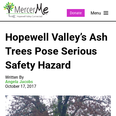
Donate
Hopewell Valley’s Ash
Trees Pose Serious
Safety Hazard
Written By
Angela Jacobs
October 17, 2017