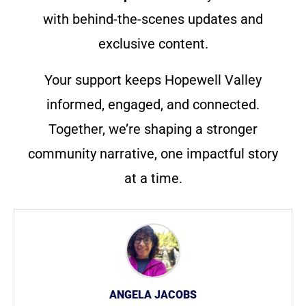
with behind-the-scenes updates and
exclusive content.
Your support keeps Hopewell Valley
informed, engaged, and connected.
Together, we’re shaping a stronger
community narrative, one impactful story
at a time.
ANGELA JACOBS