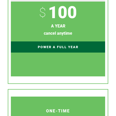
100
$
A YEAR
cancel anytime
POWER A FULL YEAR
ONE-TIME