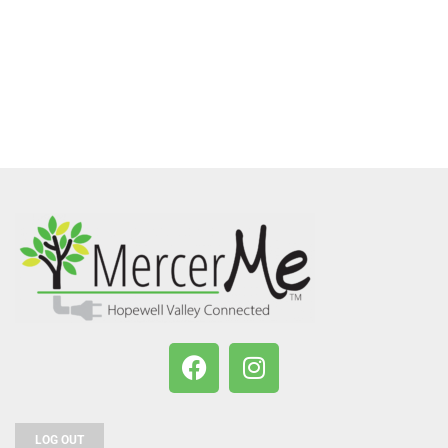
LOG OUT