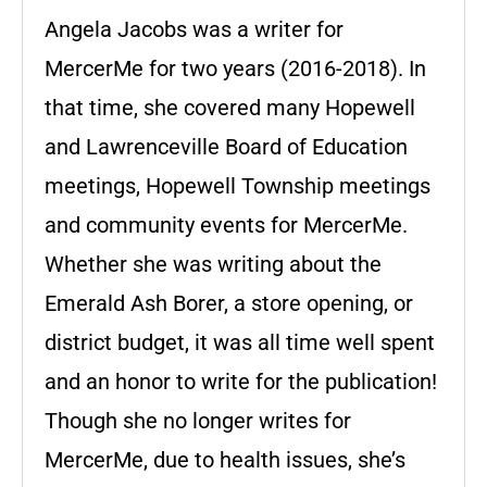
Angela Jacobs was a writer for
MercerMe for two years (2016-2018). In
that time, she covered many Hopewell
and Lawrenceville Board of Education
meetings, Hopewell Township meetings
and community events for MercerMe.
Whether she was writing about the
Emerald Ash Borer, a store opening, or
district budget, it was all time well spent
and an honor to write for the publication!
Though she no longer writes for
MercerMe, due to health issues, she’s