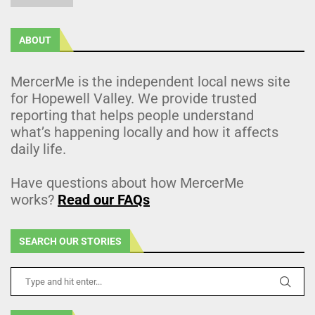
ABOUT
MercerMe is the independent local news site
for Hopewell Valley. We provide trusted
reporting that helps people understand
what’s happening locally and how it affects
daily life.
Have questions about how MercerMe
works?
Read our FAQs
SEARCH OUR STORIES