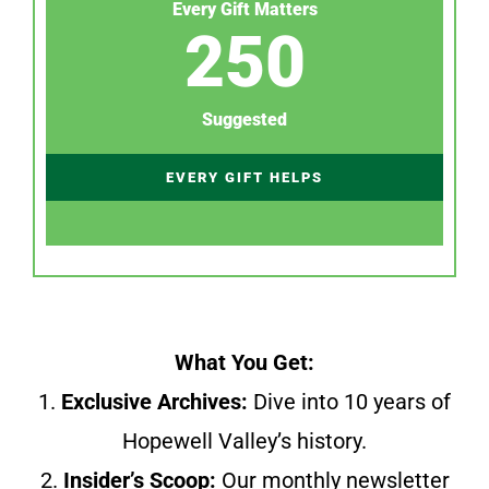
Every Gift Matters
250
Suggested
EVERY GIFT HELPS
What You Get:
1.
Exclusive Archives:
Dive into 10 years of
Hopewell Valley’s history.
2.
Insider’s Scoop:
Our monthly newsletter