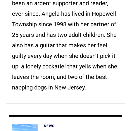
been an ardent supporter and reader,
ever since. Angela has lived in Hopewell
Township since 1998 with her partner of
25 years and has two adult children. She
also has a guitar that makes her feel
guilty every day when she doesn’t pick it
up, a lonely cockatiel that yells when she
leaves the room, and two of the best
napping dogs in New Jersey.
NEWS