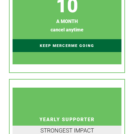
10
A MONTH
cancel anytime
KEEP MERCERME GOING
YEARLY SUPPORTER
STRONGEST IMPACT