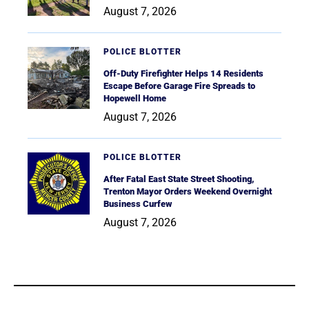
August 7, 2026
POLICE BLOTTER
Off-Duty Firefighter Helps 14 Residents
Escape Before Garage Fire Spreads to
Hopewell Home
August 7, 2026
POLICE BLOTTER
After Fatal East State Street Shooting,
Trenton Mayor Orders Weekend Overnight
Business Curfew
August 7, 2026