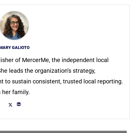
MARY GALIOTO
lisher of MercerMe, the independent local
he leads the organization’s strategy,
to sustain consistent, trusted local reporting.
 her family.