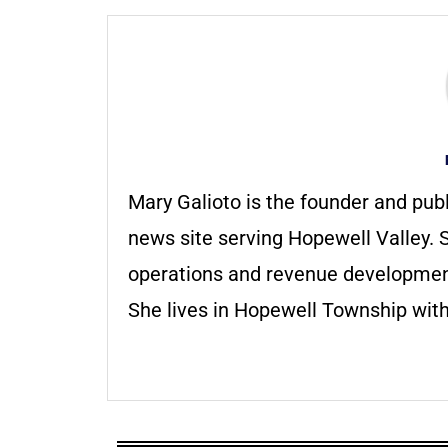
Mary Galioto is the founder and pub
news site serving Hopewell Valley. S
operations and revenue development 
She lives in Hopewell Township with