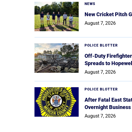
NEWS
New Cricket Pitch G
August 7, 2026
POLICE BLOTTER
Off-Duty Firefighte
Spreads to Hopewe
August 7, 2026
POLICE BLOTTER
After Fatal East St
Overnight Business
August 7, 2026