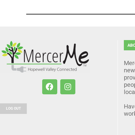
AB
Mer
news
prov
peo
loca
Hav
LOG OUT
wor