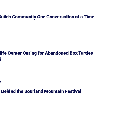
 Builds Community One Conversation at a Time
ife Center Caring for Abandoned Box Turtles
d
R
 Behind the Sourland Mountain Festival