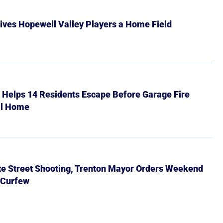
ives Hopewell Valley Players a Home Field
r Helps 14 Residents Escape Before Garage Fire
ll Home
ate Street Shooting, Trenton Mayor Orders Weekend
 Curfew