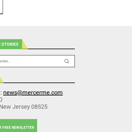
 STORIES
s:
news@mercerme.com
0
 New Jersey 08525
R FREE NEWSLETTER