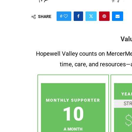
0
SHARE
Val
Hopewell Valley counts on MercerMe f
time, care, and resources—a
YEA
MONTHLY SUPPORTER
ST
10
$
A MONTH