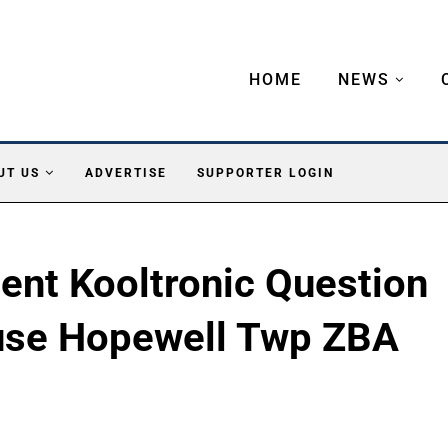
HOME
NEWS
UT US
ADVERTISE
SUPPORTER LOGIN
nt Kooltronic Question
use Hopewell Twp ZBA