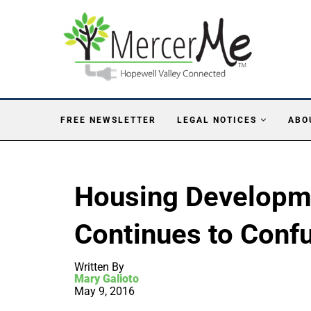
FREE NEWSLETTER
LEGAL NOTICES
ABO
Housing Developme
Continues to Conf
Written By
Mary Galioto
May 9, 2016