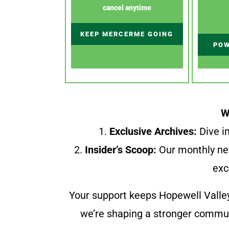
cancel anytime
KEEP MERCERME GOING
POW
W
1.
Exclusive Archives:
Dive in
2.
Insider’s Scoop:
Our monthly ne
exc
Your support keeps Hopewell Valle
we’re shaping a stronger communi