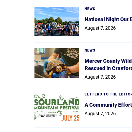
NEWS
National Night Out
August 7, 2026
NEWS
Mercer County Wildl
Rescued in Cranfor
August 7, 2026
LETTERS TO THE EDITO
A Community Effort
August 7, 2026