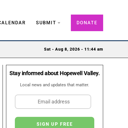
CALENDAR
SUBMIT
DONATE
Sat - Aug 8, 2026 - 11:44 am
Stay informed about Hopewell Valley.
Local news and updates that matter.