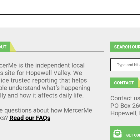
OUT
SEARCH OUR
cerMe is the independent local
 site for Hopewell Valley. We
ide trusted reporting that helps
CONTACT
ple understand what’s happening
lly and how it affects daily life.
Contact u
PO Box 26
e questions about how MercerMe
Hopewell,
ks?
Read our FAQs
GET OU