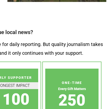
ue local news?
or daily reporting. But quality journalism takes
nd it only continues with your support.
RLY SUPPORTER
ONE-TIME
RONGEST IMPACT
Every Gift Matters
100
250