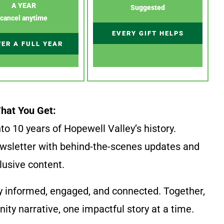
A YEAR
Suggested
cancel anytime
EVERY GIFT HELPS
ER A FULL YEAR
hat You Get:
to 10 years of Hopewell Valley’s history.
wsletter with behind-the-scenes updates and
lusive content.
y informed, engaged, and connected. Together,
ty narrative, one impactful story at a time.