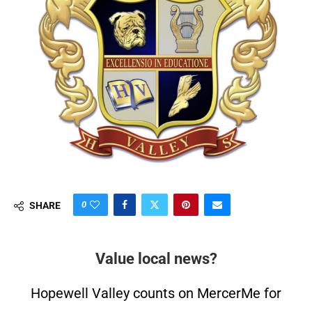
0
SHARE
Value local news?
Hopewell Valley counts on MercerMe for