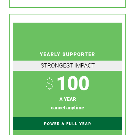
YEARLY SUPPORTER
STRONGEST IMPACT
100
$
A YEAR
cancel anytime
POWER A FULL YEAR