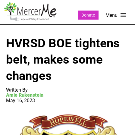
Donate
HVRSD BOE tightens
belt, makes some
changes
Written By
Amie Rukenstein
May 16, 2023