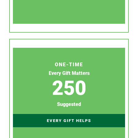
ONE-TIME
Every Gift Matters
250
Suggested
EVERY GIFT HELPS