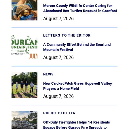
Mercer County Wildlife Center Caring for
Abandoned Box Turtles Rescued in Cranford
August 7, 2026
LETTERS TO THE EDITOR
A Community Effort Behind the Sourland
Mountain Festival
August 7, 2026
NEWS
New Cricket Pitch Gives Hopewell Valley
Players a Home Field
August 7, 2026
POLICE BLOTTER
Off-Duty Firefighter Helps 14 Residents
Escape Before Garage Fire Spreads to