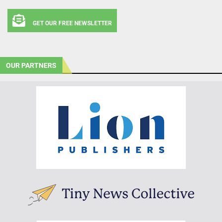
GET OUR FREE NEWSLETTER
OUR PARTNERS