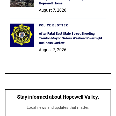
Hopewell Home
August 7, 2026
POLICE BLOTTER
After Fatal East State Street Shooting,
Trenton Mayor Orders Weekend Overnight
Business Curfew
August 7, 2026
Stay informed about Hopewell Valley.
Local news and updates that matter.