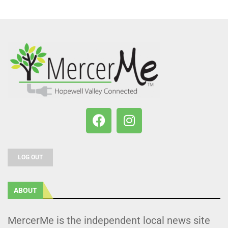
LOG OUT
ABOUT
MercerMe is the independent local news site