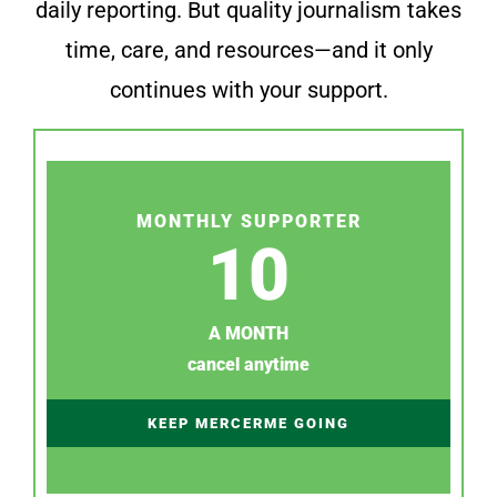
daily reporting. But quality journalism takes
time, care, and resources—and it only
continues with your support.
MONTHLY SUPPORTER
10
A MONTH
cancel anytime
KEEP MERCERME GOING