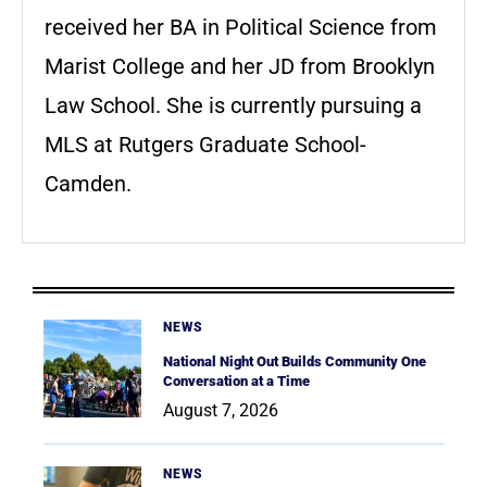
received her BA in Political Science from
Marist College and her JD from Brooklyn
Law School. She is currently pursuing a
MLS at Rutgers Graduate School-
Camden.
NEWS
National Night Out Builds Community One
Conversation at a Time
August 7, 2026
NEWS