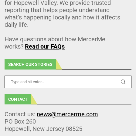
for Hopewell Valley. We provide trusted
reporting that helps people understand
what’s happening locally and how it affects
daily life.
Have questions about how MercerMe
works?
Read our FAQs
SEARCH OUR STORIES
CONTACT
Contact us:
news@mercerme.com
PO Box 260
Hopewell, New Jersey 08525