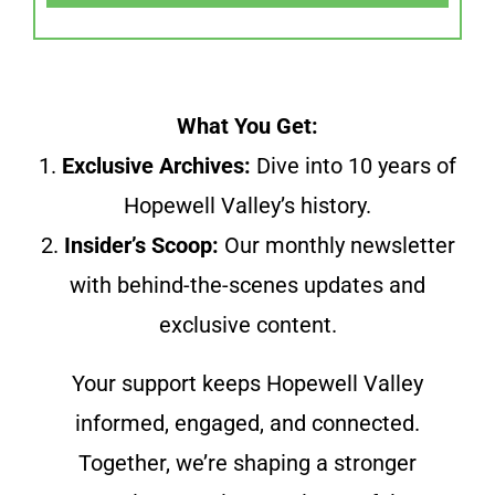
What You Get:
1.
Exclusive Archives:
Dive into 10 years of
Hopewell Valley’s history.
2.
Insider’s Scoop:
Our monthly newsletter
with behind-the-scenes updates and
exclusive content.
Your support keeps Hopewell Valley
informed, engaged, and connected.
Together, we’re shaping a stronger