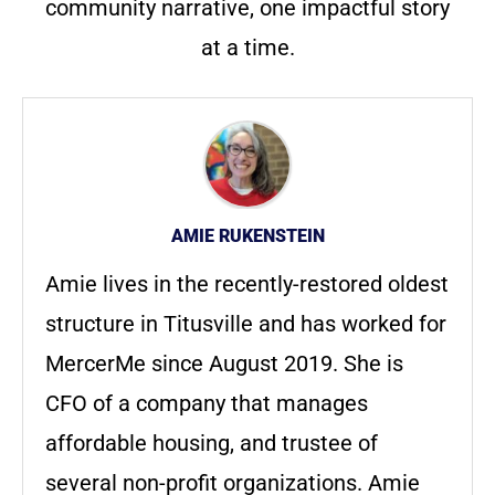
community narrative, one impactful story
at a time.
AMIE RUKENSTEIN
Amie lives in the recently-restored oldest
structure in Titusville and has worked for
MercerMe since August 2019. She is
CFO of a company that manages
affordable housing, and trustee of
several non-profit organizations. Amie