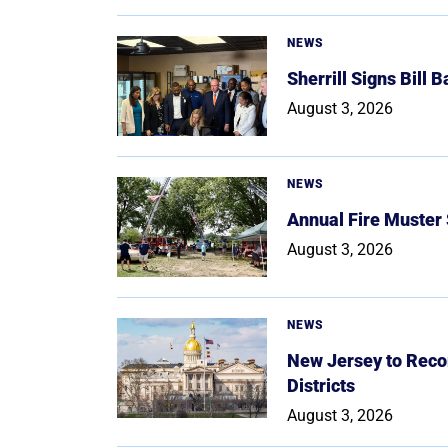
NEWS
Sherrill Signs Bill 
August 3, 2026
NEWS
Annual Fire Muster
August 3, 2026
NEWS
New Jersey to Reco
Districts
August 3, 2026