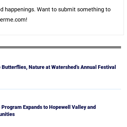
d happenings. Want to submit something to
erme.com
!
Butterflies, Nature at Watershed’s Annual Festival
e Program Expands to Hopewell Valley and
nities