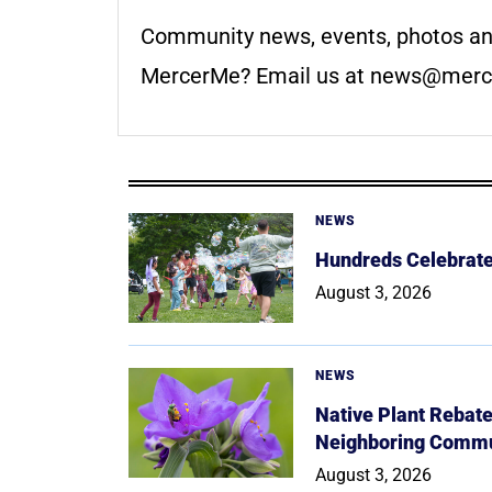
Community news, events, photos an
MercerMe? Email us at
news@merc
NEWS
Hundreds Celebrate 
August 3, 2026
NEWS
Native Plant Rebat
Neighboring Commu
August 3, 2026