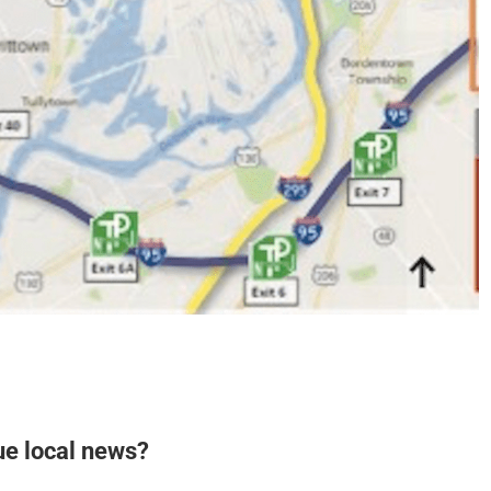
ue local news?