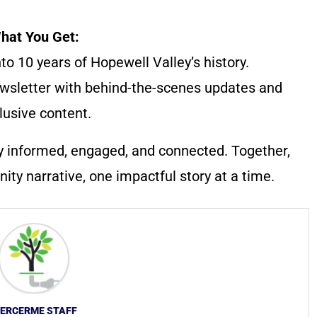
hat You Get:
to 10 years of Hopewell Valley’s history.
wsletter with behind-the-scenes updates and
lusive content.
y informed, engaged, and connected. Together,
ty narrative, one impactful story at a time.
ERCERME STAFF