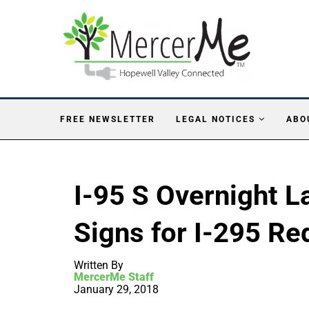
FREE NEWSLETTER
LEGAL NOTICES
ABO
I-95 S Overnight L
Signs for I-295 Re
Written By
MercerMe Staff
January 29, 2018