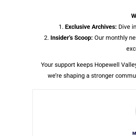
W
1.
Exclusive Archives:
Dive in
2.
Insider’s Scoop:
Our monthly ne
exc
Your support keeps Hopewell Valle
we’re shaping a stronger communi
M