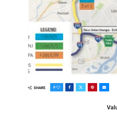
0
SHARE
Val