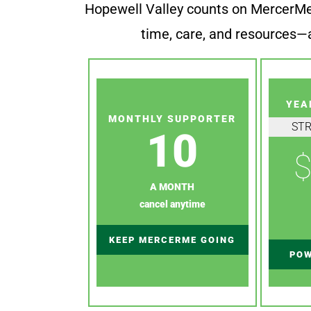
Hopewell Valley counts on MercerMe f
time, care, and resources—a
YEA
MONTHLY SUPPORTER
ST
10
$
A MONTH
cancel anytime
KEEP MERCERME GOING
POW