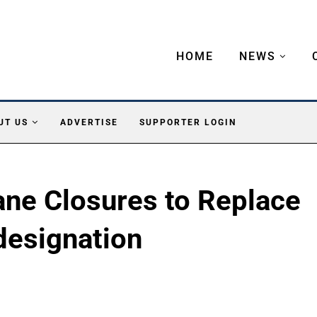
HOME
NEWS
UT US
ADVERTISE
SUPPORTER LOGIN
ane Closures to Replace
designation