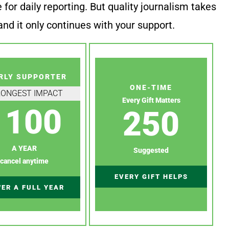
or daily reporting. But quality journalism takes
nd it only continues with your support.
RLY SUPPORTER
ONE-TIME
RONGEST IMPACT
Every Gift Matters
100
250
A YEAR
Suggested
cancel anytime
EVERY GIFT HELPS
ER A FULL YEAR