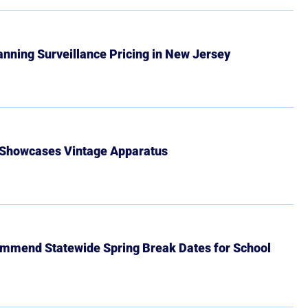
Banning Surveillance Pricing in New Jersey
 Showcases Vintage Apparatus
mmend Statewide Spring Break Dates for School