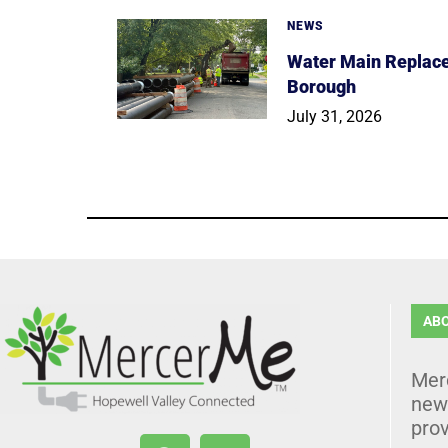
NEWS
Water Main Replace
Borough
July 31, 2026
AB
Mer
news
prov