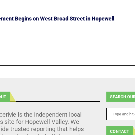
ment Begins on West Broad Street in Hopewell
OUT
SEARCH OUR
cerMe is the independent local
 site for Hopewell Valley. We
ide trusted reporting that helps
CONTACT