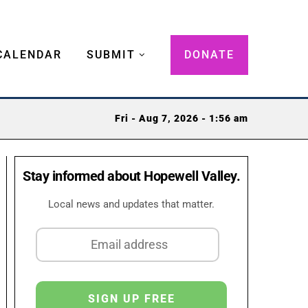
CALENDAR
SUBMIT
DONATE
Fri - Aug 7, 2026 - 1:56 am
Stay informed about Hopewell Valley.
Local news and updates that matter.