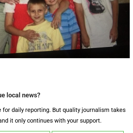
ue local news?
or daily reporting. But quality journalism takes
nd it only continues with your support.