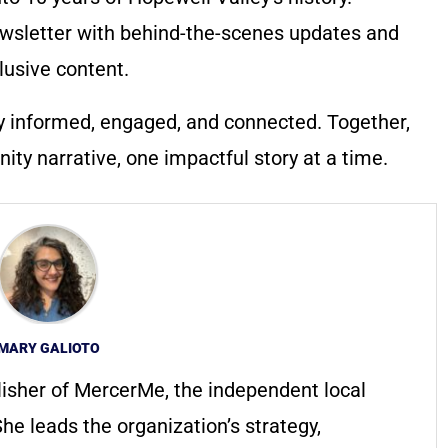
wsletter with behind-the-scenes updates and
lusive content.
y informed, engaged, and connected. Together,
ty narrative, one impactful story at a time.
MARY GALIOTO
lisher of MercerMe, the independent local
he leads the organization’s strategy,