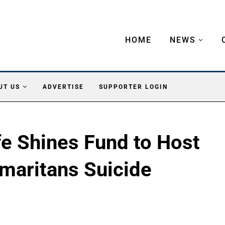
HOME
NEWS
UT US
ADVERTISE
SUPPORTER LOGIN
fe Shines Fund to Host
maritans Suicide