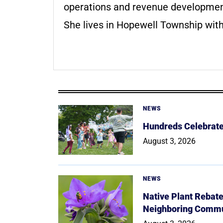
operations and revenue development 
She lives in Hopewell Township with
NEWS
Hundreds Celebrate 
August 3, 2026
NEWS
Native Plant Rebat
Neighboring Commu