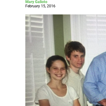
Mary Galioto
February 15, 2016