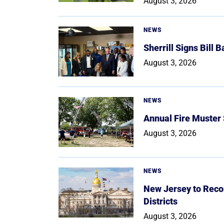
August 3, 2026
NEWS
Sherrill Signs Bill 
August 3, 2026
NEWS
Annual Fire Muster
August 3, 2026
NEWS
New Jersey to Reco
Districts
August 3, 2026