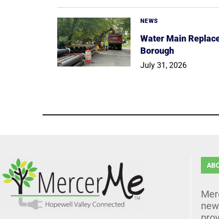
NEWS
Water Main Replace
Borough
July 31, 2026
AB
Mer
news
prov