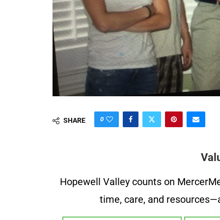
0
SHARE
Val
Hopewell Valley counts on MercerMe f
time, care, and resources—a