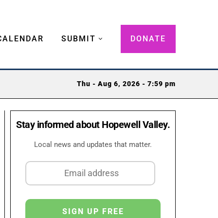
CALENDAR
SUBMIT
DONATE
Thu - Aug 6, 2026 - 7:59 pm
Stay informed about Hopewell Valley.
Local news and updates that matter.