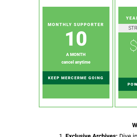
YEA
MONTHLY SUPPORTER
ST
10
$
A MONTH
cancel anytime
KEEP MERCERME GOING
POW
W
1.
Exclusive Archives:
Dive in