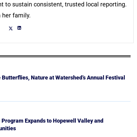
to sustain consistent, trusted local reporting.
 her family.
Butterflies, Nature at Watershed’s Annual Festival
e Program Expands to Hopewell Valley and
nities