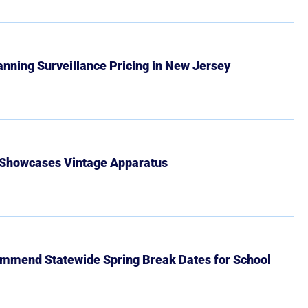
Banning Surveillance Pricing in New Jersey
 Showcases Vintage Apparatus
mmend Statewide Spring Break Dates for School