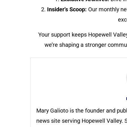
2.
Insider’s Scoop:
Our monthly ne
exc
Your support keeps Hopewell Valle
we’re shaping a stronger communi
Mary Galioto is the founder and pub
news site serving Hopewell Valley. S