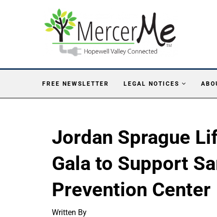
FREE NEWSLETTER
LEGAL NOTICES
ABO
Jordan Sprague Li
Gala to Support Sa
Prevention Center
Written By