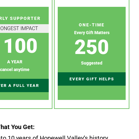
RLY SUPPORTER
ONE-TIME
RONGEST IMPACT
Every Gift Matters
100
250
A YEAR
Suggested
cancel anytime
EVERY GIFT HELPS
ER A FULL YEAR
hat You Get:
to 10 years of Hopewell Valley’s history.