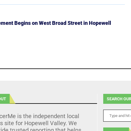
ment Begins on West Broad Street in Hopewell
OUT
SEARCH OUR
cerMe is the independent local
 site for Hopewell Valley. We
ide trusted reporting that helps