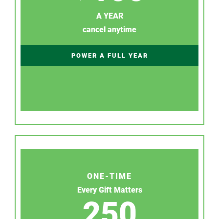
A YEAR
cancel anytime
POWER A FULL YEAR
ONE-TIME
Every Gift Matters
250