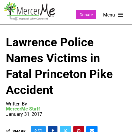
Donate
Lawrence Police
Names Victims in
Fatal Princeton Pike
Accident
Written By
MercerMe Staff
January 31, 2017
0
SHARE