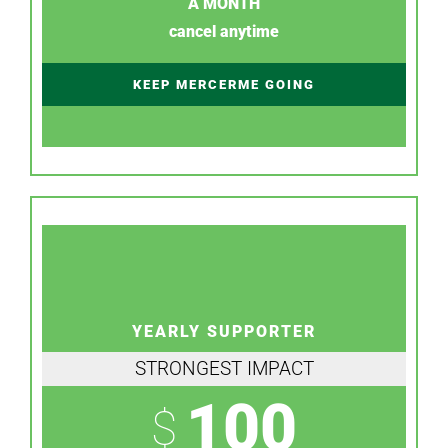
A MONTH
cancel anytime
KEEP MERCERME GOING
YEARLY SUPPORTER
STRONGEST IMPACT
100
$