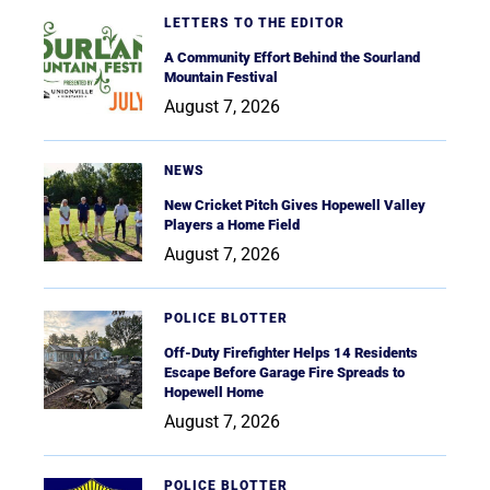
LETTERS TO THE EDITOR
A Community Effort Behind the Sourland
Mountain Festival
August 7, 2026
NEWS
New Cricket Pitch Gives Hopewell Valley
Players a Home Field
August 7, 2026
POLICE BLOTTER
Off-Duty Firefighter Helps 14 Residents
Escape Before Garage Fire Spreads to
Hopewell Home
August 7, 2026
POLICE BLOTTER