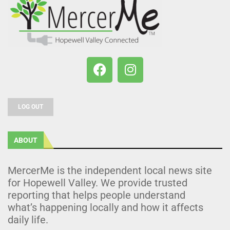
LOG OUT
ABOUT
MercerMe is the independent local news site
for Hopewell Valley. We provide trusted
reporting that helps people understand
what’s happening locally and how it affects
daily life.