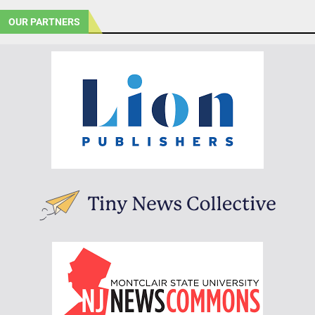
OUR PARTNERS