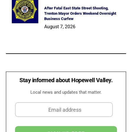
After Fatal East State Street Shooting,
Trenton Mayor Orders Weekend Overnight
Business Curfew
August 7, 2026
Stay informed about Hopewell Valley.
Local news and updates that matter.