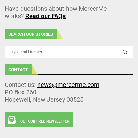
Have questions about how MercerMe
works?
Read our FAQs
SEARCH OUR STORIES
CONTACT
Contact us:
news@mercerme.com
PO Box 260
Hopewell, New Jersey 08525
GET OUR FREE NEWSLETTER