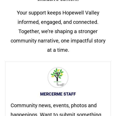
Your support keeps Hopewell Valley
informed, engaged, and connected.
Together, we’re shaping a stronger
community narrative, one impactful story
at a time.
MERCERME STAFF
Community news, events, photos and
happenings. Want to submit something