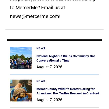
to MercerMe? Email us at
news@mercerme.com
!
NEWS
National Night Out Builds Community One
Conversation at a Time
August 7, 2026
NEWS
Mercer County Wildlife Center Caring for
Abandoned Box Turtles Rescued in Cranford
August 7, 2026