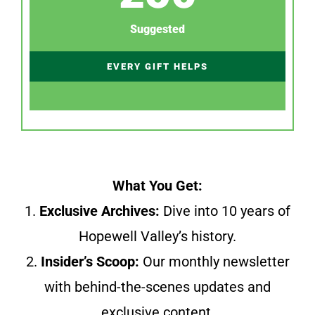
Suggested
EVERY GIFT HELPS
What You Get:
1.
Exclusive Archives:
Dive into 10 years of
Hopewell Valley’s history.
2.
Insider’s Scoop:
Our monthly newsletter
with behind-the-scenes updates and
exclusive content.