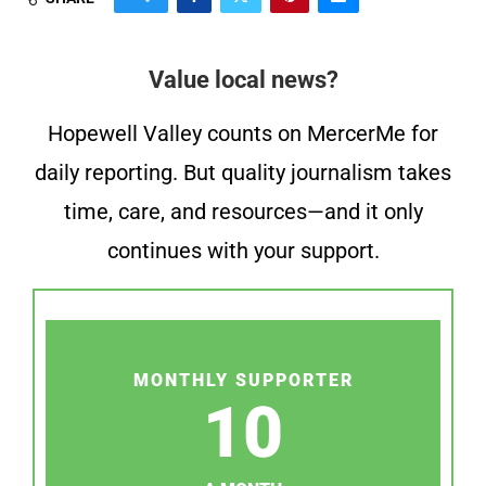
Value local news?
Hopewell Valley counts on MercerMe for
daily reporting. But quality journalism takes
time, care, and resources—and it only
continues with your support.
MONTHLY SUPPORTER
10