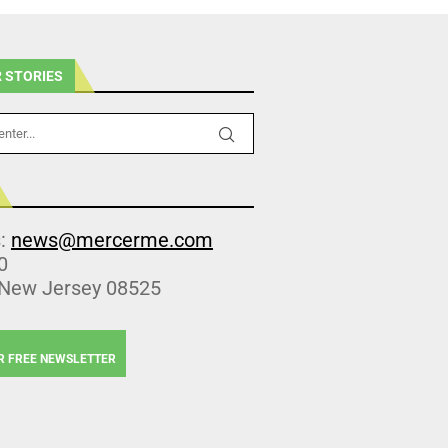
 STORIES
s:
news@mercerme.com
0
 New Jersey 08525
R FREE NEWSLETTER