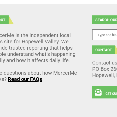
OUT
SEARCH OUR
cerMe is the independent local
 site for Hopewell Valley. We
ide trusted reporting that helps
CONTACT
ple understand what’s happening
lly and how it affects daily life.
Contact u
PO Box 26
e questions about how MercerMe
Hopewell,
ks?
Read our FAQs
GET OU