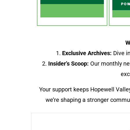
POW
W
1.
Exclusive Archives:
Dive in
2.
Insider’s Scoop:
Our monthly ne
exc
Your support keeps Hopewell Valle
we’re shaping a stronger communi