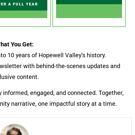
ER A FULL YEAR
hat You Get:
to 10 years of Hopewell Valley’s history.
wsletter with behind-the-scenes updates and
lusive content.
y informed, engaged, and connected. Together,
ty narrative, one impactful story at a time.