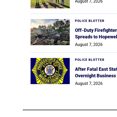
August 7, 2026
POLICE BLOTTER
Off-Duty Firefighte
Spreads to Hopewe
August 7, 2026
POLICE BLOTTER
After Fatal East St
Overnight Business
August 7, 2026