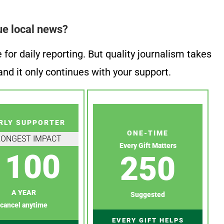
ue local news?
or daily reporting. But quality journalism takes
nd it only continues with your support.
RLY SUPPORTER
ONE-TIME
RONGEST IMPACT
Every Gift Matters
100
250
A YEAR
Suggested
cancel anytime
EVERY GIFT HELPS