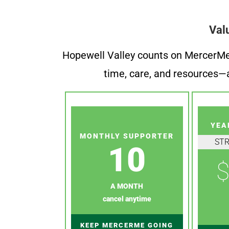
Val
Hopewell Valley counts on MercerMe f
time, care, and resources—a
YEA
MONTHLY SUPPORTER
ST
10
$
A MONTH
cancel anytime
KEEP MERCERME GOING