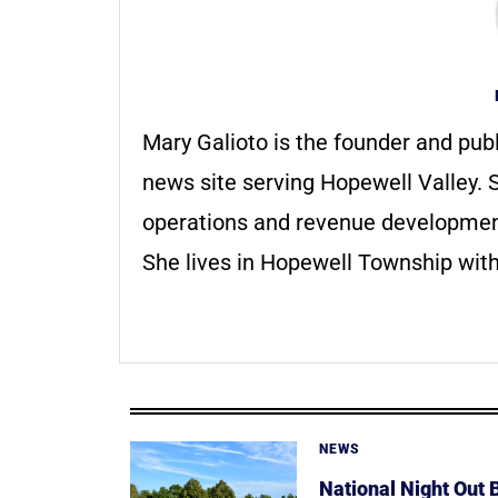
Mary Galioto is the founder and pub
news site serving Hopewell Valley. S
operations and revenue development 
She lives in Hopewell Township with
NEWS
National Night Out