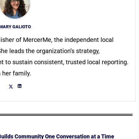
MARY GALIOTO
lisher of MercerMe, the independent local
he leads the organization’s strategy,
to sustain consistent, trusted local reporting.
 her family.
 Builds Community One Conversation at a Time