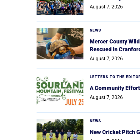
August 7, 2026
NEWS
Mercer County Wildl
Rescued in Cranfor
August 7, 2026
LETTERS TO THE EDITO
A Community Effort
August 7, 2026
NEWS
New Cricket Pitch G