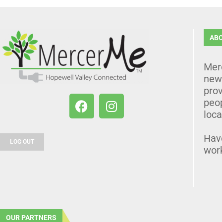
AB
Mer
news
prov
peo
loca
Hav
LOG OUT
wor
OUR PARTNERS