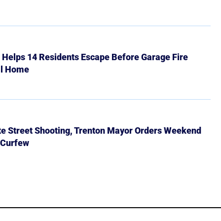
r Helps 14 Residents Escape Before Garage Fire
ll Home
ate Street Shooting, Trenton Mayor Orders Weekend
 Curfew