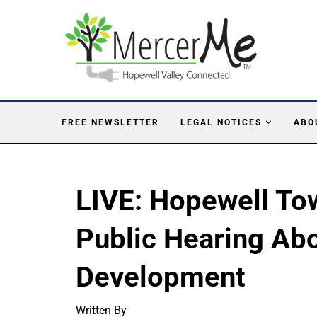
FREE NEWSLETTER
LEGAL NOTICES
ABO
LIVE: Hopewell To
Public Hearing Ab
Development
Written By