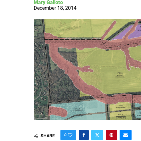
Mary Galioto
December 18, 2014
0
SHARE