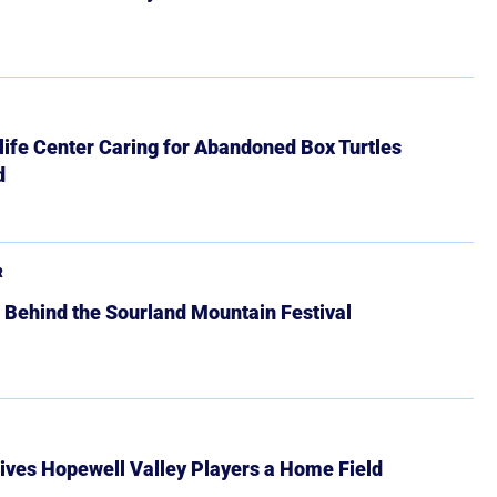
ife Center Caring for Abandoned Box Turtles
d
R
 Behind the Sourland Mountain Festival
ives Hopewell Valley Players a Home Field