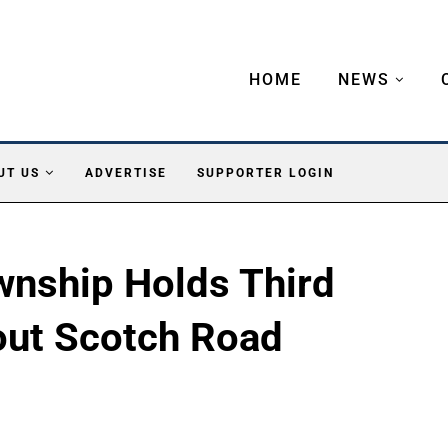
HOME
NEWS
UT US
ADVERTISE
SUPPORTER LOGIN
wnship Holds Third
out Scotch Road