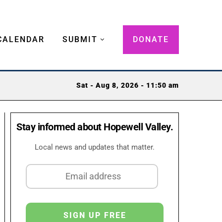
CALENDAR
SUBMIT
DONATE
Sat - Aug 8, 2026 - 11:50 am
Stay informed about Hopewell Valley.
Local news and updates that matter.