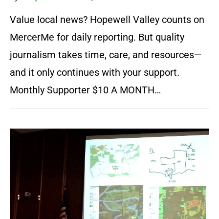
Value local news? Hopewell Valley counts on
MercerMe for daily reporting. But quality
journalism takes time, care, and resources—
and it only continues with your support.
Monthly Supporter $10 A MONTH…