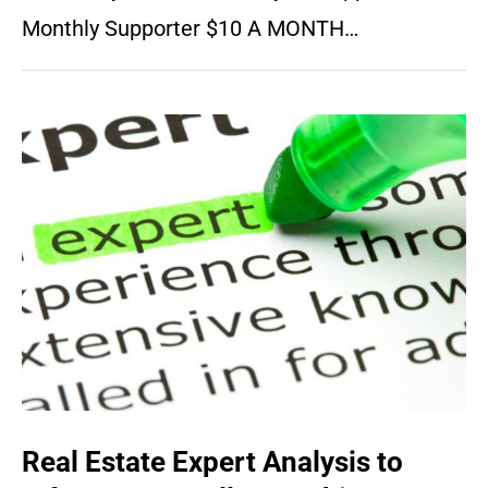
Monthly Supporter $10 A MONTH…
Real Estate Expert Analysis to