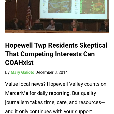
Hopewell Twp Residents Skeptical
That Competing Interests Can
COAHxist
By
Mary Galioto
December 8, 2014
Value local news? Hopewell Valley counts on
MercerMe for daily reporting. But quality
journalism takes time, care, and resources—
and it only continues with your support.