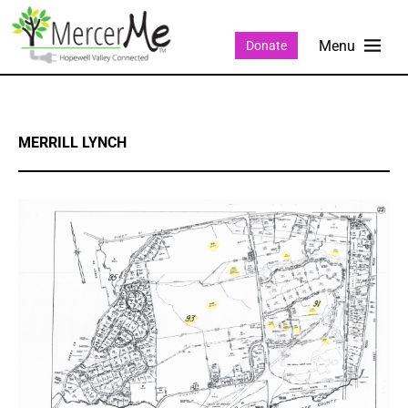
Donate
MERRILL LYNCH