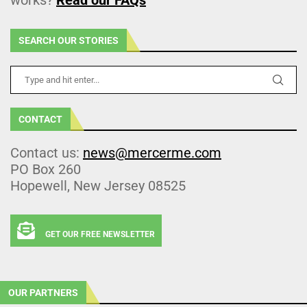
SEARCH OUR STORIES
CONTACT
Contact us:
news@mercerme.com
PO Box 260
Hopewell, New Jersey 08525
GET OUR FREE NEWSLETTER
OUR PARTNERS