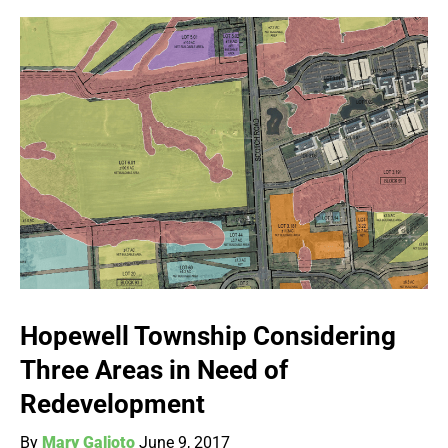
Hopewell Township Considering
Three Areas in Need of
Redevelopment
By
Mary Galioto
June 9, 2017