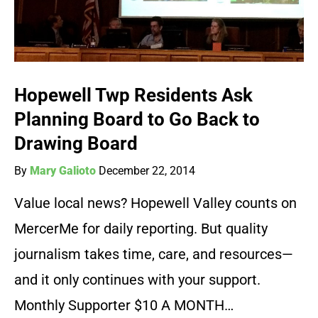
Hopewell Twp Residents Ask
Planning Board to Go Back to
Drawing Board
By
Mary Galioto
December 22, 2014
Value local news? Hopewell Valley counts on
MercerMe for daily reporting. But quality
journalism takes time, care, and resources—
and it only continues with your support.
Monthly Supporter $10 A MONTH…