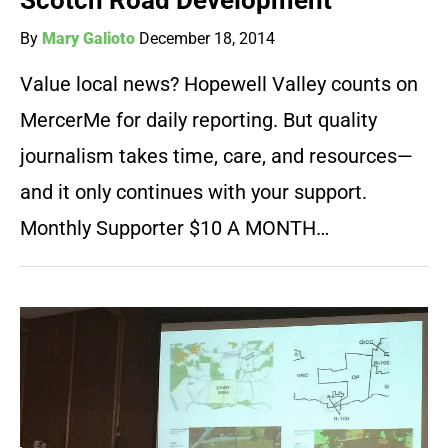
Scotch Road Development
By
Mary Galioto
December 18, 2014
Value local news? Hopewell Valley counts on
MercerMe for daily reporting. But quality
journalism takes time, care, and resources—
and it only continues with your support.
Monthly Supporter $10 A MONTH…