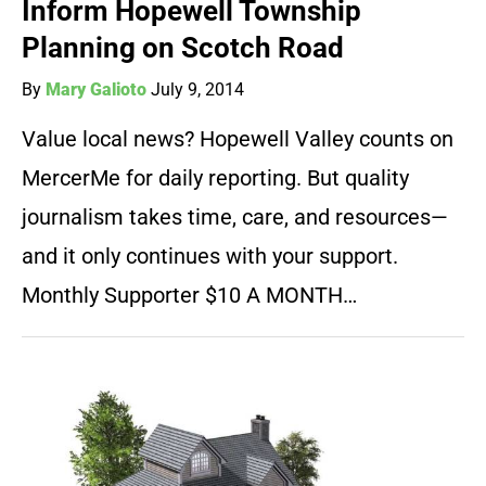
Inform Hopewell Township
Planning on Scotch Road
By
Mary Galioto
July 9, 2014
Value local news? Hopewell Valley counts on
MercerMe for daily reporting. But quality
journalism takes time, care, and resources—
and it only continues with your support.
Monthly Supporter $10 A MONTH…