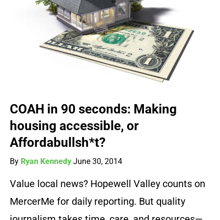
COAH in 90 seconds: Making
housing accessible, or
Affordabullsh*t?
By
Ryan Kennedy
June 30, 2014
Value local news? Hopewell Valley counts on
MercerMe for daily reporting. But quality
journalism takes time, care, and resources—