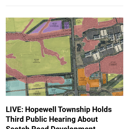
LIVE: Hopewell Township Holds
Third Public Hearing About