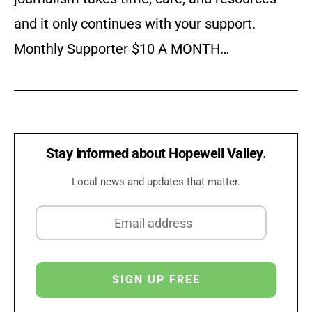
and it only continues with your support.
Monthly Supporter $10 A MONTH…
Stay informed about Hopewell Valley.
Local news and updates that matter.