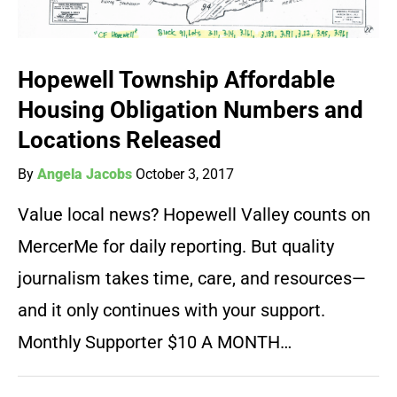
Hopewell Township Affordable
Housing Obligation Numbers and
Locations Released
By
Angela Jacobs
October 3, 2017
Value local news? Hopewell Valley counts on
MercerMe for daily reporting. But quality
journalism takes time, care, and resources—
and it only continues with your support.
Monthly Supporter $10 A MONTH…