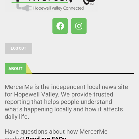
LOG OUT
ABOUT
MercerMe is the independent local news site
for Hopewell Valley. We provide trusted
reporting that helps people understand
what’s happening locally and how it affects
daily life.
Have questions about how MercerMe
works?
Read our FAQs