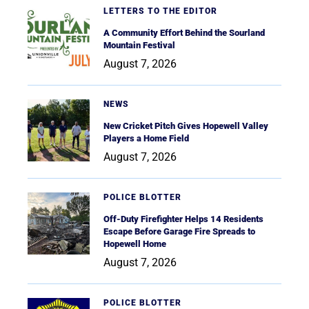
LETTERS TO THE EDITOR
A Community Effort Behind the Sourland
Mountain Festival
August 7, 2026
NEWS
New Cricket Pitch Gives Hopewell Valley
Players a Home Field
August 7, 2026
POLICE BLOTTER
Off-Duty Firefighter Helps 14 Residents
Escape Before Garage Fire Spreads to
Hopewell Home
August 7, 2026
POLICE BLOTTER