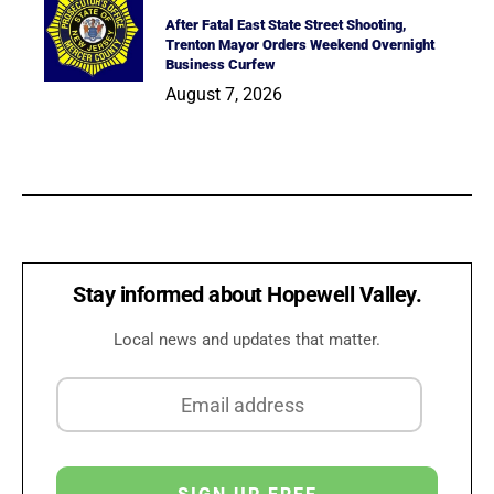
After Fatal East State Street Shooting,
Trenton Mayor Orders Weekend Overnight
Business Curfew
August 7, 2026
Stay informed about Hopewell Valley.
Local news and updates that matter.