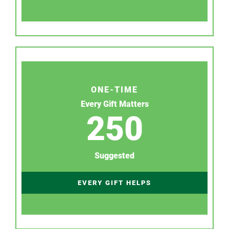
ONE-TIME
Every Gift Matters
250
Suggested
EVERY GIFT HELPS