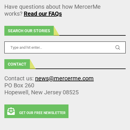
Have questions about how MercerMe
works?
Read our FAQs
SEARCH OUR STORIES
CONTACT
Contact us:
news@mercerme.com
PO Box 260
Hopewell, New Jersey 08525
GET OUR FREE NEWSLETTER