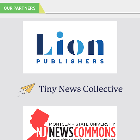
OUR PARTNERS