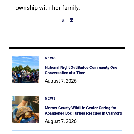
Township with her family.
NEWS
National Night Out Builds Community One
Conversation at a Time
August 7, 2026
NEWS
Mercer County Wildlife Center Caring for
Abandoned Box Turtles Rescued in Cranford
August 7, 2026