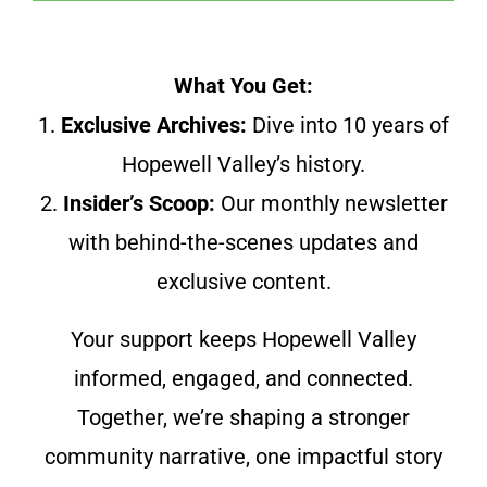
What You Get:
1.
Exclusive Archives:
Dive into 10 years of
Hopewell Valley’s history.
2.
Insider’s Scoop:
Our monthly newsletter
with behind-the-scenes updates and
exclusive content.
Your support keeps Hopewell Valley
informed, engaged, and connected.
Together, we’re shaping a stronger
community narrative, one impactful story