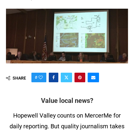
0
SHARE
Value local news?
Hopewell Valley counts on MercerMe for
daily reporting. But quality journalism takes