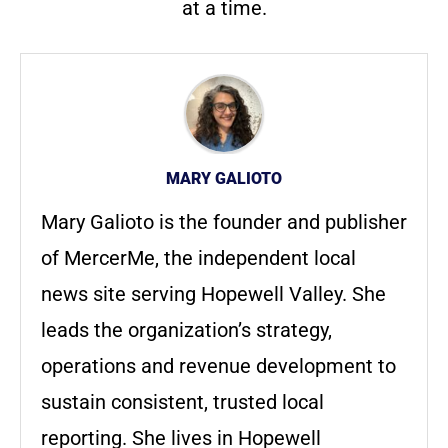
at a time.
MARY GALIOTO
Mary Galioto is the founder and publisher
of MercerMe, the independent local
news site serving Hopewell Valley. She
leads the organization’s strategy,
operations and revenue development to
sustain consistent, trusted local
reporting. She lives in Hopewell