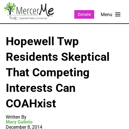
Donate
Hopewell Twp
Residents Skeptical
That Competing
Interests Can
COAHxist
Written By
Mary Galioto
December 8, 2014