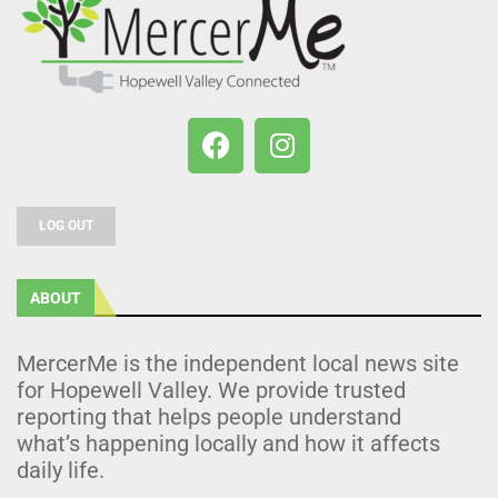
LOG OUT
ABOUT
MercerMe is the independent local news site
for Hopewell Valley. We provide trusted
reporting that helps people understand
what’s happening locally and how it affects
daily life.