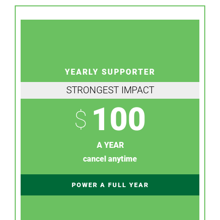
YEARLY SUPPORTER
STRONGEST IMPACT
100
$
A YEAR
cancel anytime
POWER A FULL YEAR