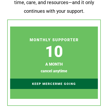
time, care, and resources—and it only
continues with your support.
MONTHLY SUPPORTER
10
A MONTH
cancel anytime
KEEP MERCERME GOING