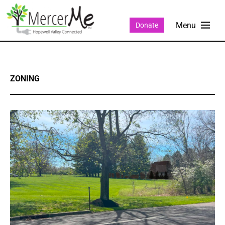
Donate
ZONING