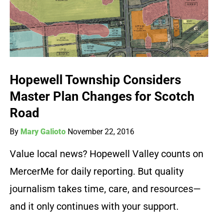
Hopewell Township Considers
Master Plan Changes for Scotch
Road
By
Mary Galioto
November 22, 2016
Value local news? Hopewell Valley counts on
MercerMe for daily reporting. But quality
journalism takes time, care, and resources—
and it only continues with your support.