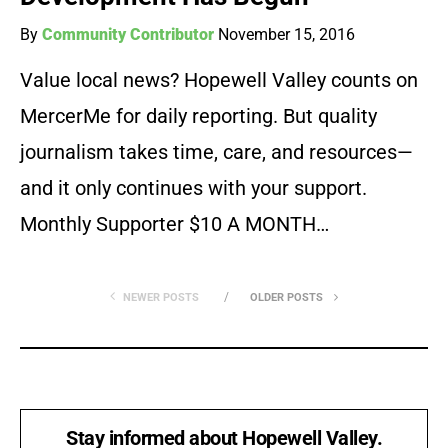
By
Community Contributor
November 15, 2016
Value local news? Hopewell Valley counts on
MercerMe for daily reporting. But quality
journalism takes time, care, and resources—
and it only continues with your support.
Monthly Supporter $10 A MONTH…
NEWER POSTS
OLDER POSTS
Stay informed about Hopewell Valley.