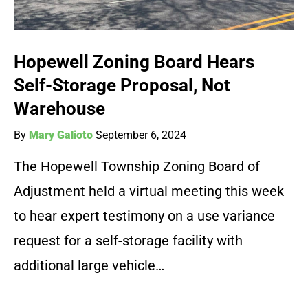
Hopewell Zoning Board Hears
Self-Storage Proposal, Not
Warehouse
By
Mary Galioto
September 6, 2024
The Hopewell Township Zoning Board of
Adjustment held a virtual meeting this week
to hear expert testimony on a use variance
request for a self-storage facility with
additional large vehicle…