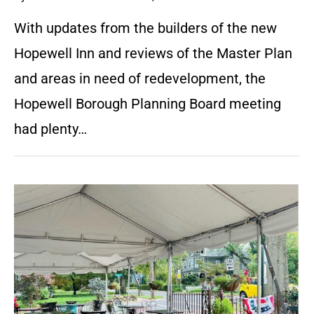
With updates from the builders of the new
Hopewell Inn and reviews of the Master Plan
and areas in need of redevelopment, the
Hopewell Borough Planning Board meeting
had plenty…