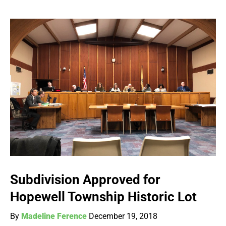
Subdivision Approved for
Hopewell Township Historic Lot
By
Madeline Ference
December 19, 2018