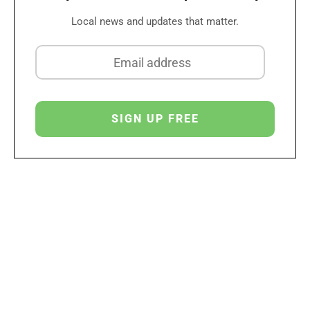
Local news and updates that matter.