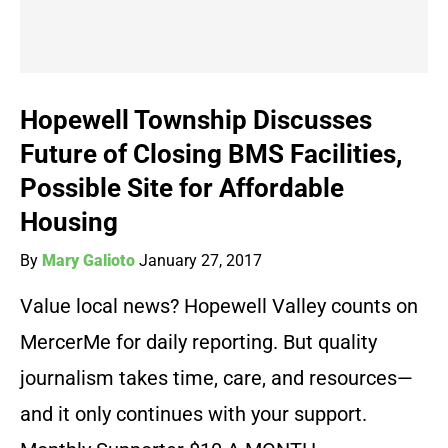
Hopewell Township Discusses
Future of Closing BMS Facilities,
Possible Site for Affordable
Housing
By
Mary Galioto
January 27, 2017
Value local news? Hopewell Valley counts on
MercerMe for daily reporting. But quality
journalism takes time, care, and resources—
and it only continues with your support.