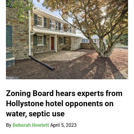
Zoning Board hears experts from
Hollystone hotel opponents on
water, septic use
By
Deborah Howlett
April 5, 2023