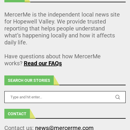
MercerMe is the independent local news site
for Hopewell Valley. We provide trusted
reporting that helps people understand
what’s happening locally and how it affects
daily life.
Have questions about how MercerMe
works?
Read our FAQs
SEARCH OUR STORIES
CONTACT
Contact us:
news@mercerme.com