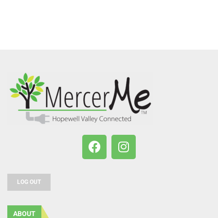
LOG OUT
ABOUT