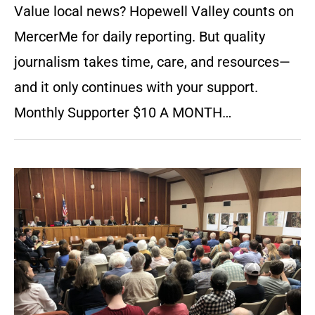
Value local news? Hopewell Valley counts on
MercerMe for daily reporting. But quality
journalism takes time, care, and resources—
and it only continues with your support.
Monthly Supporter $10 A MONTH…