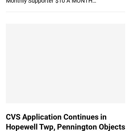
Monthly Supporter $10 A MONTH…
CVS Application Continues in
Hopewell Twp, Pennington Objects