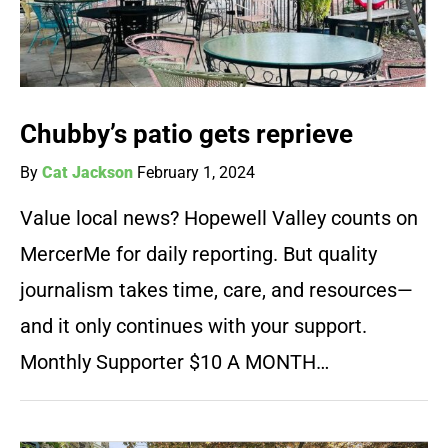
Chubby’s patio gets reprieve
By
Cat Jackson
February 1, 2024
Value local news? Hopewell Valley counts on
MercerMe for daily reporting. But quality
journalism takes time, care, and resources—
and it only continues with your support.
Monthly Supporter $10 A MONTH…