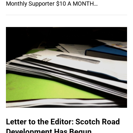
Monthly Supporter $10 A MONTH…
Letter to the Editor: Scotch Road
Development Has Begun