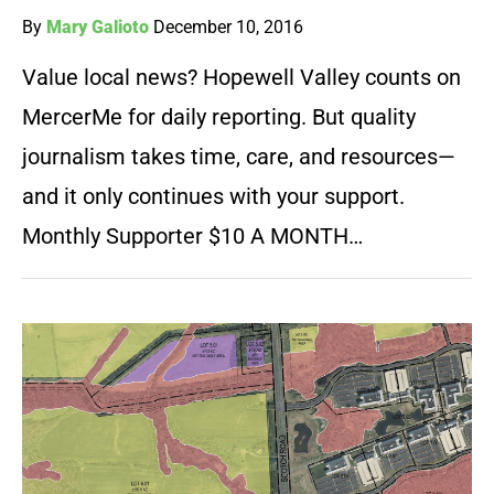
By
Mary Galioto
December 10, 2016
Value local news? Hopewell Valley counts on
MercerMe for daily reporting. But quality
journalism takes time, care, and resources—
and it only continues with your support.
Monthly Supporter $10 A MONTH…