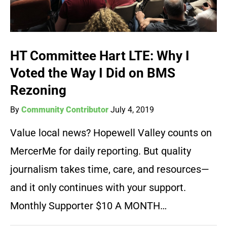
HT Committee Hart LTE: Why I
Voted the Way I Did on BMS
Rezoning
By
Community Contributor
July 4, 2019
Value local news? Hopewell Valley counts on
MercerMe for daily reporting. But quality
journalism takes time, care, and resources—
and it only continues with your support.
Monthly Supporter $10 A MONTH…