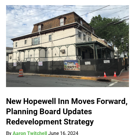
New Hopewell Inn Moves Forward,
Planning Board Updates
Redevelopment Strategy
By
Aaron Twitchell
June 16, 2024