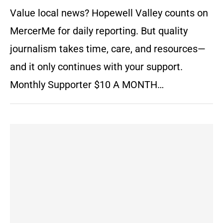
Value local news? Hopewell Valley counts on
MercerMe for daily reporting. But quality
journalism takes time, care, and resources—
and it only continues with your support.
Monthly Supporter $10 A MONTH…