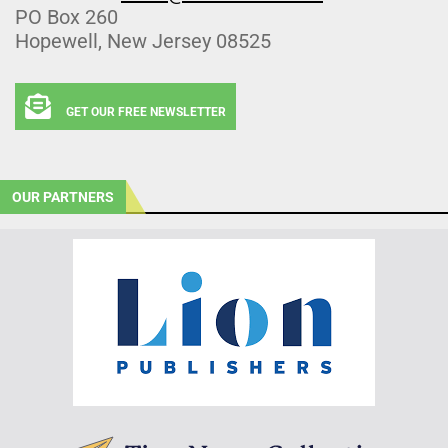
PO Box 260
Hopewell, New Jersey 08525
GET OUR FREE NEWSLETTER
OUR PARTNERS