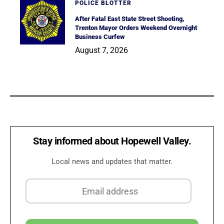
POLICE BLOTTER
After Fatal East State Street Shooting,
Trenton Mayor Orders Weekend Overnight
Business Curfew
August 7, 2026
Stay informed about Hopewell Valley.
Local news and updates that matter.