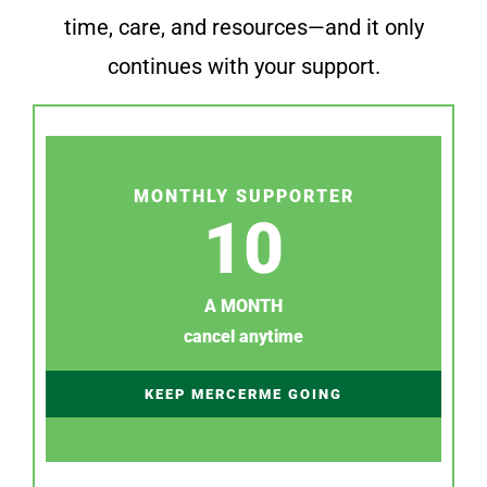
time, care, and resources—and it only
continues with your support.
MONTHLY SUPPORTER
10
A MONTH
cancel anytime
KEEP MERCERME GOING