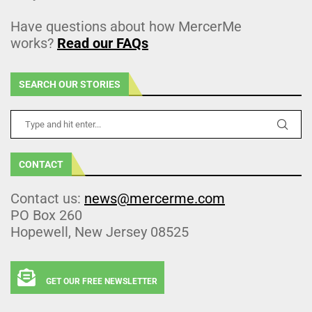
Have questions about how MercerMe
works?
Read our FAQs
SEARCH OUR STORIES
CONTACT
Contact us:
news@mercerme.com
PO Box 260
Hopewell, New Jersey 08525
GET OUR FREE NEWSLETTER