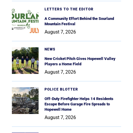
LETTERS TO THE EDITOR
A Community Effort Behind the Sourland
Mountain Festival
August 7, 2026
NEWS
New Cricket Pitch Gives Hopewell Valley
Players a Home Field
August 7, 2026
POLICE BLOTTER
Off-Duty Firefighter Helps 14 Residents
Escape Before Garage Fire Spreads to
Hopewell Home
August 7, 2026