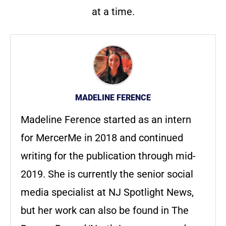
at a time.
MADELINE FERENCE
Madeline Ference started as an intern
for MercerMe in 2018 and continued
writing for the publication through mid-
2019. She is currently the senior social
media specialist at NJ Spotlight News,
but her work can also be found in The