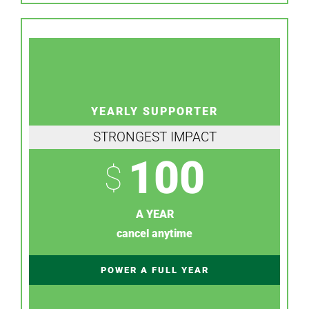
YEARLY SUPPORTER
STRONGEST IMPACT
100
$
A YEAR
cancel anytime
POWER A FULL YEAR