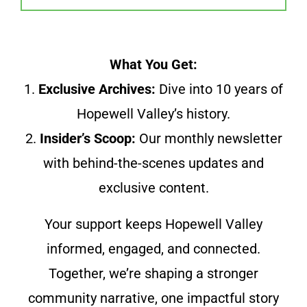
What You Get:
1.
Exclusive Archives:
Dive into 10 years of
Hopewell Valley’s history.
2.
Insider’s Scoop:
Our monthly newsletter
with behind-the-scenes updates and
exclusive content.
Your support keeps Hopewell Valley
informed, engaged, and connected.
Together, we’re shaping a stronger
community narrative, one impactful story