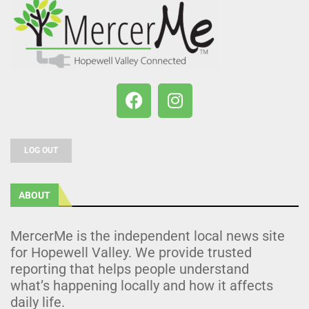
LOG OUT
ABOUT
MercerMe is the independent local news site
for Hopewell Valley. We provide trusted
reporting that helps people understand
what’s happening locally and how it affects
daily life.