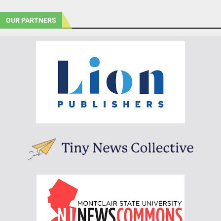
OUR PARTNERS