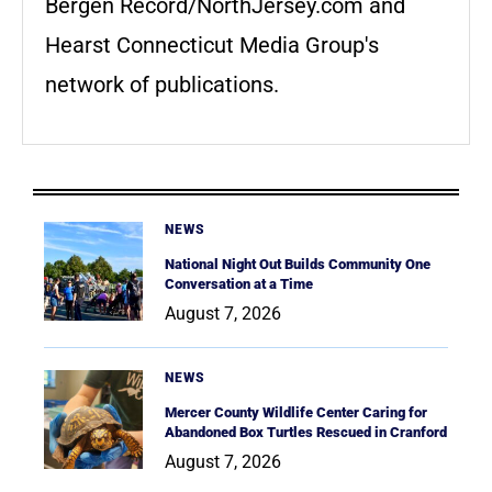
Bergen Record/NorthJersey.com and
Hearst Connecticut Media Group's
network of publications.
NEWS
National Night Out Builds Community One
Conversation at a Time
August 7, 2026
NEWS
Mercer County Wildlife Center Caring for
Abandoned Box Turtles Rescued in Cranford
August 7, 2026