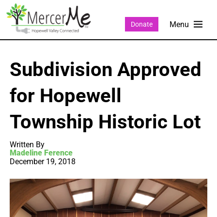
Donate
Subdivision Approved
for Hopewell
Township Historic Lot
Written By
Madeline Ference
December 19, 2018