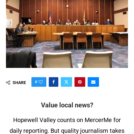
0
SHARE
Value local news?
Hopewell Valley counts on MercerMe for
daily reporting. But quality journalism takes