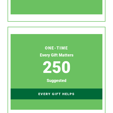
ONE-TIME
Every Gift Matters
250
Suggested
EVERY GIFT HELPS