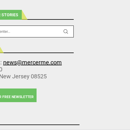
 STORIES
s:
news@mercerme.com
0
 New Jersey 08525
R FREE NEWSLETTER