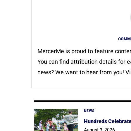
COMMU
MercerMe is proud to feature conte
You can find attribution details for e
news? We want to hear from you! Vis
NEWS
Hundreds Celebrate 
August 3, 2026