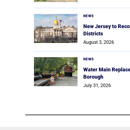
NEWS
New Jersey to Reco
Districts
August 3, 2026
NEWS
Water Main Replace
Borough
July 31, 2026