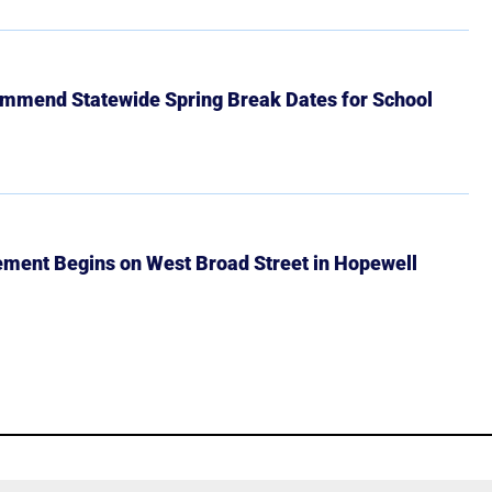
mmend Statewide Spring Break Dates for School
ment Begins on West Broad Street in Hopewell