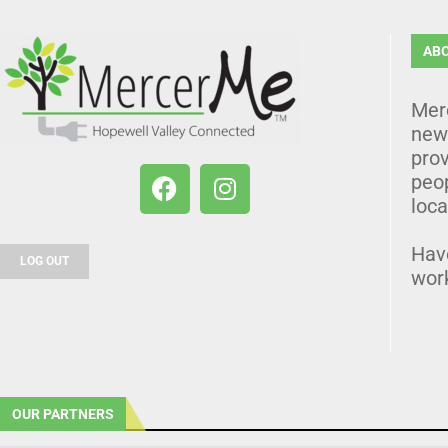
AB
Mer
news
prov
peo
loca
Hav
LOG OUT
wor
OUR PARTNERS