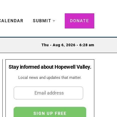
CALENDAR
SUBMIT
DONATE
Thu - Aug 6, 2026 - 6:28 am
Stay informed about Hopewell Valley.
Local news and updates that matter.