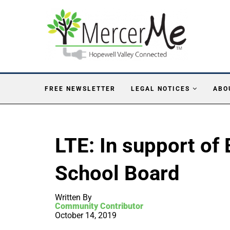
FREE NEWSLETTER
LEGAL NOTICES
ABO
LTE: In support of 
School Board
Written By
Community Contributor
October 14, 2019