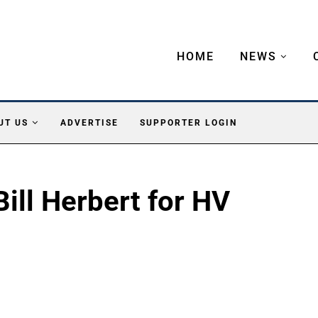
HOME
NEWS
UT US
ADVERTISE
SUPPORTER LOGIN
Bill Herbert for HV