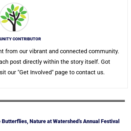
NITY CONTRIBUTOR
nt from our vibrant and connected community.
ach post directly within the story itself. Got
it our "Get Involved" page to contact us.
Butterflies, Nature at Watershed’s Annual Festival