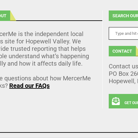
OUT
SEARCH OUR
cerMe is the independent local
 site for Hopewell Valley. We
ide trusted reporting that helps
CONTACT
ple understand what’s happening
lly and how it affects daily life.
Contact u
PO Box 26
e questions about how MercerMe
Hopewell,
ks?
Read our FAQs
GET OU