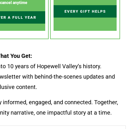
cancel anytime
EVERY GIFT HELPS
ER A FULL YEAR
hat You Get:
to 10 years of Hopewell Valley’s history.
wsletter with behind-the-scenes updates and
lusive content.
y informed, engaged, and connected. Together,
ty narrative, one impactful story at a time.