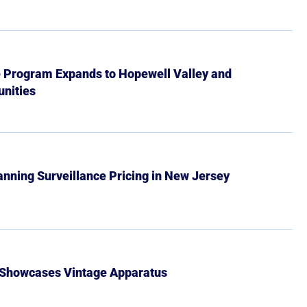
e Program Expands to Hopewell Valley and
nities
Banning Surveillance Pricing in New Jersey
 Showcases Vintage Apparatus