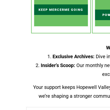
KEEP MERCERME GOING
POW
W
1.
Exclusive Archives:
Dive in
2.
Insider’s Scoop:
Our monthly ne
exc
Your support keeps Hopewell Valle
we’re shaping a stronger communi