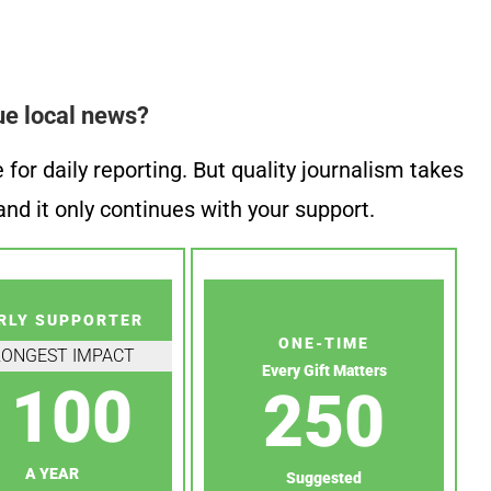
ue local news?
or daily reporting. But quality journalism takes
nd it only continues with your support.
RLY SUPPORTER
ONE-TIME
RONGEST IMPACT
Every Gift Matters
100
250
A YEAR
Suggested