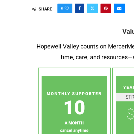
0
SHARE
Val
Hopewell Valley counts on MercerMe f
time, care, and resources—a
YEA
MONTHLY SUPPORTER
ST
10
$
A MONTH
cancel anytime