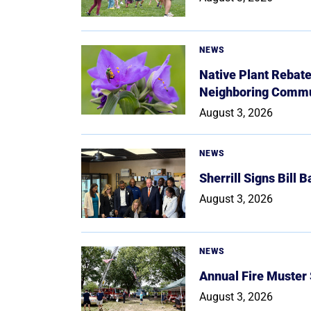
NEWS
Native Plant Rebat
Neighboring Commu
August 3, 2026
NEWS
Sherrill Signs Bill 
August 3, 2026
NEWS
Annual Fire Muster
August 3, 2026