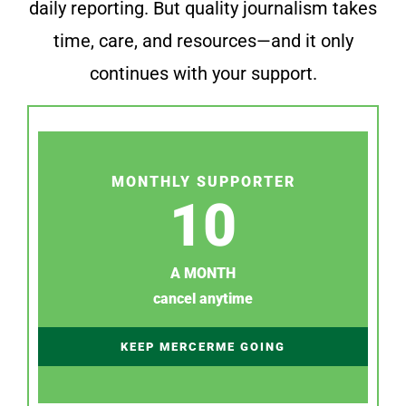
daily reporting. But quality journalism takes
time, care, and resources—and it only
continues with your support.
MONTHLY SUPPORTER
10
A MONTH
cancel anytime
KEEP MERCERME GOING