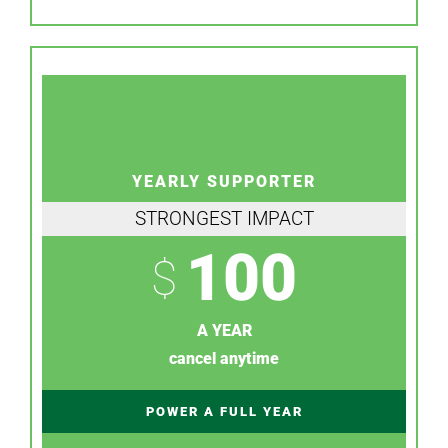
YEARLY SUPPORTER
STRONGEST IMPACT
100
$
A YEAR
cancel anytime
POWER A FULL YEAR