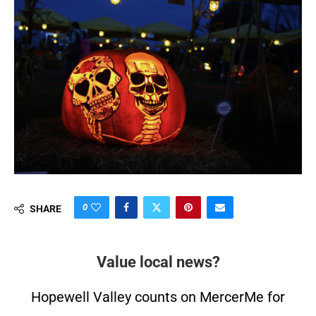
0
SHARE
Value local news?
Hopewell Valley counts on MercerMe for