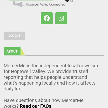
LOG OUT
ABOUT
MercerMe is the independent local news site
for Hopewell Valley. We provide trusted
reporting that helps people understand
what’s happening locally and how it affects
daily life.
Have questions about how MercerMe
works?
Read our FAQs