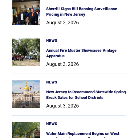
Sherrill Signs Bill Banning Surveillance
Pricing in New Jersey
August 3, 2026
NEWS
Annual Fire Muster Showcases Vintage
Apparatus
August 3, 2026
NEWS
New Jersey to Recommend Statewide Spring
Break Dates for School Districts
August 3, 2026
NEWS
Water Main Replacement Begins on West