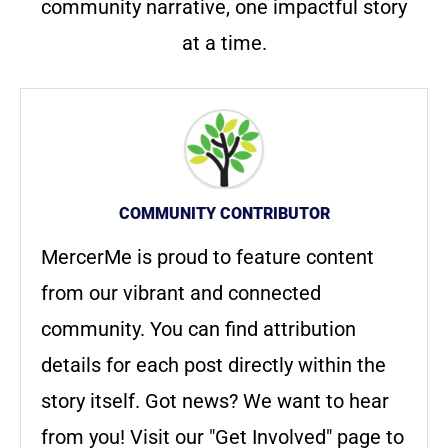
community narrative, one impactful story
at a time.
COMMUNITY CONTRIBUTOR
MercerMe is proud to feature content
from our vibrant and connected
community. You can find attribution
details for each post directly within the
story itself. Got news? We want to hear
from you! Visit our "Get Involved" page to