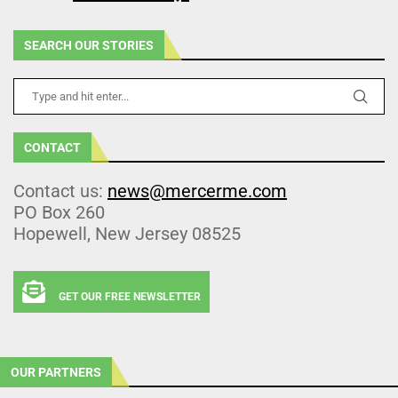
SEARCH OUR STORIES
CONTACT
Contact us:
news@mercerme.com
PO Box 260
Hopewell, New Jersey 08525
GET OUR FREE NEWSLETTER
OUR PARTNERS