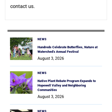
contact us.
NEWS
Hundreds Celebrate Butterflies, Nature at
Watershed’s Annual Festival
August 3, 2026
NEWS
Native Plant Rebate Program Expands to
Hopewell Valley and Neighboring
Communities
August 3, 2026
NEWS