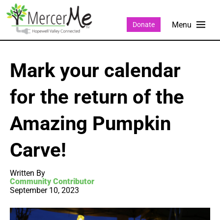
Donate
Mark your calendar
for the return of the
Amazing Pumpkin
Carve!
Written By
Community Contributor
September 10, 2023