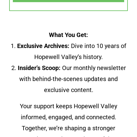
What You Get:
1.
Exclusive Archives:
Dive into 10 years of
Hopewell Valley’s history.
2.
Insider’s Scoop:
Our monthly newsletter
with behind-the-scenes updates and
exclusive content.
Your support keeps Hopewell Valley
informed, engaged, and connected.
Together, we’re shaping a stronger