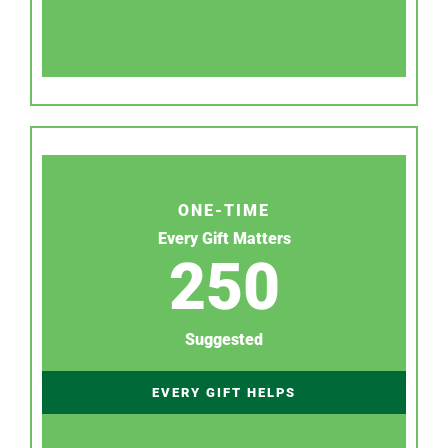
ONE-TIME
Every Gift Matters
250
Suggested
EVERY GIFT HELPS