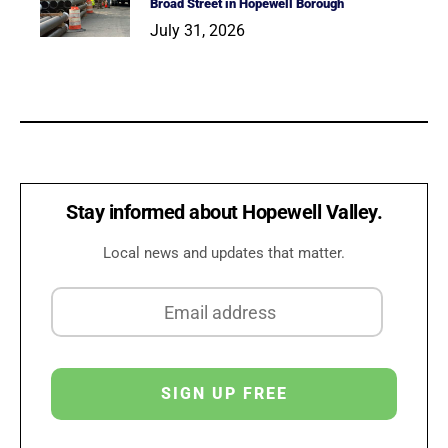
Broad Street in Hopewell Borough
July 31, 2026
Stay informed about Hopewell Valley.
Local news and updates that matter.