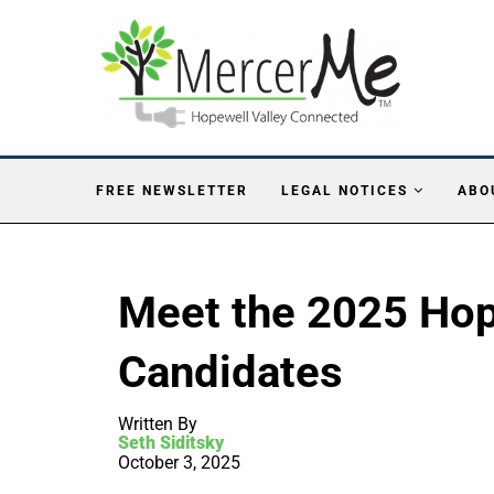
FREE NEWSLETTER
LEGAL NOTICES
ABO
Meet the 2025 Hop
Candidates
Written By
Seth Siditsky
October 3, 2025