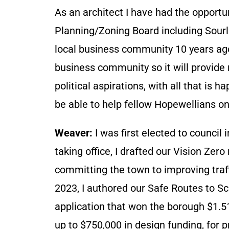
As an architect I have had the opportu
Planning/Zoning Board including Sourl
local business community 10 years ago.
business community so it will provide
political aspirations, with all that is h
be able to help fellow Hopewellians on 
Weaver:
I was first elected to council 
taking office, I drafted our Vision Zero
committing the town to improving traffi
2023, I authored our Safe Routes to Sc
application that won the borough $1.51
up to $750,000 in design funding, for p