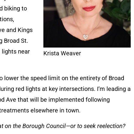
d biking to
tions,
rve and Kings
g Broad St.
 lights near
Krista Weaver
o lower the speed limit on the entirety of Broad
uring red lights at key intersections. I’m leading a
od Ave that will be implemented following
r treatments elsewhere in town.
at on the Borough Council—or to seek reelection?