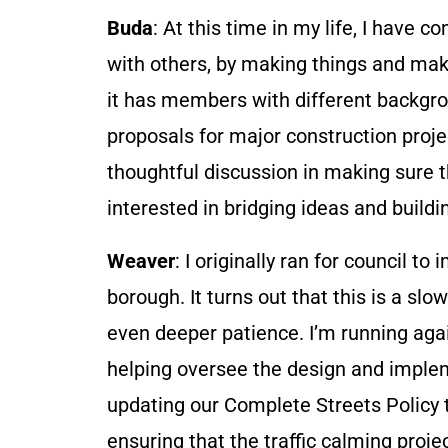
Buda
: At this time in my life, I have 
with others, by making things and mak
it has members with different backgr
proposals for major construction projec
thoughtful discussion in making sure th
interested in bridging ideas and build
Weaver
: I originally ran for council t
borough. It turns out that this is a s
even deeper patience. I’m running agai
helping oversee the design and implem
updating our Complete Streets Policy 
ensuring that the traffic calming proje