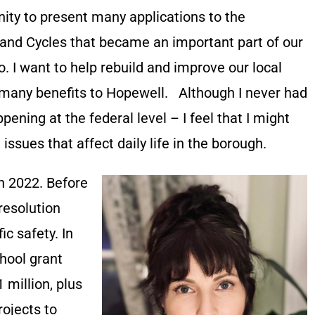
nity to present many applications to the
and Cycles that became an important part of our
 I want to help rebuild and improve our local
 many benefits to Hopewell. Although I never had
appening at the federal level – I feel that I might
issues that affect daily life in the borough.
in 2022. Before
 resolution
c safety. In
hool grant
 million, plus
rojects to