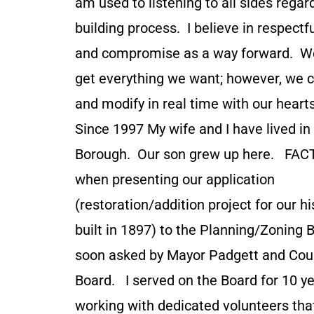
am used to listening to all sides regar
building process. I believe in respectf
and compromise as a way forward. We
get everything we want; however, we 
and modify in real time with our hear
Since 1997 My wife and I have lived i
Borough. Our son grew up here. FACT
when presenting our application
(restoration/addition project for our h
built in 1897) to the Planning/Zoning B
soon asked by Mayor Padgett and Coun
Board. I served on the Board for 10 yea
working with dedicated volunteers that