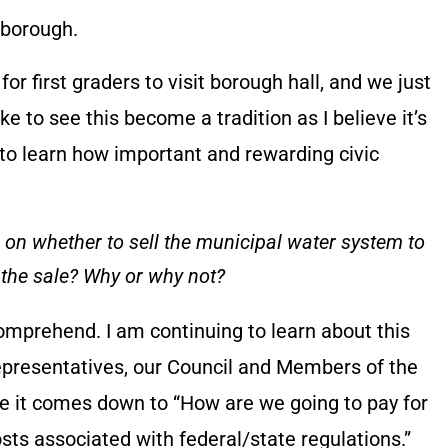
 borough.
p for first graders to visit borough hall, and we just
like to see this become a tradition as I believe it’s
to learn how important and rewarding civic
ll on whether to sell the municipal water system to
 the sale? Why or why not?
comprehend. I am continuing to learn about this
epresentatives, our Council and Members of the
e it comes down to “How are we going to pay for
ts associated with federal/state regulations.”