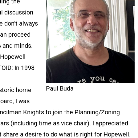
ding the
ul discussion
 don’t always
can proceed
ts and minds.
n Hopewell
OID: In 1998
Paul Buda
istoric home
oard, I was
cilman Knights to join the Planning/Zoning
rs (including time as vice chair). I appreciated
 share a desire to do what is right for Hopewell.