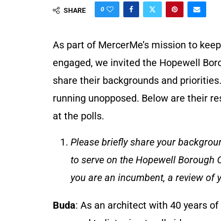
0
SHARE
As part of MercerMe’s mission to keep
engaged, we invited the Hopewell Borou
share their backgrounds and prioritie
running unopposed. Below are their r
at the polls.
Please briefly share your backgroun
to serve on the Hopewell Borough Co
you are an incumbent, a review of y
Buda
: As an architect with 40 years of