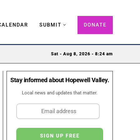
CALENDAR
SUBMIT
DONATE
Sat - Aug 8, 2026 - 8:24 am
Stay informed about Hopewell Valley.
Local news and updates that matter.