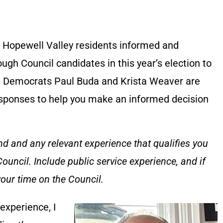
 Hopewell Valley residents informed and
gh Council candidates in this year’s election to
s. Democrats Paul Buda and Krista Weaver are
esponses to help you make an informed decision
d and any relevant experience that qualifies you
uncil. Include public service experience, and if
our time on the Council.
 experience, I