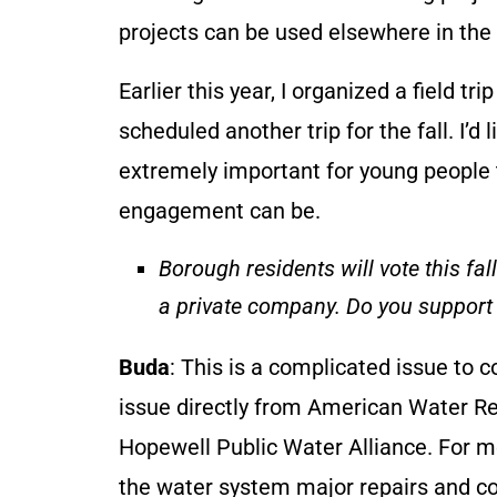
projects can be used elsewhere in the
Earlier this year, I organized a field tri
scheduled another trip for the fall. I’d 
extremely important for young people 
engagement can be.
Borough residents will vote this fa
a private company. Do you support
Buda
: This is a complicated issue to 
issue directly from American Water R
Hopewell Public Water Alliance. For m
the water system major repairs and cos