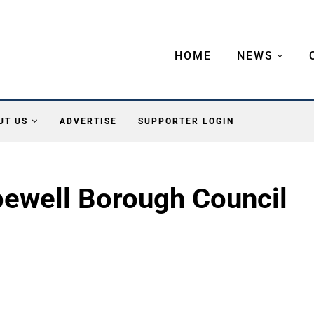
HOME
NEWS
UT US
ADVERTISE
SUPPORTER LOGIN
ewell Borough Council