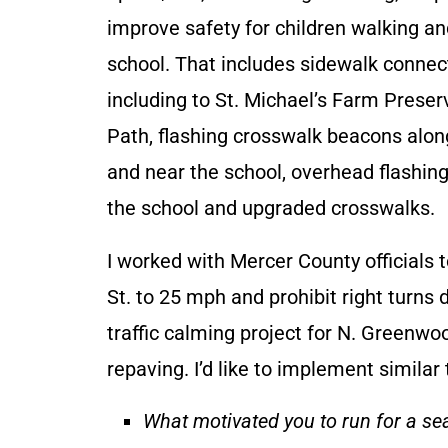
improve safety for children walking an
school. That includes sidewalk connec
including to St. Michael’s Farm Prese
Path, flashing crosswalk beacons alon
and near the school, overhead flashing
the school and upgraded crosswalks.
I worked with Mercer County officials t
St. to 25 mph and prohibit right turns d
traffic calming project for N. Greenwo
repaving. I’d like to implement simila
What motivated you to run for a se