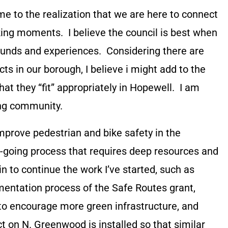
come to the realization that we are here to connect
ing moments. I believe the council is best when
ounds and experiences. Considering there are
ts in our borough, I believe i might add to the
at they “fit” appropriately in Hopewell. I am
ing community.
o improve pedestrian and bike safety in the
low-going process that requires deep resources and
n to continue the work I’ve started, such as
entation process of the Safe Routes grant,
to encourage more green infrastructure, and
ct on N. Greenwood is installed so that similar