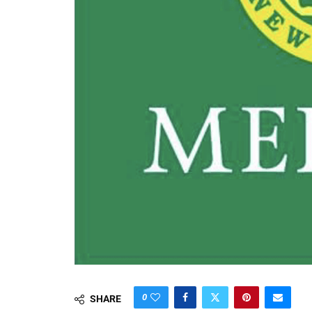
0
SHARE