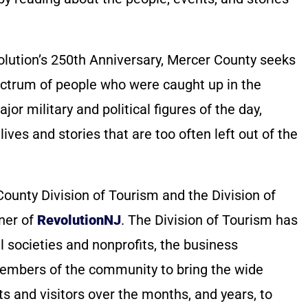
olution’s 250th Anniversary, Mercer County seeks
pectrum of people who were caught up in the
jor military and political figures of the day,
lives and stories that are too often left out of the
County Division of Tourism and the Division of
tner of
RevolutionNJ
. The Division of Tourism has
l societies and nonprofits, the business
embers of the community to bring the wide
nts and visitors over the months, and years, to