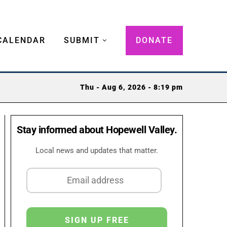
CALENDAR
SUBMIT
DONATE
Thu - Aug 6, 2026 - 8:19 pm
Stay informed about Hopewell Valley.
Local news and updates that matter.