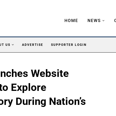
HOME
NEWS
UT US
ADVERTISE
SUPPORTER LOGIN
unches Website
to Explore
ory During Nation’s