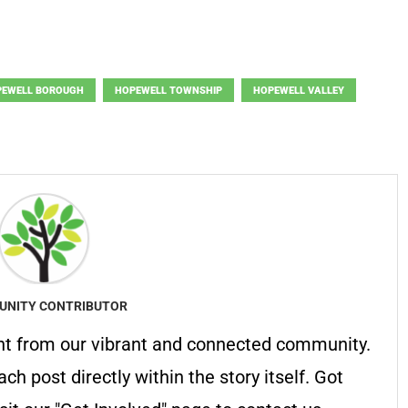
PEWELL BOROUGH
HOPEWELL TOWNSHIP
HOPEWELL VALLEY
NITY CONTRIBUTOR
nt from our vibrant and connected community.
ach post directly within the story itself. Got