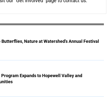
it our "Get Involved" page to contact us.
Butterflies, Nature at Watershed’s Annual Festival
e Program Expands to Hopewell Valley and
nities