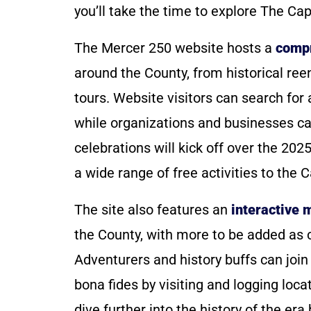
you’ll take the time to explore The Capi
The Mercer 250 website hosts a
compr
around the County, from historical ree
tours. Website visitors can search for a
while organizations and businesses ca
celebrations will kick off over the 202
a wide range of free activities to the Ca
The site also features an
interactive 
the County, with more to be added as 
Adventurers and history buffs can join
bona fides by visiting and logging loc
dive further into the history of the er