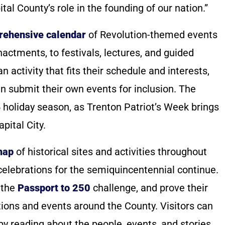
tal County’s role in the founding of our nation.”
ehensive calendar
of Revolution-themed events
nactments, to festivals, lectures, and guided
n activity that fits their schedule and interests,
n submit their own events for inclusion. The
5 holiday season, as Trenton Patriot’s Week brings
pital City.
map
of historical sites and activities throughout
celebrations for the semiquincentennial continue.
 the
Passport to 250
challenge, and prove their
ations and events around the County. Visitors can
a by reading about the people, events, and stories