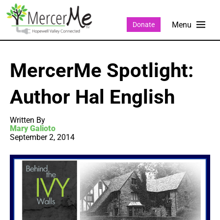
Donate
MercerMe Spotlight:
Author Hal English
Written By
Mary Galioto
September 2, 2014