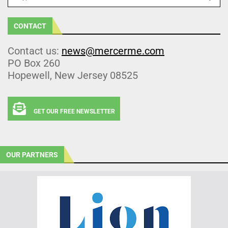
CONTACT
Contact us:
news@mercerme.com
PO Box 260
Hopewell, New Jersey 08525
GET OUR FREE NEWSLETTER
OUR PARTNERS