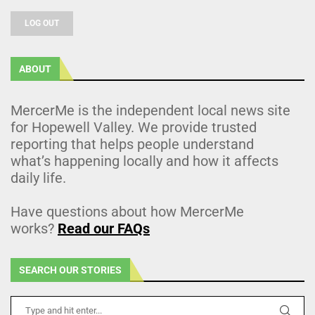
LOG OUT
ABOUT
MercerMe is the independent local news site
for Hopewell Valley. We provide trusted
reporting that helps people understand
what’s happening locally and how it affects
daily life.
Have questions about how MercerMe
works?
Read our FAQs
SEARCH OUR STORIES