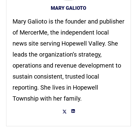
MARY GALIOTO
Mary Galioto is the founder and publisher
of MercerMe, the independent local
news site serving Hopewell Valley. She
leads the organization’s strategy,
operations and revenue development to
sustain consistent, trusted local
reporting. She lives in Hopewell
Township with her family.