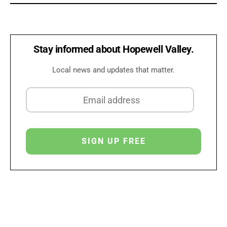
Stay informed about Hopewell Valley.
Local news and updates that matter.