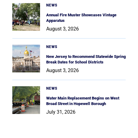
NEWS
Annual Fire Muster Showcases Vintage
Apparatus
August 3, 2026
NEWS
New Jersey to Recommend Statewide Spring
Break Dates for School Districts
August 3, 2026
NEWS
Water Main Replacement Begins on West
Broad Street in Hopewell Borough
July 31, 2026