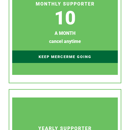
MONTHLY SUPPORTER
10
A MONTH
cancel anytime
KEEP MERCERME GOING
YEARLY SUPPORTER