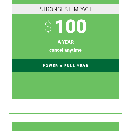
STRONGEST IMPACT
100
$
A YEAR
cancel anytime
POWER A FULL YEAR