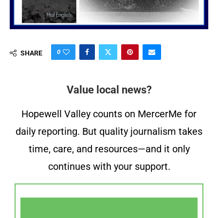
0
SHARE
Value local news?
Hopewell Valley counts on MercerMe for
daily reporting. But quality journalism takes
time, care, and resources—and it only
continues with your support.