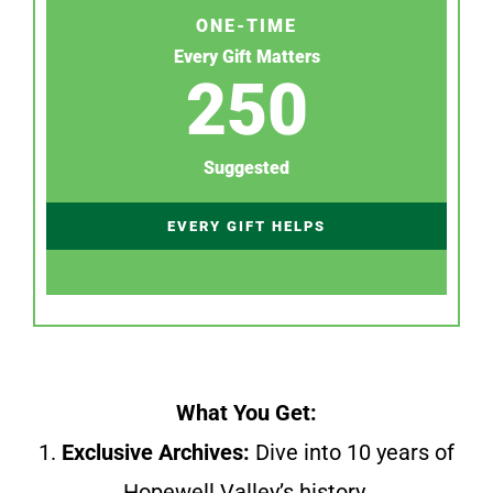
ONE-TIME
Every Gift Matters
250
Suggested
EVERY GIFT HELPS
What You Get:
1.
Exclusive Archives:
Dive into 10 years of
Hopewell Valley’s history.