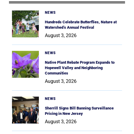
NEWS
Hundreds Celebrate Butterflies, Nature at
Watershed’s Annual Festival
August 3, 2026
NEWS
Native Plant Rebate Program Expands to
Hopewell Valley and Neighboring
Communities
August 3, 2026
NEWS
Sherrill Signs Bill Banning Surveillance
Pricing in New Jersey
August 3, 2026