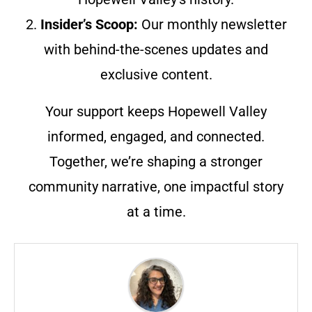
2.
Insider’s Scoop:
Our monthly newsletter
with behind-the-scenes updates and
exclusive content.
Your support keeps Hopewell Valley
informed, engaged, and connected.
Together, we’re shaping a stronger
community narrative, one impactful story
at a time.