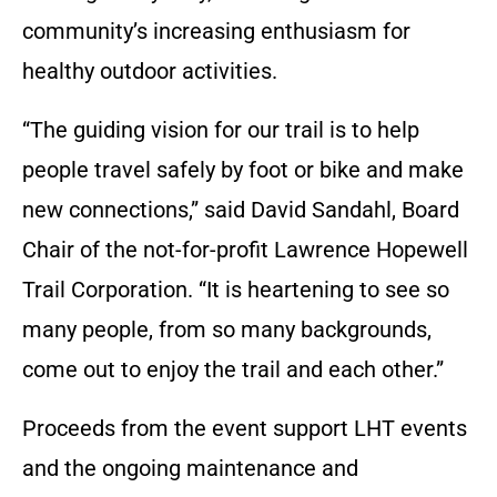
community’s increasing enthusiasm for
healthy outdoor activities.
“The guiding vision for our trail is to help
people travel safely by foot or bike and make
new connections,” said David Sandahl, Board
Chair of the not-for-profit Lawrence Hopewell
Trail Corporation. “It is heartening to see so
many people, from so many backgrounds,
come out to enjoy the trail and each other.”
Proceeds from the event support LHT events
and the ongoing maintenance and