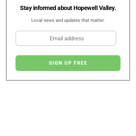
Stay informed about Hopewell Valley.
Local news and updates that matter.