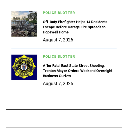
POLICE BLOTTER
Off-Duty Firefighter Helps 14 Residents
Escape Before Garage Fire Spreads to
Hopewell Home
August 7, 2026
POLICE BLOTTER
After Fatal East State Street Shooting,
Trenton Mayor Orders Weekend Overnight
Business Curfew
August 7, 2026