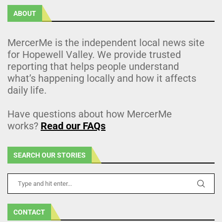
ABOUT
MercerMe is the independent local news site
for Hopewell Valley. We provide trusted
reporting that helps people understand
what’s happening locally and how it affects
daily life.
Have questions about how MercerMe
works?
Read our FAQs
SEARCH OUR STORIES
CONTACT