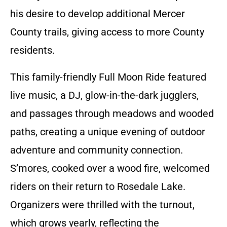
his desire to develop additional Mercer
County trails, giving access to more County
residents.
This family-friendly Full Moon Ride featured
live music, a DJ, glow-in-the-dark jugglers,
and passages through meadows and wooded
paths, creating a unique evening of outdoor
adventure and community connection.
S’mores, cooked over a wood fire, welcomed
riders on their return to Rosedale Lake.
Organizers were thrilled with the turnout,
which grows yearly, reflecting the