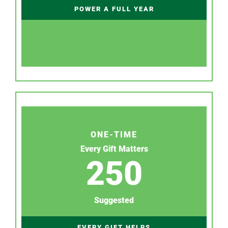
POWER A FULL YEAR
ONE-TIME
Every Gift Matters
250
Suggested
EVERY GIFT HELPS