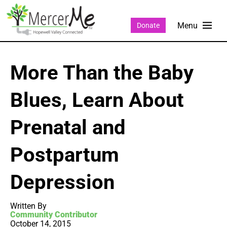
Donate
More Than the Baby
Blues, Learn About
Prenatal and
Postpartum
Depression
Written By
Community Contributor
October 14, 2015