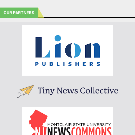
OUR PARTNERS