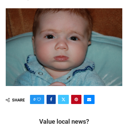
0
SHARE
Value local news?