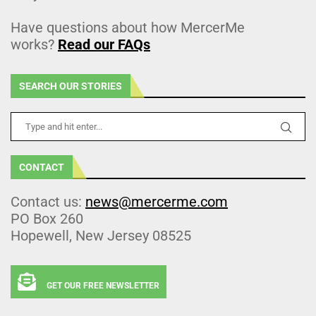
Have questions about how MercerMe
works?
Read our FAQs
SEARCH OUR STORIES
CONTACT
Contact us:
news@mercerme.com
PO Box 260
Hopewell, New Jersey 08525
GET OUR FREE NEWSLETTER