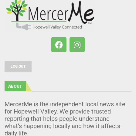
LOG OUT
ABOUT
MercerMe is the independent local news site
for Hopewell Valley. We provide trusted
reporting that helps people understand
what’s happening locally and how it affects
daily life.