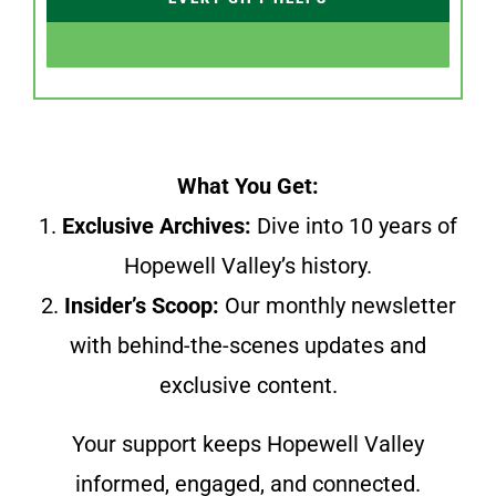
What You Get:
1.
Exclusive Archives:
Dive into 10 years of
Hopewell Valley’s history.
2.
Insider’s Scoop:
Our monthly newsletter
with behind-the-scenes updates and
exclusive content.
Your support keeps Hopewell Valley
informed, engaged, and connected.