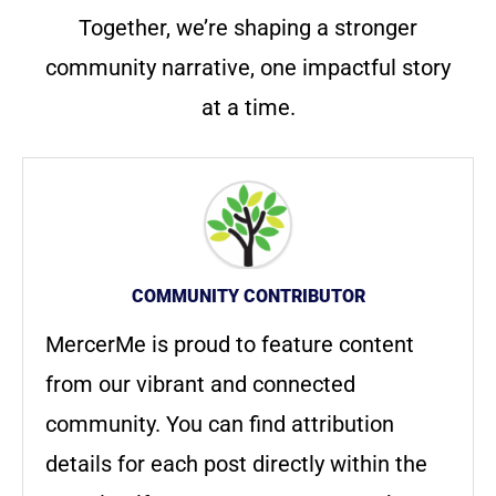
Together, we’re shaping a stronger
community narrative, one impactful story
at a time.
COMMUNITY CONTRIBUTOR
MercerMe is proud to feature content
from our vibrant and connected
community. You can find attribution
details for each post directly within the