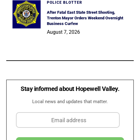
POLICE BLOTTER
After Fatal East State Street Shooting,
Trenton Mayor Orders Weekend Overnight
Business Curfew
August 7, 2026
Stay informed about Hopewell Valley.
Local news and updates that matter.