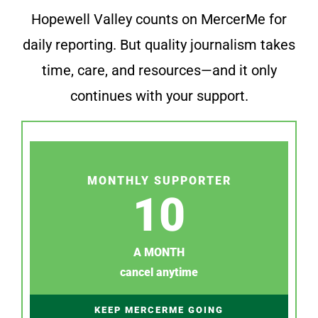
Hopewell Valley counts on MercerMe for
daily reporting. But quality journalism takes
time, care, and resources—and it only
continues with your support.
MONTHLY SUPPORTER
10
A MONTH
cancel anytime
KEEP MERCERME GOING