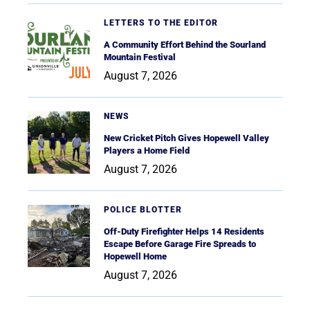
LETTERS TO THE EDITOR
A Community Effort Behind the Sourland
Mountain Festival
August 7, 2026
NEWS
New Cricket Pitch Gives Hopewell Valley
Players a Home Field
August 7, 2026
POLICE BLOTTER
Off-Duty Firefighter Helps 14 Residents
Escape Before Garage Fire Spreads to
Hopewell Home
August 7, 2026