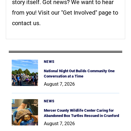
story itself. Got news? We want to hear
from you! Visit our "Get Involved" page to
contact us.
NEWS
National Night Out Builds Community One
Conversation at a Time
August 7, 2026
NEWS
Mercer County Wildlife Center Caring for
Abandoned Box Turtles Rescued in Cranford
August 7, 2026