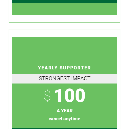
YEARLY SUPPORTER
STRONGEST IMPACT
100
$
A YEAR
cancel anytime