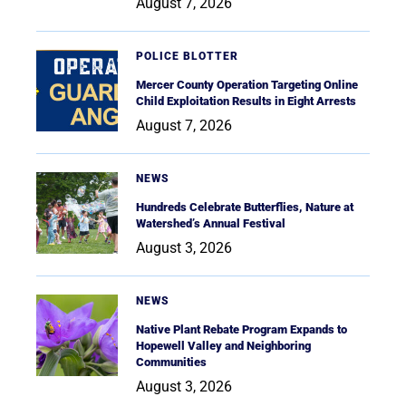
August 7, 2026
POLICE BLOTTER
Mercer County Operation Targeting Online
Child Exploitation Results in Eight Arrests
August 7, 2026
NEWS
Hundreds Celebrate Butterflies, Nature at
Watershed’s Annual Festival
August 3, 2026
NEWS
Native Plant Rebate Program Expands to
Hopewell Valley and Neighboring
Communities
August 3, 2026