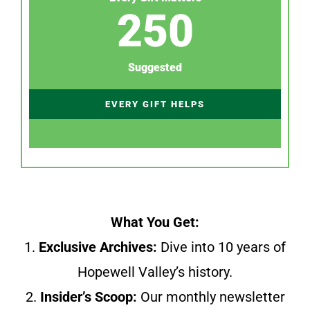
250
Suggested
EVERY GIFT HELPS
What You Get:
1.
Exclusive Archives:
Dive into 10 years of
Hopewell Valley’s history.
2.
Insider’s Scoop:
Our monthly newsletter