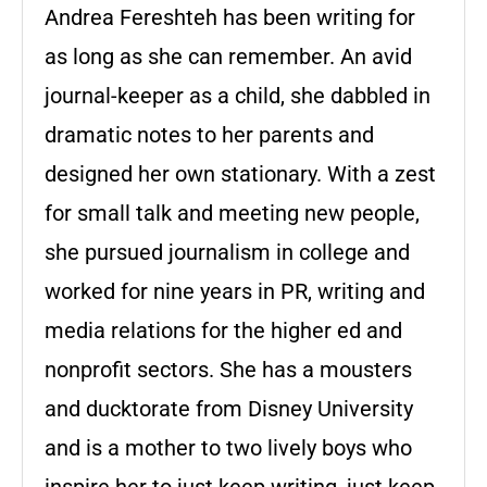
Andrea Fereshteh has been writing for
as long as she can remember. An avid
journal-keeper as a child, she dabbled in
dramatic notes to her parents and
designed her own stationary. With a zest
for small talk and meeting new people,
she pursued journalism in college and
worked for nine years in PR, writing and
media relations for the higher ed and
nonprofit sectors. She has a mousters
and ducktorate from Disney University
and is a mother to two lively boys who
inspire her to just keep writing, just keep