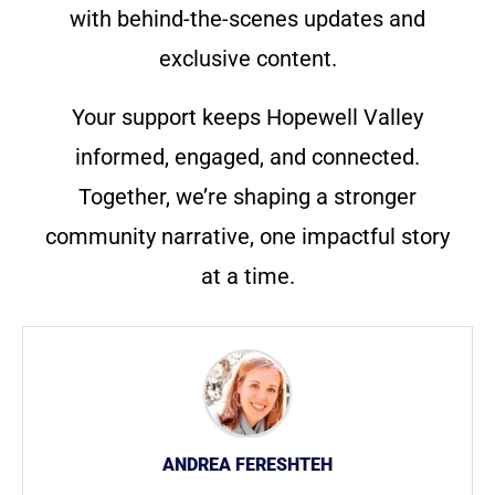
with behind-the-scenes updates and
exclusive content.
Your support keeps Hopewell Valley
informed, engaged, and connected.
Together, we’re shaping a stronger
community narrative, one impactful story
at a time.
ANDREA FERESHTEH