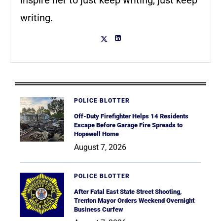
writing.
POLICE BLOTTER
Off-Duty Firefighter Helps 14 Residents
Escape Before Garage Fire Spreads to
Hopewell Home
August 7, 2026
POLICE BLOTTER
After Fatal East State Street Shooting,
Trenton Mayor Orders Weekend Overnight
Business Curfew