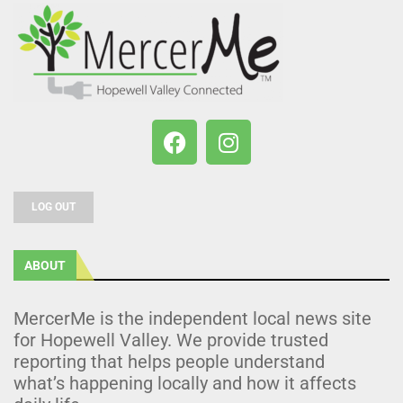
LOG OUT
ABOUT
MercerMe is the independent local news site
for Hopewell Valley. We provide trusted
reporting that helps people understand
what’s happening locally and how it affects