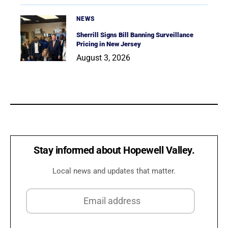
NEWS
Sherrill Signs Bill Banning Surveillance
Pricing in New Jersey
August 3, 2026
Stay informed about Hopewell Valley.
Local news and updates that matter.