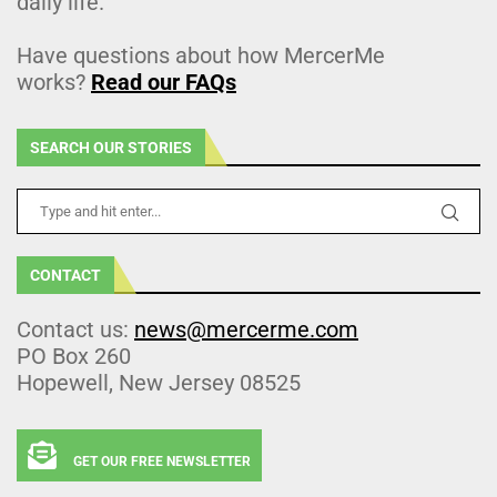
daily life.
Have questions about how MercerMe
works?
Read our FAQs
SEARCH OUR STORIES
CONTACT
Contact us:
news@mercerme.com
PO Box 260
Hopewell, New Jersey 08525
GET OUR FREE NEWSLETTER