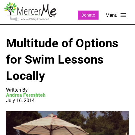
Donate
Multitude of Options
for Swim Lessons
Locally
Written By
Andrea Fereshteh
July 16, 2014