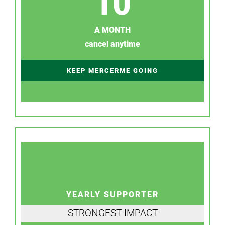
10
A MONTH
cancel anytime
KEEP MERCERME GOING
YEARLY SUPPORTER
STRONGEST IMPACT