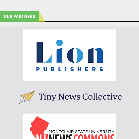
OUR PARTNERS