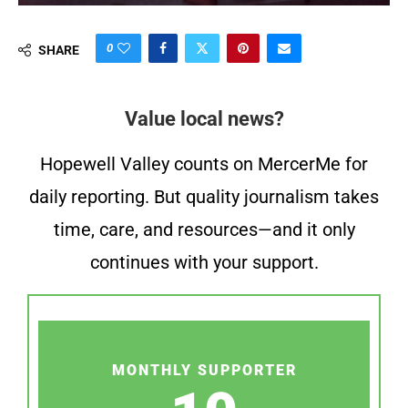
0
SHARE
Value local news?
Hopewell Valley counts on MercerMe for
daily reporting. But quality journalism takes
time, care, and resources—and it only
continues with your support.
MONTHLY SUPPORTER