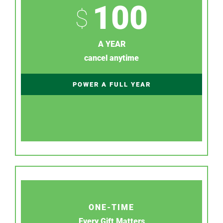
100
$
A YEAR
cancel anytime
POWER A FULL YEAR
ONE-TIME
Every Gift Matters