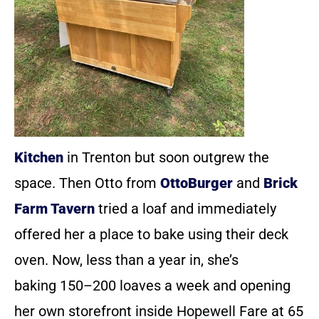
Kitchen
in Trenton but soon outgrew the
space. Then Otto from
OttoBurger
and
Brick
Farm Tavern
tried a loaf and immediately
offered her a place to bake using their deck
oven. Now, less than a year in, she’s
baking 150–200 loaves a week and opening
her own storefront inside Hopewell Fare at 65