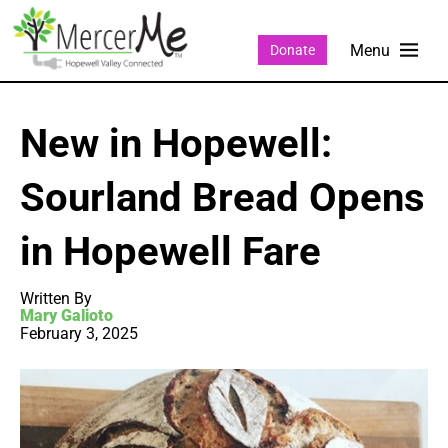
Donate
New in Hopewell:
Sourland Bread Opens
in Hopewell Fare
Written By
Mary Galioto
February 3, 2025