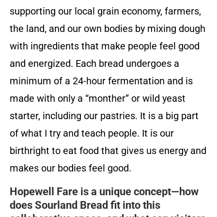
supporting our local grain economy, farmers,
the land, and our own bodies by mixing dough
with ingredients that make people feel good
and energized. Each bread undergoes a
minimum of a 24-hour fermentation and is
made with only a “monther” or wild yeast
starter, including our pastries. It is a big part
of what I try and teach people. It is our
birthright to eat food that gives us energy and
makes our bodies feel good.
Hopewell Fare is a unique concept—how
does Sourland Bread fit into this