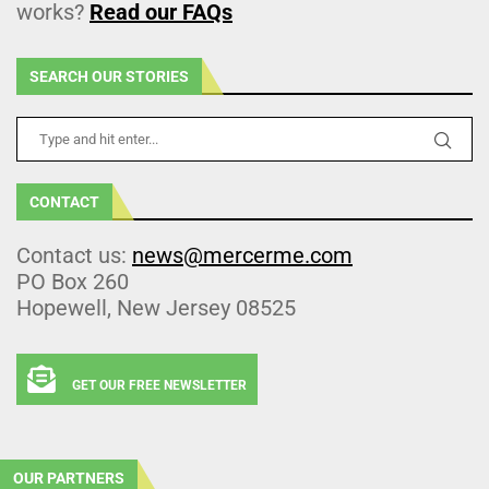
works?
Read our FAQs
SEARCH OUR STORIES
CONTACT
Contact us:
news@mercerme.com
PO Box 260
Hopewell, New Jersey 08525
GET OUR FREE NEWSLETTER
OUR PARTNERS