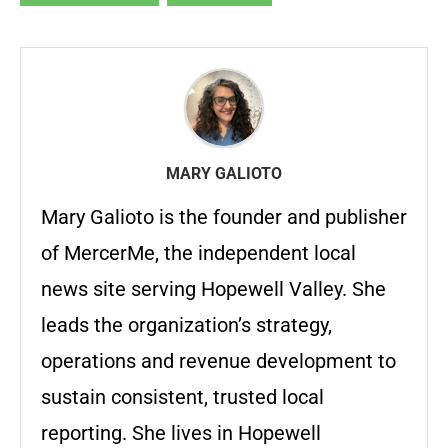
MARY GALIOTO
Mary Galioto is the founder and publisher
of MercerMe, the independent local
news site serving Hopewell Valley. She
leads the organization’s strategy,
operations and revenue development to
sustain consistent, trusted local
reporting. She lives in Hopewell