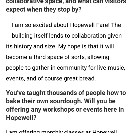
collaborative space, and what can visitors
expect when they stop by?
I am so excited about Hopewell Fare! The
building itself lends to collaboration given
its history and size. My hope is that it will
become a third space of sorts, allowing
people to gather in community for live music,
events, and of course great bread.
You’ve taught thousands of people how to
bake their own sourdough. Will you be
offering any workshops or events here in
Hopewell?
I am offering monthly classes at Hopewell