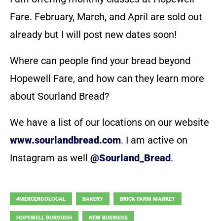
Fare. February, March, and April are sold out
already but I will post new dates soon!
Where can people find your bread beyond
Hopewell Fare, and how can they learn more
about Sourland Bread?
We have a list of our locations on our website
www.sourlandbread.com
. I am active on
Instagram as well
@Sourland_Bread
.
#MERCERGOLOCAL
BAKERY
BRICK FARM MARKET
HOPEWELL BOROUGH
NEW BUSINESS