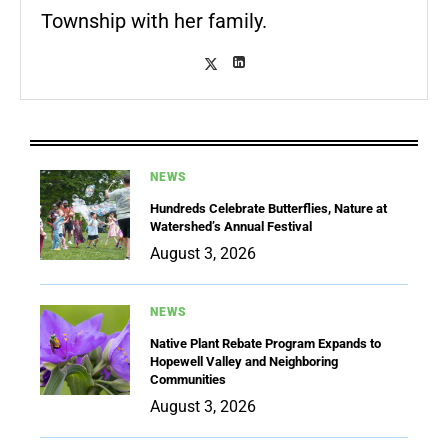
Township with her family.
NEWS
Hundreds Celebrate Butterflies, Nature at
Watershed’s Annual Festival
August 3, 2026
NEWS
Native Plant Rebate Program Expands to
Hopewell Valley and Neighboring
Communities
August 3, 2026