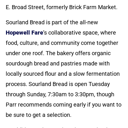
E. Broad Street, formerly Brick Farm Market.
Sourland Bread is part of the all-new
Hopewell Fare
’s collaborative space, where
food, culture, and community come together
under one roof. The bakery offers organic
sourdough bread and pastries made with
locally sourced flour and a slow fermentation
process. Sourland Bread is open Tuesday
through Sunday, 7:30am to 3:30pm, though
Parr recommends coming early if you want to
be sure to get a selection.