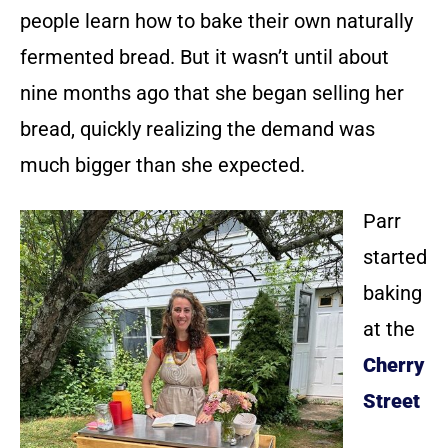
people learn how to bake their own naturally
fermented bread. But it wasn’t until about
nine months ago that she began selling her
bread, quickly realizing the demand was
much bigger than she expected.
Parr
started
baking
at the
Cherry
Street