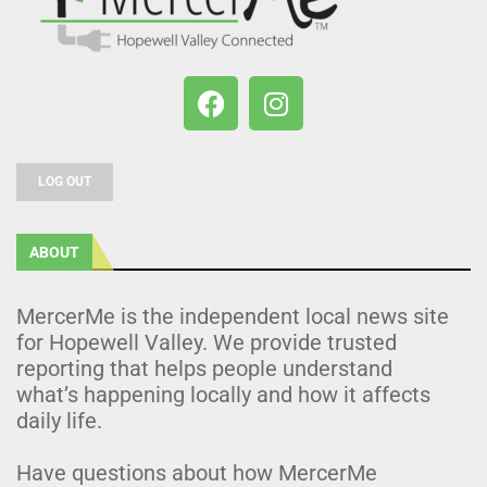
LOG OUT
ABOUT
MercerMe is the independent local news site
for Hopewell Valley. We provide trusted
reporting that helps people understand
what’s happening locally and how it affects
daily life.
Have questions about how MercerMe