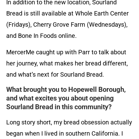
In addition to the new location, Sourland
Bread is still available at Whole Earth Center
(Fridays), Cherry Grove Farm (Wednesdays),
and Bone In Foods online.
MercerMe caught up with Parr to talk about
her journey, what makes her bread different,
and what’s next for Sourland Bread.
What brought you to Hopewell Borough,
and what excites you about opening
Sourland Bread in this community?
Long story short, my bread obsession actually
began when I lived in southern California. I