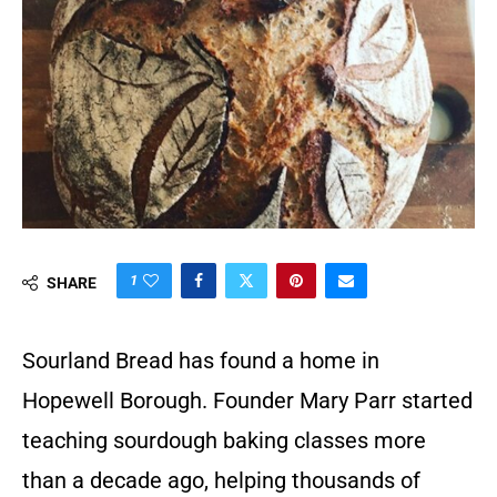
1
SHARE
Sourland Bread has found a home in
Hopewell Borough. Founder Mary Parr started
teaching sourdough baking classes more
than a decade ago, helping thousands of