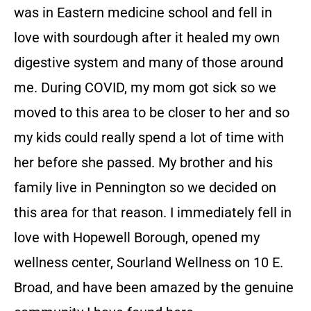
was in Eastern medicine school and fell in
love with sourdough after it healed my own
digestive system and many of those around
me. During COVID, my mom got sick so we
moved to this area to be closer to her and so
my kids could really spend a lot of time with
her before she passed. My brother and his
family live in Pennington so we decided on
this area for that reason. I immediately fell in
love with Hopewell Borough, opened my
wellness center, Sourland Wellness on 10 E.
Broad, and have been amazed by the genuine