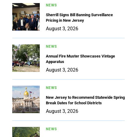
NEWS
Sherrill Signs Bill Banning Surveillance
Pricing in New Jersey
August 3, 2026
NEWS
Annual Fire Muster Showcases Vintage
Apparatus
August 3, 2026
NEWS
New Jersey to Recommend Statewide Spring
Break Dates for School Districts
August 3, 2026
NEWS