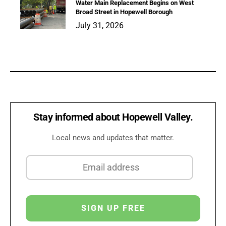
Water Main Replacement Begins on West
Broad Street in Hopewell Borough
July 31, 2026
Stay informed about Hopewell Valley.
Local news and updates that matter.