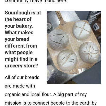
community I have found here.
Sourdough is at
the heart of
your bakery.
What makes
your bread
different from
what people
might find in a
grocery store?
All of our breads
are made with
organic and local flour. A big part of my
mission is to connect people to the earth by