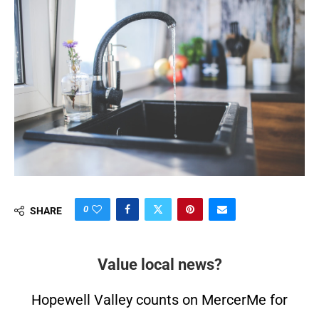
0
SHARE
Value local news?
Hopewell Valley counts on MercerMe for