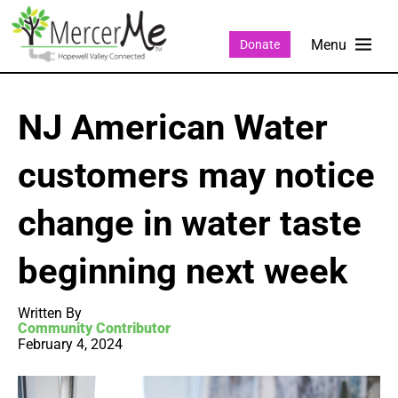
Donate
NJ American Water
customers may notice
change in water taste
beginning next week
Written By
Community Contributor
February 4, 2024