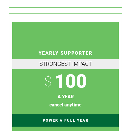
YEARLY SUPPORTER
STRONGEST IMPACT
100
$
A YEAR
cancel anytime
POWER A FULL YEAR