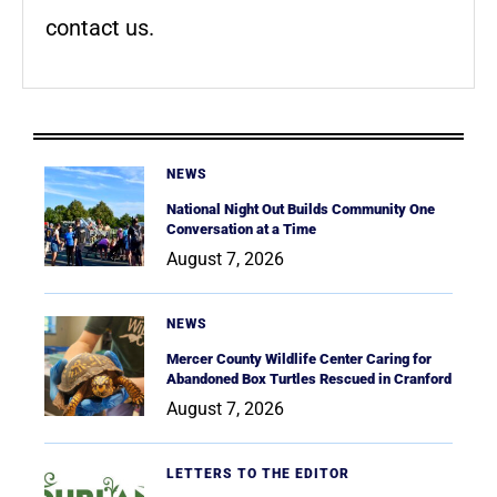
contact us.
NEWS
National Night Out Builds Community One
Conversation at a Time
August 7, 2026
NEWS
Mercer County Wildlife Center Caring for
Abandoned Box Turtles Rescued in Cranford
August 7, 2026
LETTERS TO THE EDITOR