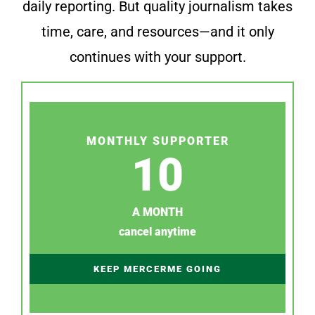
daily reporting. But quality journalism takes
time, care, and resources—and it only
continues with your support.
MONTHLY SUPPORTER
10
A MONTH
cancel anytime
KEEP MERCERME GOING