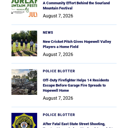
A Community Effort Behind the Sourland
Mountain Festival
August 7, 2026
NEWS
New Cricket Pitch Gives Hopewell Valley
Players a Home Field
August 7, 2026
POLICE BLOTTER
Off-Duty Firefighter Helps 14 Residents
Escape Before Garage Fire Spreads to
Hopewell Home
August 7, 2026
POLICE BLOTTER
After Fatal East State Street Shooting,