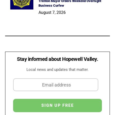
Trenton Mayor Orders Weekend Overnight
Business Curfew
August 7, 2026
Stay informed about Hopewell Valley.
Local news and updates that matter.