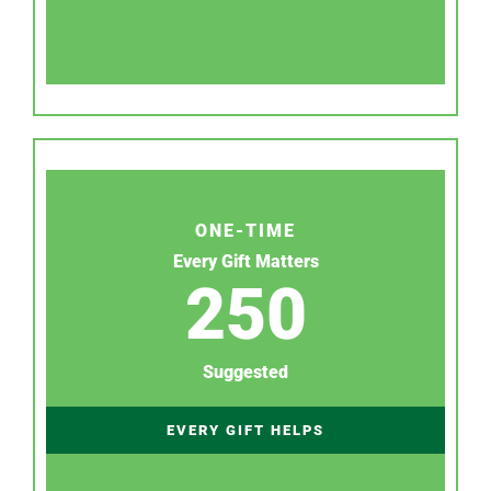
ONE-TIME
Every Gift Matters
250
Suggested
EVERY GIFT HELPS