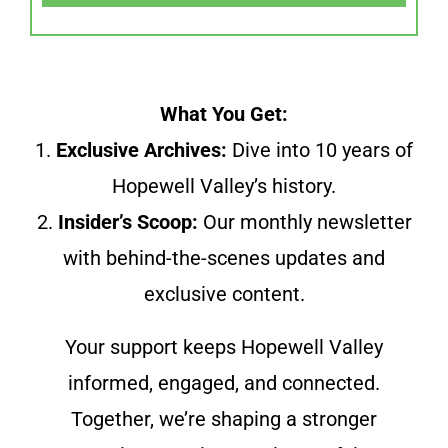
What You Get:
1.
Exclusive Archives:
Dive into 10 years of
Hopewell Valley’s history.
2.
Insider’s Scoop:
Our monthly newsletter
with behind-the-scenes updates and
exclusive content.
Your support keeps Hopewell Valley
informed, engaged, and connected.
Together, we’re shaping a stronger