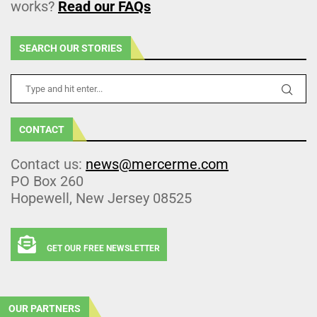
works?
Read our FAQs
SEARCH OUR STORIES
CONTACT
Contact us:
news@mercerme.com
PO Box 260
Hopewell, New Jersey 08525
GET OUR FREE NEWSLETTER
OUR PARTNERS