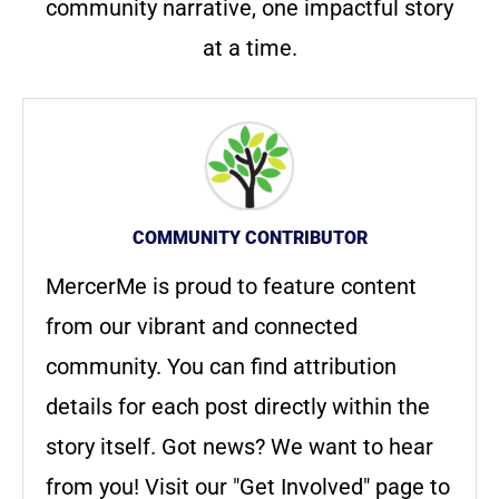
community narrative, one impactful story
at a time.
COMMUNITY CONTRIBUTOR
MercerMe is proud to feature content
from our vibrant and connected
community. You can find attribution
details for each post directly within the
story itself. Got news? We want to hear
from you! Visit our "Get Involved" page to