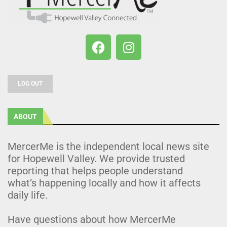
LOG OUT
ABOUT
MercerMe is the independent local news site
for Hopewell Valley. We provide trusted
reporting that helps people understand
what’s happening locally and how it affects
daily life.
Have questions about how MercerMe