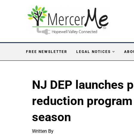
FREE NEWSLETTER
LEGAL NOTICES
ABO
NJ DEP launches pr
reduction program 
season
Written By