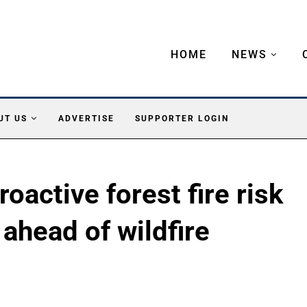
HOME
NEWS
UT US
ADVERTISE
SUPPORTER LOGIN
oactive forest fire risk
ahead of wildfire