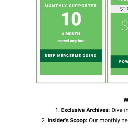
MONTHLY SUPPORTER
ST
10
$
A MONTH
cancel anytime
KEEP MERCERME GOING
POW
W
1.
Exclusive Archives:
Dive in
2.
Insider’s Scoop:
Our monthly ne