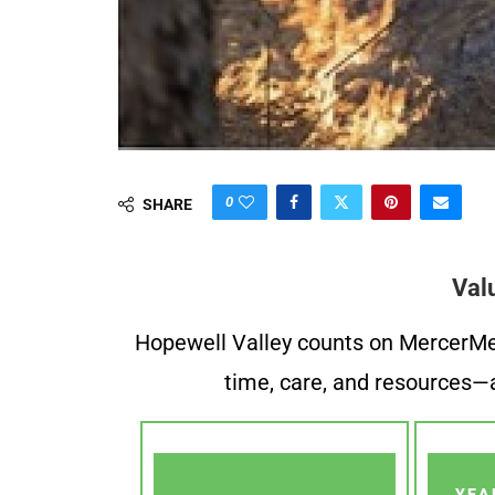
0
SHARE
Val
Hopewell Valley counts on MercerMe f
time, care, and resources—a
YEA