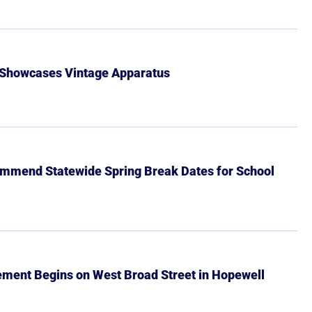
 Showcases Vintage Apparatus
mmend Statewide Spring Break Dates for School
ment Begins on West Broad Street in Hopewell