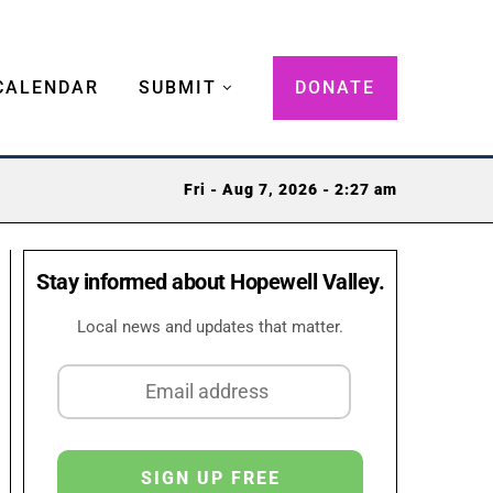
CALENDAR
SUBMIT
DONATE
Fri - Aug 7, 2026 - 2:27 am
Stay informed about Hopewell Valley.
Local news and updates that matter.