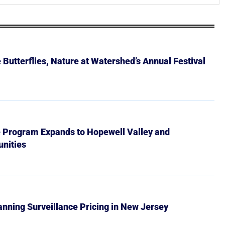
Butterflies, Nature at Watershed’s Annual Festival
e Program Expands to Hopewell Valley and
nities
Banning Surveillance Pricing in New Jersey