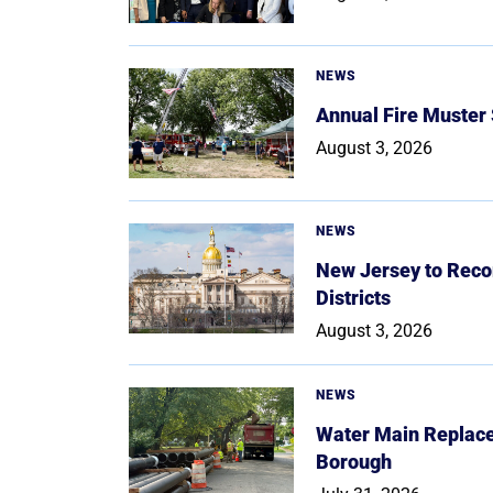
NEWS
Annual Fire Muster
August 3, 2026
NEWS
New Jersey to Reco
Districts
August 3, 2026
NEWS
Water Main Replace
Borough