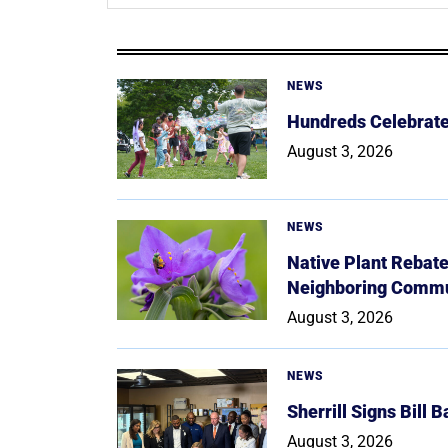
NEWS
Hundreds Celebrate 
August 3, 2026
NEWS
Native Plant Rebat
Neighboring Commu
August 3, 2026
NEWS
Sherrill Signs Bill 
August 3, 2026