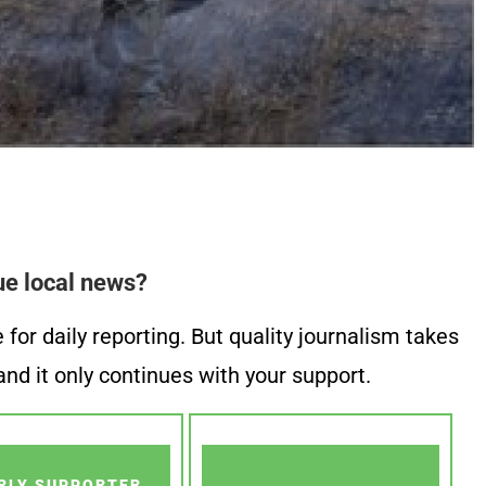
ue local news?
or daily reporting. But quality journalism takes
nd it only continues with your support.
RLY SUPPORTER