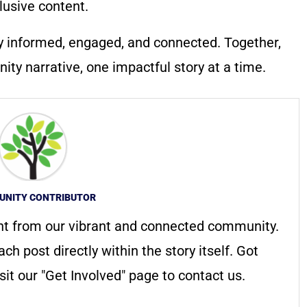
lusive content.
y informed, engaged, and connected. Together,
ty narrative, one impactful story at a time.
NITY CONTRIBUTOR
nt from our vibrant and connected community.
ach post directly within the story itself. Got
it our "Get Involved" page to contact us.