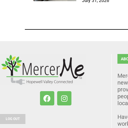
July 31, 2026
AB
Mer
news
prov
peo
loca
Hav
LOG OUT
wor