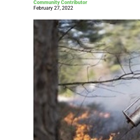
Community Contributor
February 27, 2022