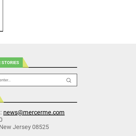
 STORIES
s:
news@mercerme.com
0
 New Jersey 08525