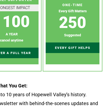
ONE-TIME
RONGEST IMPACT
Every Gift Matters
100
250
A YEAR
Suggested
cancel anytime
EVERY GIFT HELPS
ER A FULL YEAR
hat You Get:
to 10 years of Hopewell Valley’s history.
wsletter with behind-the-scenes updates and