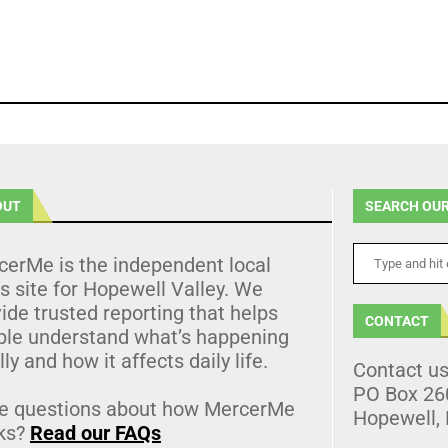
OUT
SEARCH OUR
cerMe is the independent local
 site for Hopewell Valley. We
ide trusted reporting that helps
CONTACT
ple understand what’s happening
lly and how it affects daily life.
Contact u
PO Box 26
e questions about how MercerMe
Hopewell,
ks?
Read our FAQs