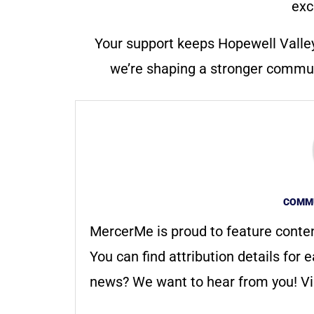
exc
Your support keeps Hopewell Valle
we’re shaping a stronger communi
COMMU
MercerMe is proud to feature conte
You can find attribution details for e
news? We want to hear from you! Vis