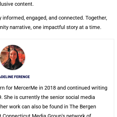
lusive content.
y informed, engaged, and connected. Together,
ty narrative, one impactful story at a time.
DELINE FERENCE
rn for MercerMe in 2018 and continued writing
. She is currently the senior social media
t her work can also be found in The Bergen
 Connecticut Media Group's network of