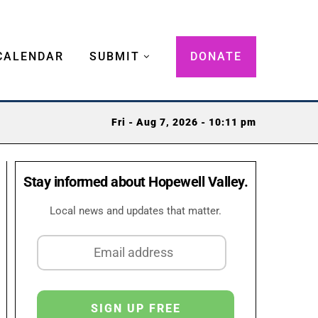
CALENDAR
SUBMIT
DONATE
Fri - Aug 7, 2026 - 10:11 pm
Stay informed about Hopewell Valley.
Local news and updates that matter.