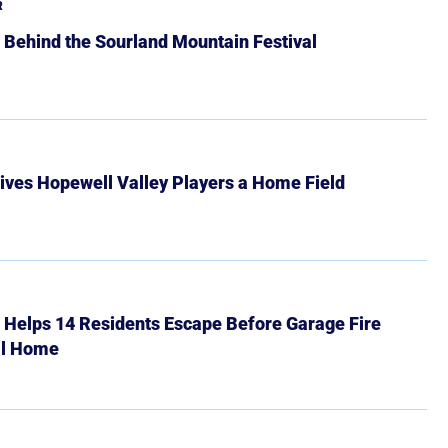
R
 Behind the Sourland Mountain Festival
ives Hopewell Valley Players a Home Field
r Helps 14 Residents Escape Before Garage Fire
ll Home