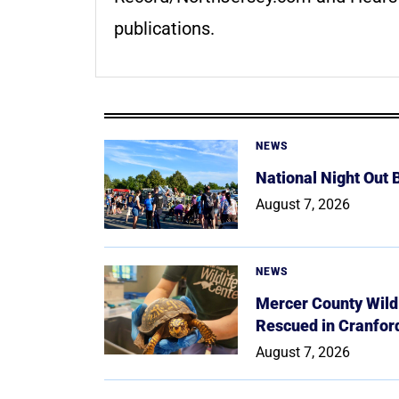
publications.
NEWS
National Night Out
August 7, 2026
NEWS
Mercer County Wildl
Rescued in Cranfor
August 7, 2026