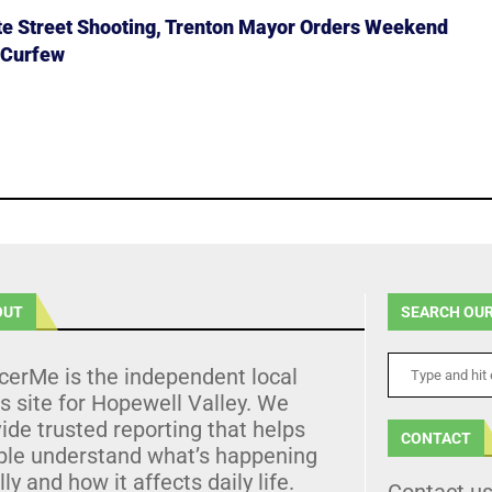
ate Street Shooting, Trenton Mayor Orders Weekend
 Curfew
OUT
SEARCH OUR
cerMe is the independent local
 site for Hopewell Valley. We
ide trusted reporting that helps
CONTACT
ple understand what’s happening
lly and how it affects daily life.