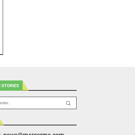
 STORIES