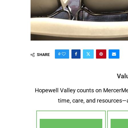
0
SHARE
Val
Hopewell Valley counts on MercerMe f
time, care, and resources—a