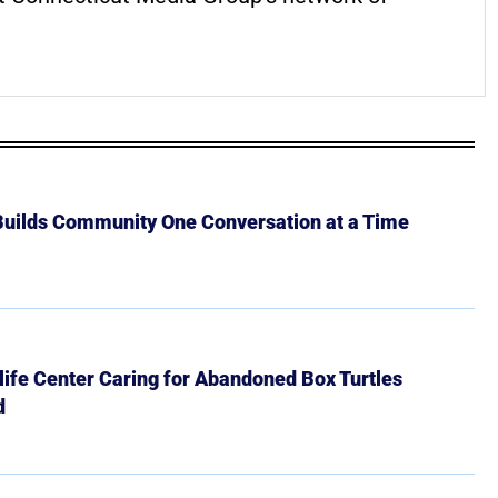
 Builds Community One Conversation at a Time
ife Center Caring for Abandoned Box Turtles
d