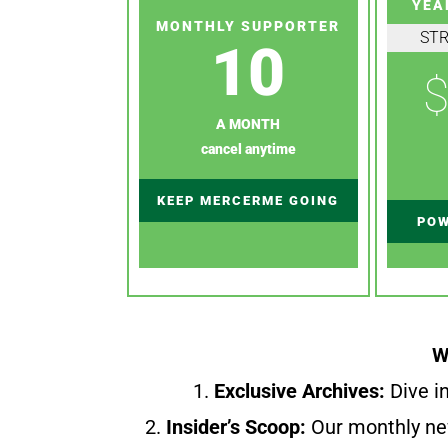
YEA
MONTHLY SUPPORTER
ST
10
$
A MONTH
cancel anytime
KEEP MERCERME GOING
POW
W
1.
Exclusive Archives:
Dive in
2.
Insider’s Scoop:
Our monthly ne