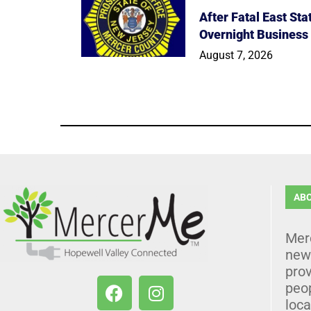
After Fatal East St
Overnight Business
August 7, 2026
AB
Mer
news
prov
peo
loca