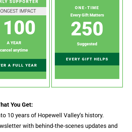
RLY SUPPORTER
ONE-TIME
RONGEST IMPACT
Every Gift Matters
100
250
A YEAR
Suggested
cancel anytime
EVERY GIFT HELPS
ER A FULL YEAR
hat You Get:
to 10 years of Hopewell Valley’s history.
wsletter with behind-the-scenes updates and