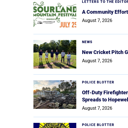
LETTERS TO THE EDITO
A Community Effort
August 7, 2026
NEWS
New Cricket Pitch G
August 7, 2026
POLICE BLOTTER
Off-Duty Firefighte
Spreads to Hopewe
August 7, 2026
POLICE BLOTTER