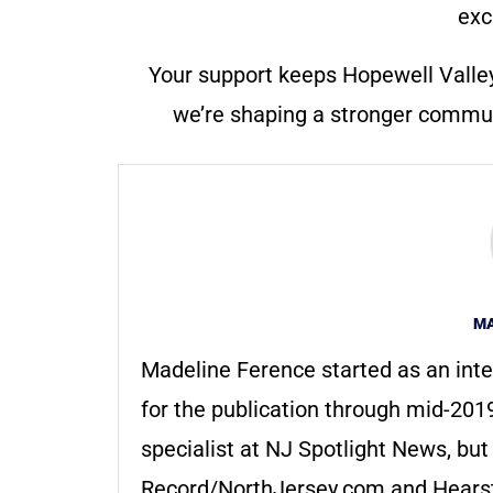
exc
Your support keeps Hopewell Valle
we’re shaping a stronger communi
MA
Madeline Ference started as an inte
for the publication through mid-2019
specialist at NJ Spotlight News, bu
Record/NorthJersey.com and Hearst