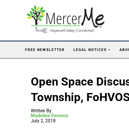
FREE NEWSLETTER
LEGAL NOTICES
ABO
Open Space Discus
Township, FoHVOS 
Written By
Madeline Ference
July 2, 2018