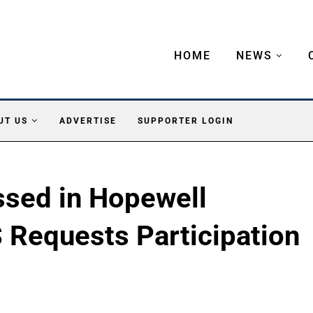
HOME
NEWS
UT US
ADVERTISE
SUPPORTER LOGIN
sed in Hopewell
Requests Participation