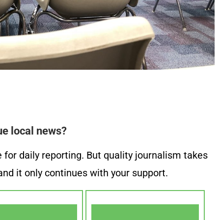
ue local news?
or daily reporting. But quality journalism takes
nd it only continues with your support.