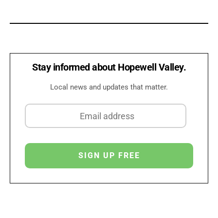
Stay informed about Hopewell Valley.
Local news and updates that matter.