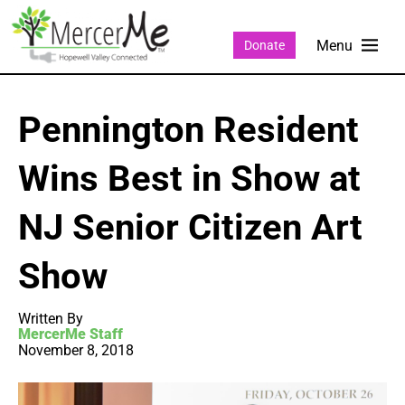
Donate
Pennington Resident
Wins Best in Show at
NJ Senior Citizen Art
Show
Written By
MercerMe Staff
November 8, 2018