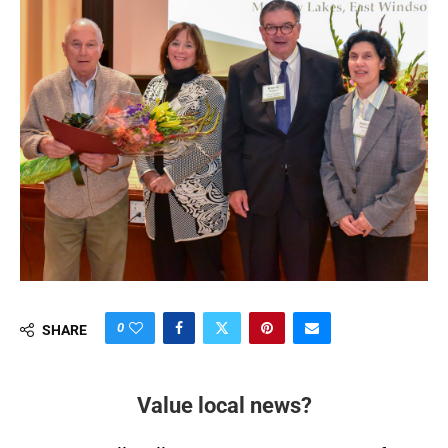
0
SHARE
Value local news?