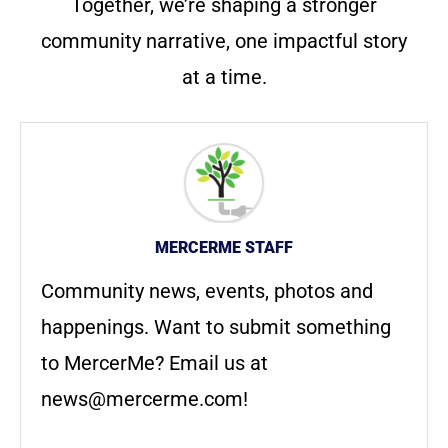
Together, we’re shaping a stronger
community narrative, one impactful story
at a time.
MERCERME STAFF
Community news, events, photos and
happenings. Want to submit something
to MercerMe? Email us at
news@mercerme.com
!