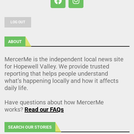
LOG OUT
ABOUT
MercerMe is the independent local news site
for Hopewell Valley. We provide trusted
reporting that helps people understand
what’s happening locally and how it affects
daily life.
Have questions about how MercerMe
works?
Read our FAQs
SEARCH OUR STORIES