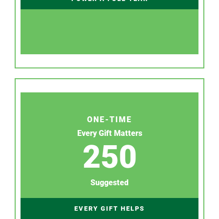
ONE-TIME
Every Gift Matters
250
Suggested
EVERY GIFT HELPS