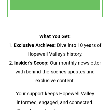
What You Get:
1.
Exclusive Archives:
Dive into 10 years of
Hopewell Valley’s history.
2.
Insider’s Scoop:
Our monthly newsletter
with behind-the-scenes updates and
exclusive content.
Your support keeps Hopewell Valley
informed, engaged, and connected.