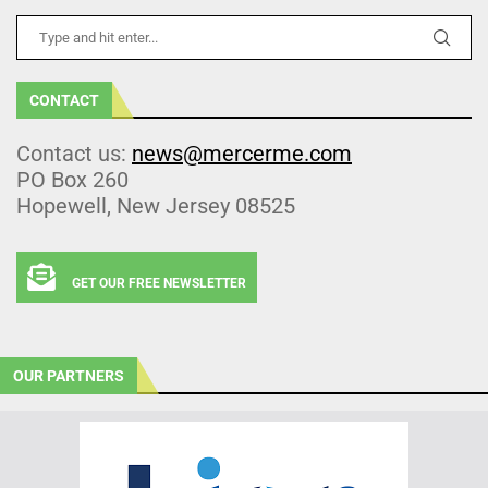
CONTACT
Contact us:
news@mercerme.com
PO Box 260
Hopewell, New Jersey 08525
GET OUR FREE NEWSLETTER
OUR PARTNERS