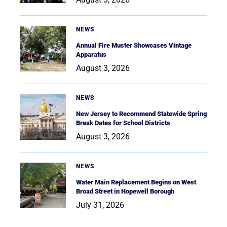
NEWS
Annual Fire Muster Showcases Vintage
Apparatus
August 3, 2026
NEWS
New Jersey to Recommend Statewide Spring
Break Dates for School Districts
August 3, 2026
NEWS
Water Main Replacement Begins on West
Broad Street in Hopewell Borough
July 31, 2026