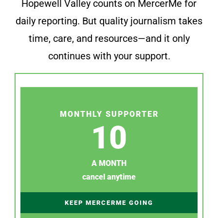
Hopewell Valley counts on MercerMe for
daily reporting. But quality journalism takes
time, care, and resources—and it only
continues with your support.
MONTHLY SUPPORTER
10
A MONTH
cancel anytime
KEEP MERCERME GOING