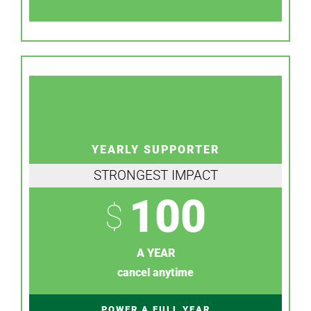
YEARLY SUPPORTER
STRONGEST IMPACT
100
$
A YEAR
cancel anytime
POWER A FULL YEAR