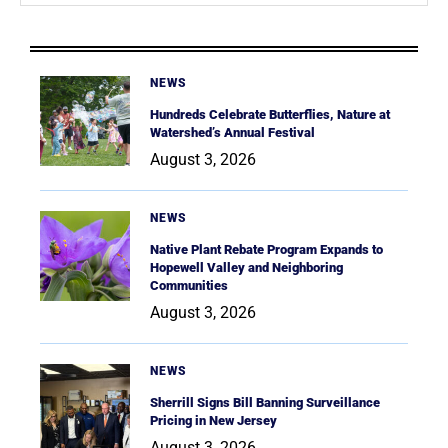
NEWS
Hundreds Celebrate Butterflies, Nature at
Watershed’s Annual Festival
August 3, 2026
NEWS
Native Plant Rebate Program Expands to
Hopewell Valley and Neighboring
Communities
August 3, 2026
NEWS
Sherrill Signs Bill Banning Surveillance
Pricing in New Jersey
August 3, 2026