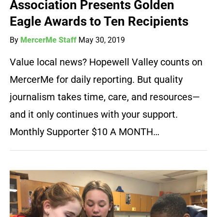
Association Presents Golden
Eagle Awards to Ten Recipients
By
MercerMe Staff
May 30, 2019
Value local news? Hopewell Valley counts on
MercerMe for daily reporting. But quality
journalism takes time, care, and resources—
and it only continues with your support.
Monthly Supporter $10 A MONTH…