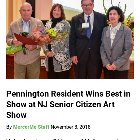
Pennington Resident Wins Best in
Show at NJ Senior Citizen Art
Show
By
MercerMe Staff
November 8, 2018