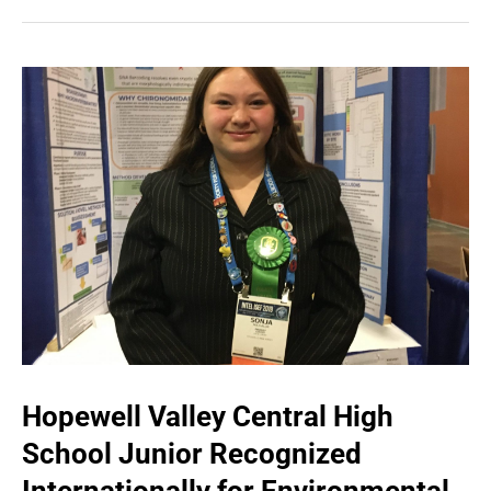
Hopewell Valley Central High
School Junior Recognized