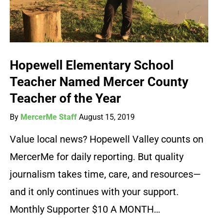
Hopewell Elementary School
Teacher Named Mercer County
Teacher of the Year
By
MercerMe Staff
August 15, 2019
Value local news? Hopewell Valley counts on
MercerMe for daily reporting. But quality
journalism takes time, care, and resources—
and it only continues with your support.
Monthly Supporter $10 A MONTH…