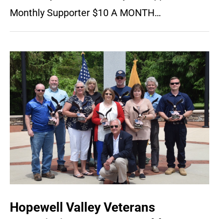
Monthly Supporter $10 A MONTH…
Hopewell Valley Veterans