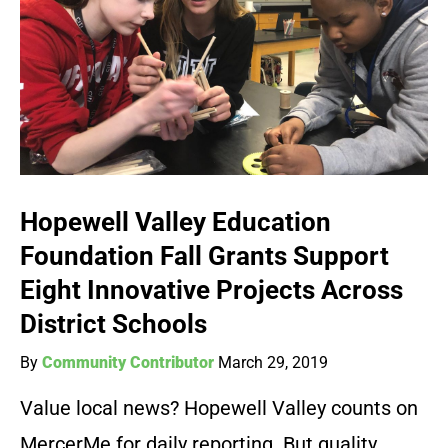
Hopewell Valley Education
Foundation Fall Grants Support
Eight Innovative Projects Across
District Schools
By
Community Contributor
March 29, 2019
Value local news? Hopewell Valley counts on
MercerMe for daily reporting. But quality