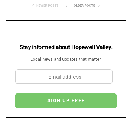
NEWER POSTS
OLDER POSTS
Stay informed about Hopewell Valley.
Local news and updates that matter.