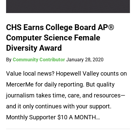
CHS Earns College Board AP®
Computer Science Female
Diversity Award
By
Community Contributor
January 28, 2020
Value local news? Hopewell Valley counts on
MercerMe for daily reporting. But quality
journalism takes time, care, and resources—
and it only continues with your support.
Monthly Supporter $10 A MONTH…