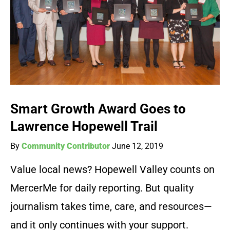
Smart Growth Award Goes to
Lawrence Hopewell Trail
By
Community Contributor
June 12, 2019
Value local news? Hopewell Valley counts on
MercerMe for daily reporting. But quality
journalism takes time, care, and resources—
and it only continues with your support.