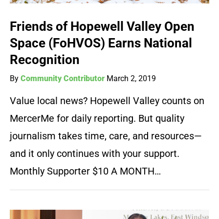
Friends of Hopewell Valley Open
Space (FoHVOS) Earns National
Recognition
By
Community Contributor
March 2, 2019
Value local news? Hopewell Valley counts on
MercerMe for daily reporting. But quality
journalism takes time, care, and resources—
and it only continues with your support.
Monthly Supporter $10 A MONTH…