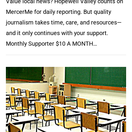
Value local news? Hopewell Valley counts on
MercerMe for daily reporting. But quality
journalism takes time, care, and resources—
and it only continues with your support.
Monthly Supporter $10 A MONTH…