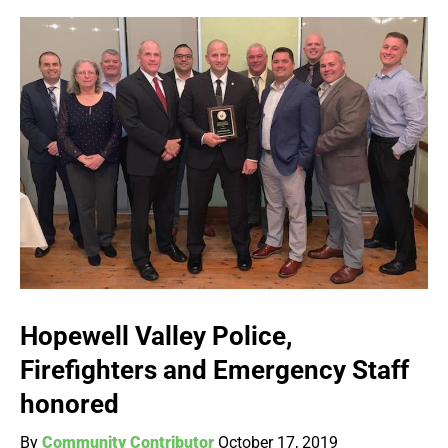
Hopewell Valley Police,
Firefighters and Emergency Staff
honored
By
Community Contributor
October 17, 2019