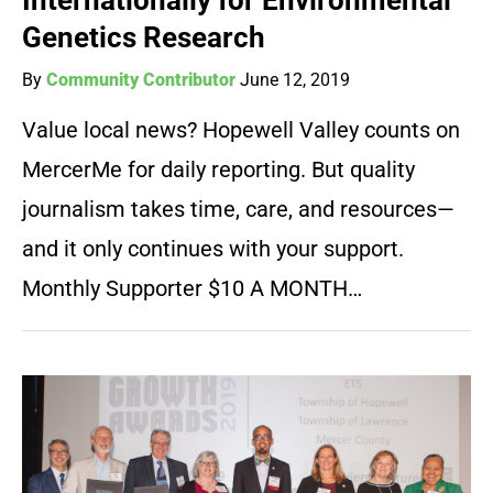
Internationally for Environmental
Genetics Research
By
Community Contributor
June 12, 2019
Value local news? Hopewell Valley counts on
MercerMe for daily reporting. But quality
journalism takes time, care, and resources—
and it only continues with your support.
Monthly Supporter $10 A MONTH…