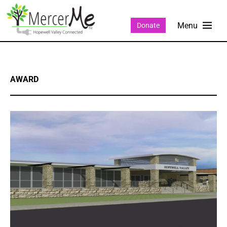
Donate
AWARD