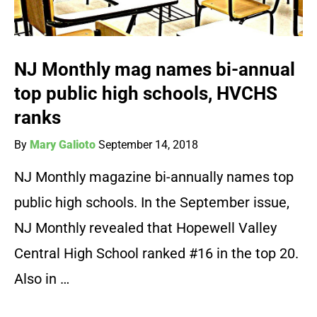
NJ Monthly mag names bi-annual
top public high schools, HVCHS
ranks
By
Mary Galioto
September 14, 2018
NJ Monthly magazine bi-annually names top
public high schools. In the September issue,
NJ Monthly revealed that Hopewell Valley
Central High School ranked #16 in the top 20.
Also in …