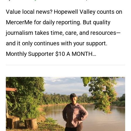
Value local news? Hopewell Valley counts on
MercerMe for daily reporting. But quality
journalism takes time, care, and resources—
and it only continues with your support.
Monthly Supporter $10 A MONTH…