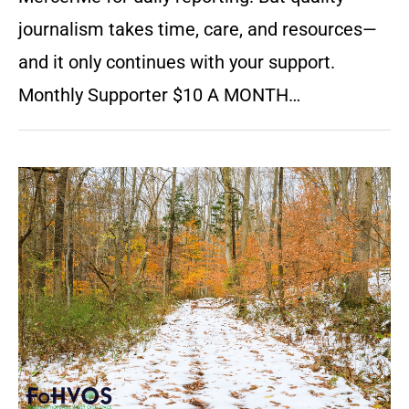
journalism takes time, care, and resources—
and it only continues with your support.
Monthly Supporter $10 A MONTH…