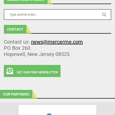
CONTACT
Contact us:
news@mercerme.com
PO Box 260
Hopewell, New Jersey 08525
GET OUR FREE NEWSLETTER
OUR PARTNERS