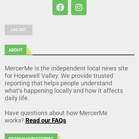
LOG OUT
ABOUT
MercerMe is the independent local news site
for Hopewell Valley. We provide trusted
reporting that helps people understand
what’s happening locally and how it affects
daily life.
Have questions about how MercerMe
works?
Read our FAQs
SEARCH OUR STORIES