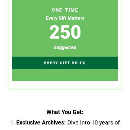
ONE-TIME
Every Gift Matters
250
Suggested
EVERY GIFT HELPS
What You Get:
1.
Exclusive Archives:
Dive into 10 years of