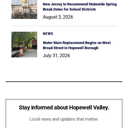
New Jersey to Recommend Statewide Spring
Break Dates for School Districts
August 3, 2026
NEWS
Water Main Replacement Begins on West
Broad Street in Hopewell Borough
July 31, 2026
Stay informed about Hopewell Valley.
Local news and updates that matter.