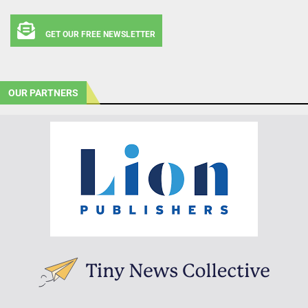
GET OUR FREE NEWSLETTER
OUR PARTNERS