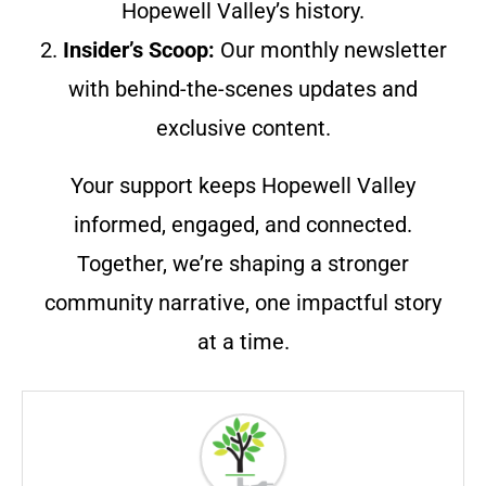
Hopewell Valley’s history.
2.
Insider’s Scoop:
Our monthly newsletter
with behind-the-scenes updates and
exclusive content.
Your support keeps Hopewell Valley
informed, engaged, and connected.
Together, we’re shaping a stronger
community narrative, one impactful story
at a time.