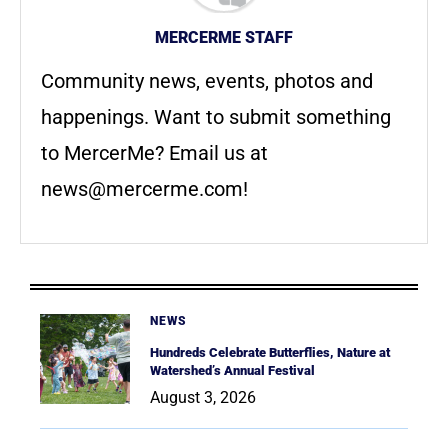
MERCERME STAFF
Community news, events, photos and
happenings. Want to submit something
to MercerMe? Email us at
news@mercerme.com
!
NEWS
Hundreds Celebrate Butterflies, Nature at
Watershed’s Annual Festival
August 3, 2026