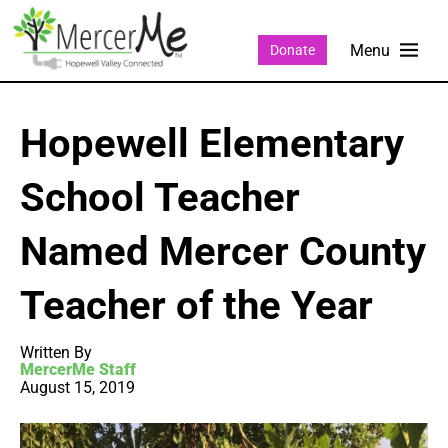
Donate
Hopewell Elementary
School Teacher
Named Mercer County
Teacher of the Year
Written By
MercerMe Staff
August 15, 2019