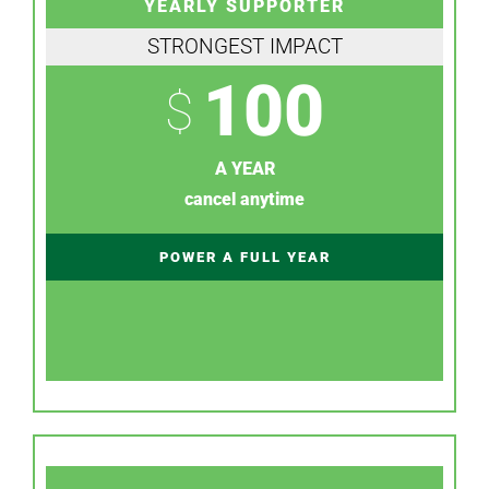
YEARLY SUPPORTER
STRONGEST IMPACT
100
$
A YEAR
cancel anytime
POWER A FULL YEAR