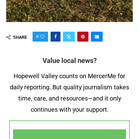
0
SHARE
Value local news?
Hopewell Valley counts on MercerMe for
daily reporting. But quality journalism takes
time, care, and resources—and it only
continues with your support.