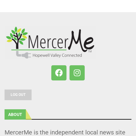
LOG OUT
ABOUT
MercerMe is the independent local news site