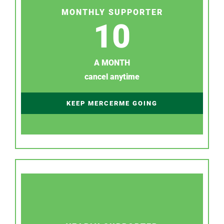
MONTHLY SUPPORTER
10
A MONTH
cancel anytime
KEEP MERCERME GOING