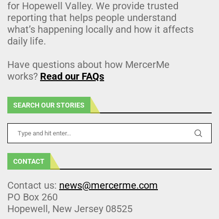
for Hopewell Valley. We provide trusted
reporting that helps people understand
what’s happening locally and how it affects
daily life.
Have questions about how MercerMe
works?
Read our FAQs
SEARCH OUR STORIES
CONTACT
Contact us:
news@mercerme.com
PO Box 260
Hopewell, New Jersey 08525