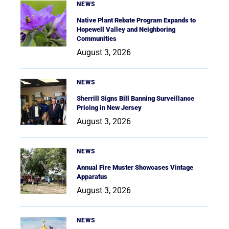
NEWS
Native Plant Rebate Program Expands to
Hopewell Valley and Neighboring
Communities
August 3, 2026
NEWS
Sherrill Signs Bill Banning Surveillance
Pricing in New Jersey
August 3, 2026
NEWS
Annual Fire Muster Showcases Vintage
Apparatus
August 3, 2026
NEWS