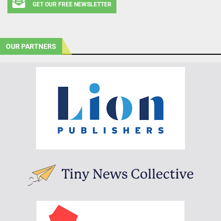
GET OUR FREE NEWSLETTER
OUR PARTNERS