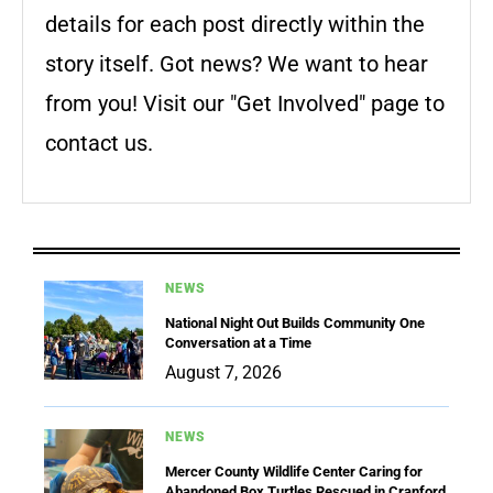
details for each post directly within the
story itself. Got news? We want to hear
from you! Visit our "Get Involved" page to
contact us.
NEWS
National Night Out Builds Community One
Conversation at a Time
August 7, 2026
NEWS
Mercer County Wildlife Center Caring for
Abandoned Box Turtles Rescued in Cranford