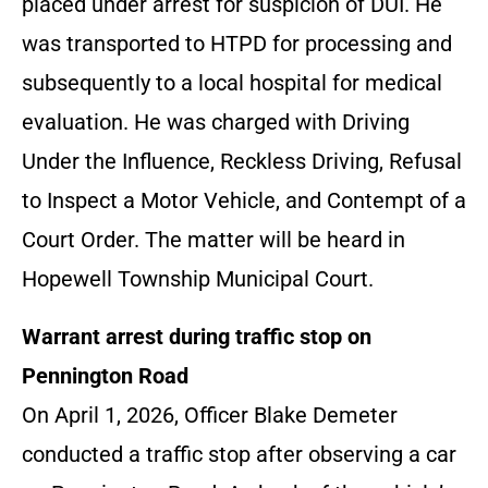
placed under arrest for suspicion of DUI. He
was transported to HTPD for processing and
subsequently to a local hospital for medical
evaluation. He was charged with Driving
Under the Influence, Reckless Driving, Refusal
to Inspect a Motor Vehicle, and Contempt of a
Court Order. The matter will be heard in
Hopewell Township Municipal Court.
Warrant arrest during traffic stop on
Pennington Road
On April 1, 2026, Officer Blake Demeter
conducted a traffic stop after observing a car