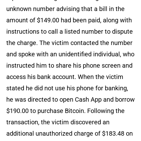
unknown number advising that a bill in the
amount of $149.00 had been paid, along with
instructions to call a listed number to dispute
the charge. The victim contacted the number
and spoke with an unidentified individual, who
instructed him to share his phone screen and
access his bank account. When the victim
stated he did not use his phone for banking,
he was directed to open Cash App and borrow
$190.00 to purchase Bitcoin. Following the
transaction, the victim discovered an
additional unauthorized charge of $183.48 on