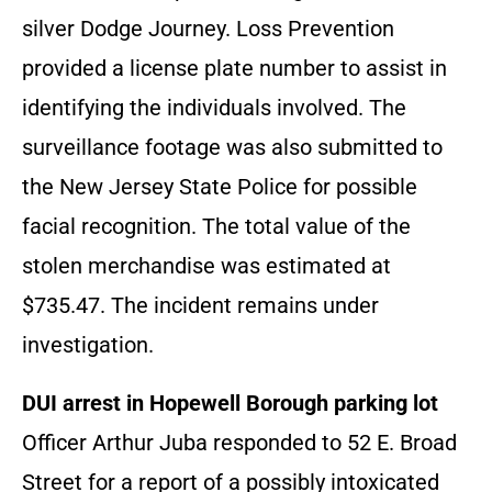
silver Dodge Journey. Loss Prevention
provided a license plate number to assist in
identifying the individuals involved. The
surveillance footage was also submitted to
the New Jersey State Police for possible
facial recognition. The total value of the
stolen merchandise was estimated at
$735.47. The incident remains under
investigation.
DUI arrest in Hopewell Borough parking lot
Officer Arthur Juba responded to 52 E. Broad
Street for a report of a possibly intoxicated