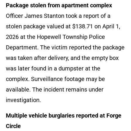
Package stolen from apartment complex
Officer James Stanton took a report of a
stolen package valued at $138.71 on April 1,
2026 at the Hopewell Township Police
Department. The victim reported the package
was taken after delivery, and the empty box
was later found in a dumpster at the
complex. Surveillance footage may be
available. The incident remains under
investigation.
Multiple vehicle burglaries reported at Forge
Circle