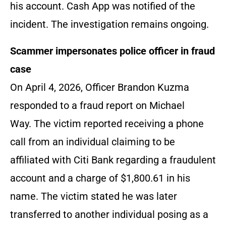
his account. Cash App was notified of the
incident. The investigation remains ongoing.
Scammer impersonates police officer in fraud
case
On April 4, 2026, Officer Brandon Kuzma
responded to a fraud report on Michael
Way. The victim reported receiving a phone
call from an individual claiming to be
affiliated with Citi Bank regarding a fraudulent
account and a charge of $1,800.61 in his
name. The victim stated he was later
transferred to another individual posing as a