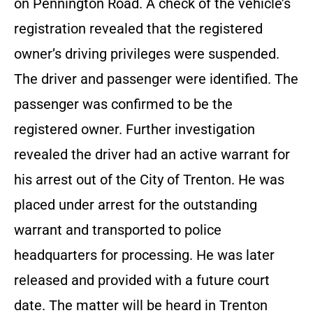
on Pennington Road. A check of the vehicle’s
registration revealed that the registered
owner’s driving privileges were suspended.
The driver and passenger were identified. The
passenger was confirmed to be the
registered owner. Further investigation
revealed the driver had an active warrant for
his arrest out of the City of Trenton. He was
placed under arrest for the outstanding
warrant and transported to police
headquarters for processing. He was later
released and provided with a future court
date. The matter will be heard in Trenton