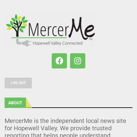
LOG OUT
ABOUT
MercerMe is the independent local news site
for Hopewell Valley. We provide trusted
reporting that helps people understand