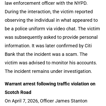
law enforcement officer with the NYPD.
During the interaction, the victim reported
observing the individual in what appeared to
be a police uniform via video chat. The victim
was subsequently asked to provide personal
information. It was later confirmed by Citi
Bank that the incident was a scam. The
victim was advised to monitor his accounts.
The incident remains under investigation.
Warrant arrest following traffic violation on
Scotch Road
On April 7, 2026, Officer James Stanton