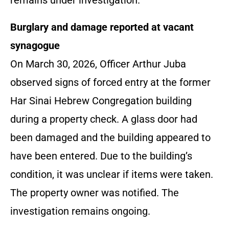
remains under investigation.
Burglary and damage reported at vacant
synagogue
On March 30, 2026, Officer Arthur Juba
observed signs of forced entry at the former
Har Sinai Hebrew Congregation building
during a property check. A glass door had
been damaged and the building appeared to
have been entered. Due to the building’s
condition, it was unclear if items were taken.
The property owner was notified. The
investigation remains ongoing.