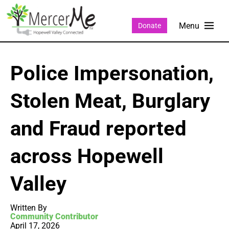
Donate
Police Impersonation,
Stolen Meat, Burglary
and Fraud reported
across Hopewell
Valley
Written By
Community Contributor
April 17, 2026