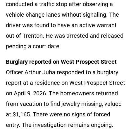
conducted a traffic stop after observing a
vehicle change lanes without signaling. The
driver was found to have an active warrant
out of Trenton. He was arrested and released
pending a court date.
Burglary reported on West Prospect Street
Officer Arthur Juba responded to a burglary
report at a residence on West Prospect Street
on April 9, 2026. The homeowners returned
from vacation to find jewelry missing, valued
at $1,165. There were no signs of forced
entry. The investigation remains ongoing.