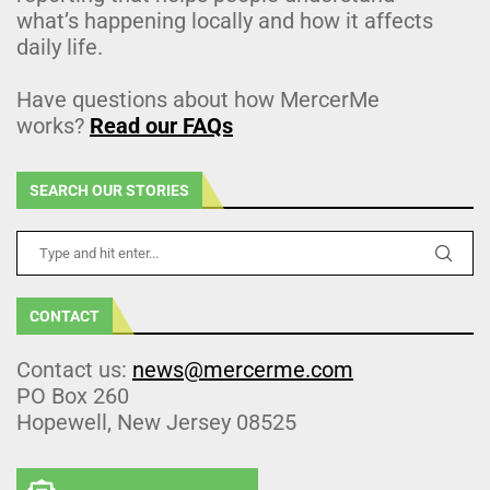
what’s happening locally and how it affects
daily life.
Have questions about how MercerMe
works?
Read our FAQs
SEARCH OUR STORIES
CONTACT
Contact us:
news@mercerme.com
PO Box 260
Hopewell, New Jersey 08525