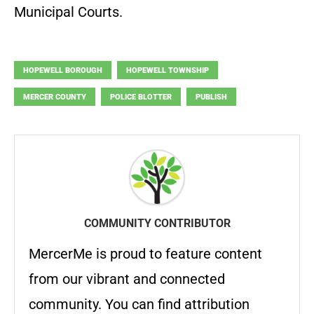
Municipal Courts.
HOPEWELL BOROUGH
HOPEWELL TOWNSHIP
MERCER COUNTY
POLICE BLOTTER
PUBLISH
COMMUNITY CONTRIBUTOR
MercerMe is proud to feature content
from our vibrant and connected
community. You can find attribution