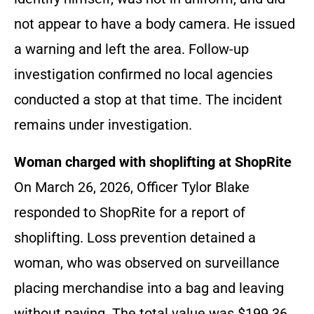
not appear to have a body camera. He issued
a warning and left the area. Follow-up
investigation confirmed no local agencies
conducted a stop at that time. The incident
remains under investigation.
Woman charged with shoplifting at ShopRite
On March 26, 2026, Officer Tylor Blake
responded to ShopRite for a report of
shoplifting. Loss prevention detained a
woman, who was observed on surveillance
placing merchandise into a bag and leaving
without paying. The total value was $199.36.