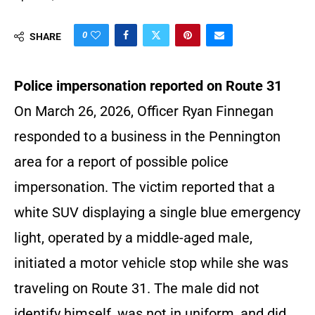
0
SHARE
Police impersonation reported on Route 31
On March 26, 2026, Officer Ryan Finnegan
responded to a business in the Pennington
area for a report of possible police
impersonation. The victim reported that a
white SUV displaying a single blue emergency
light, operated by a middle-aged male,
initiated a motor vehicle stop while she was
traveling on Route 31. The male did not
identify himself, was not in uniform, and did