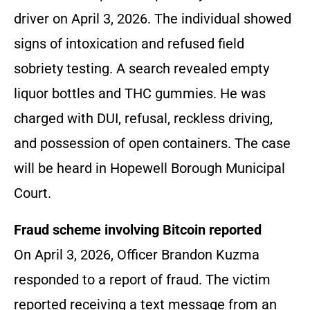
driver on April 3, 2026. The individual showed
signs of intoxication and refused field
sobriety testing. A search revealed empty
liquor bottles and THC gummies. He was
charged with DUI, refusal, reckless driving,
and possession of open containers. The case
will be heard in Hopewell Borough Municipal
Court.
Fraud scheme involving Bitcoin reported
On April 3, 2026, Officer Brandon Kuzma
responded to a report of fraud. The victim
reported receiving a text message from an