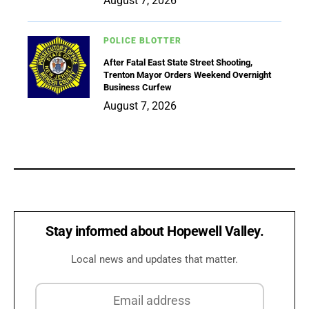
August 7, 2026
POLICE BLOTTER
After Fatal East State Street Shooting,
Trenton Mayor Orders Weekend Overnight
Business Curfew
August 7, 2026
Stay informed about Hopewell Valley.
Local news and updates that matter.