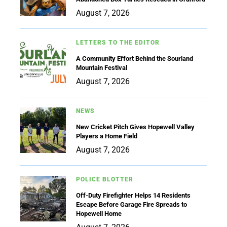
August 7, 2026
LETTERS TO THE EDITOR
A Community Effort Behind the Sourland
Mountain Festival
August 7, 2026
NEWS
New Cricket Pitch Gives Hopewell Valley
Players a Home Field
August 7, 2026
POLICE BLOTTER
Off-Duty Firefighter Helps 14 Residents
Escape Before Garage Fire Spreads to
Hopewell Home