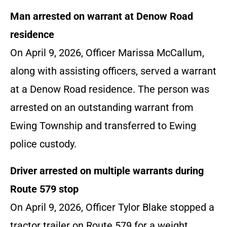
Man arrested on warrant at Denow Road
residence
On April 9, 2026, Officer Marissa McCallum,
along with assisting officers, served a warrant
at a Denow Road residence. The person was
arrested on an outstanding warrant from
Ewing Township and transferred to Ewing
police custody.
Driver arrested on multiple warrants during
Route 579 stop
On April 9, 2026, Officer Tylor Blake stopped a
tractor trailer on Route 579 for a weight