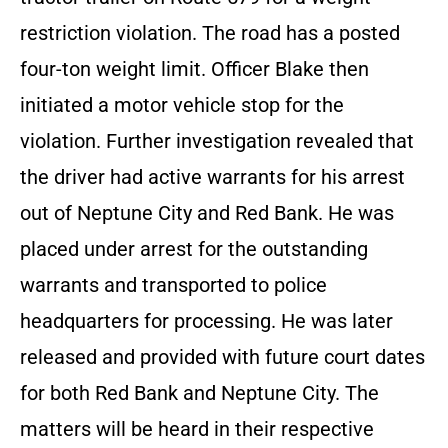
restriction violation. The road has a posted
four-ton weight limit. Officer Blake then
initiated a motor vehicle stop for the
violation. Further investigation revealed that
the driver had active warrants for his arrest
out of Neptune City and Red Bank. He was
placed under arrest for the outstanding
warrants and transported to police
headquarters for processing. He was later
released and provided with future court dates
for both Red Bank and Neptune City. The
matters will be heard in their respective