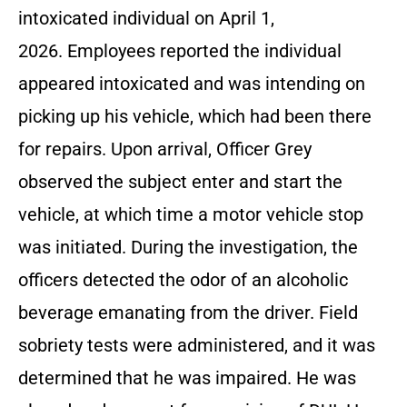
intoxicated individual on April 1,
2026. Employees reported the individual
appeared intoxicated and was intending on
picking up his vehicle, which had been there
for repairs. Upon arrival, Officer Grey
observed the subject enter and start the
vehicle, at which time a motor vehicle stop
was initiated. During the investigation, the
officers detected the odor of an alcoholic
beverage emanating from the driver. Field
sobriety tests were administered, and it was
determined that he was impaired. He was