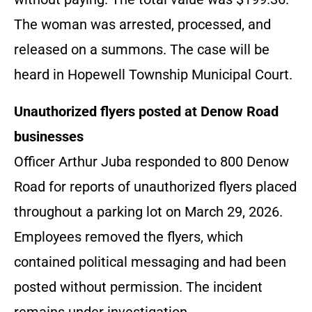
The woman was arrested, processed, and
released on a summons. The case will be
heard in Hopewell Township Municipal Court.
Unauthorized flyers posted at Denow Road
businesses
Officer Arthur Juba responded to 800 Denow
Road for reports of unauthorized flyers placed
throughout a parking lot on March 29, 2026.
Employees removed the flyers, which
contained political messaging and had been
posted without permission. The incident