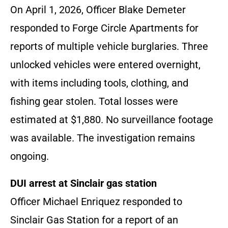
On April 1, 2026, Officer Blake Demeter
responded to Forge Circle Apartments for
reports of multiple vehicle burglaries. Three
unlocked vehicles were entered overnight,
with items including tools, clothing, and
fishing gear stolen. Total losses were
estimated at $1,880. No surveillance footage
was available. The investigation remains
ongoing.
DUI arrest at Sinclair gas station
Officer Michael Enriquez responded to
Sinclair Gas Station for a report of an