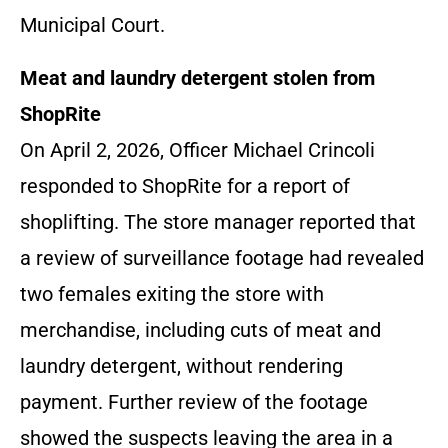
Municipal Court.
Meat and laundry detergent stolen from
ShopRite
On April 2, 2026, Officer Michael Crincoli
responded to ShopRite for a report of
shoplifting. The store manager reported that
a review of surveillance footage had revealed
two females exiting the store with
merchandise, including cuts of meat and
laundry detergent, without rendering
payment. Further review of the footage
showed the suspects leaving the area in a