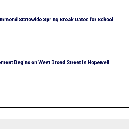
mmend Statewide Spring Break Dates for School
ment Begins on West Broad Street in Hopewell