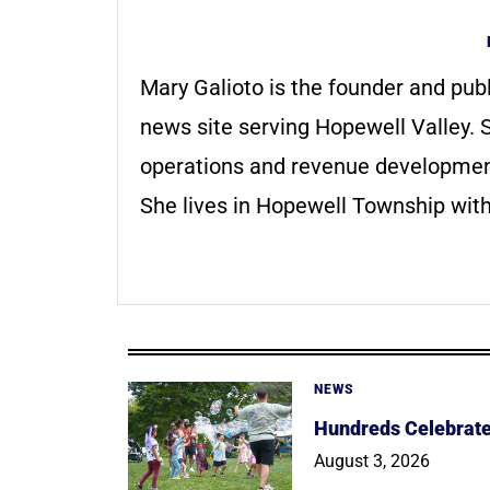
Mary Galioto is the founder and pub
news site serving Hopewell Valley. S
operations and revenue development 
She lives in Hopewell Township with
NEWS
Hundreds Celebrate 
August 3, 2026