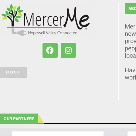
AB
Mer
news
prov
peo
loca
Hav
LOG OUT
wor
OUR PARTNERS