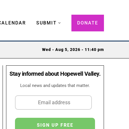
CALENDAR
SUBMIT
DONATE
Wed - Aug 5, 2026 - 11:40 pm
Stay informed about Hopewell Valley.
Local news and updates that matter.