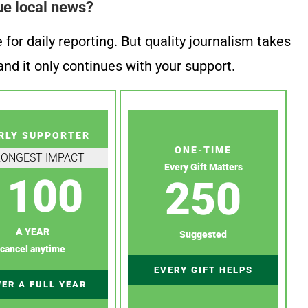
ue local news?
or daily reporting. But quality journalism takes
nd it only continues with your support.
RLY SUPPORTER
ONE-TIME
RONGEST IMPACT
Every Gift Matters
100
250
A YEAR
Suggested
cancel anytime
EVERY GIFT HELPS
ER A FULL YEAR