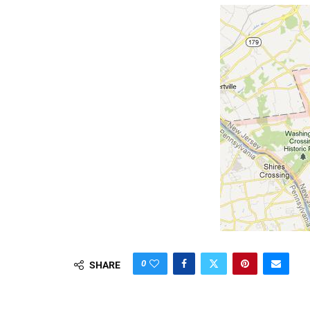
0
SHARE