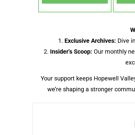
W
1.
Exclusive Archives:
Dive in
2.
Insider’s Scoop:
Our monthly ne
exc
Your support keeps Hopewell Valle
we’re shaping a stronger communi