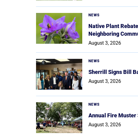
NEWS
Native Plant Rebat
Neighboring Commu
August 3, 2026
NEWS
Sherrill Signs Bill 
August 3, 2026
NEWS
Annual Fire Muster
August 3, 2026