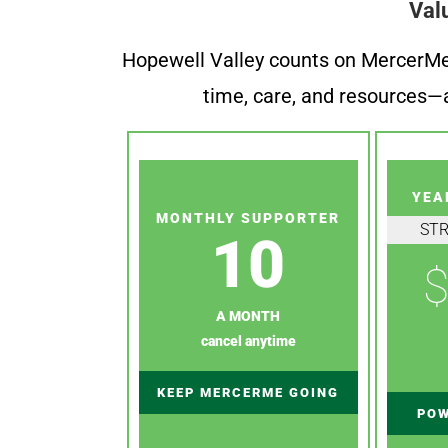
Val
Hopewell Valley counts on MercerMe f
time, care, and resources—a
YEA
MONTHLY SUPPORTER
ST
10
$
A MONTH
cancel anytime
KEEP MERCERME GOING
POW