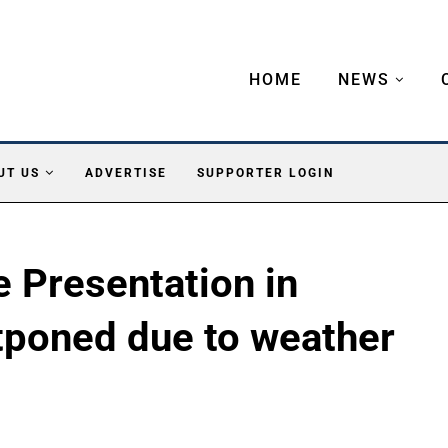
HOME
NEWS
UT US
ADVERTISE
SUPPORTER LOGIN
e Presentation in
poned due to weather