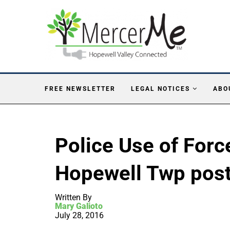
FREE NEWSLETTER
LEGAL NOTICES
ABO
Police Use of Forc
Hopewell Twp post
Written By
Mary Galioto
July 28, 2016