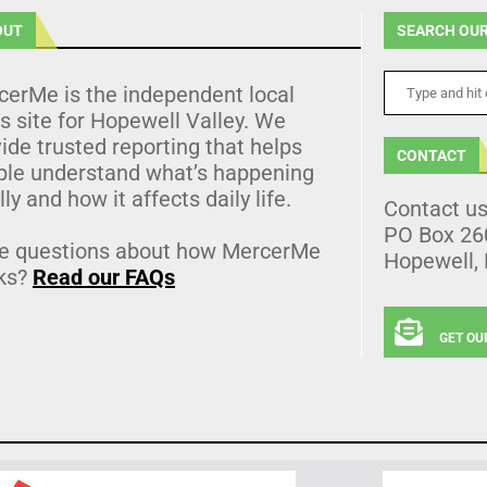
OUT
SEARCH OUR
cerMe is the independent local
 site for Hopewell Valley. We
ide trusted reporting that helps
CONTACT
ple understand what’s happening
lly and how it affects daily life.
Contact u
PO Box 26
e questions about how MercerMe
Hopewell,
ks?
Read our FAQs
GET OU