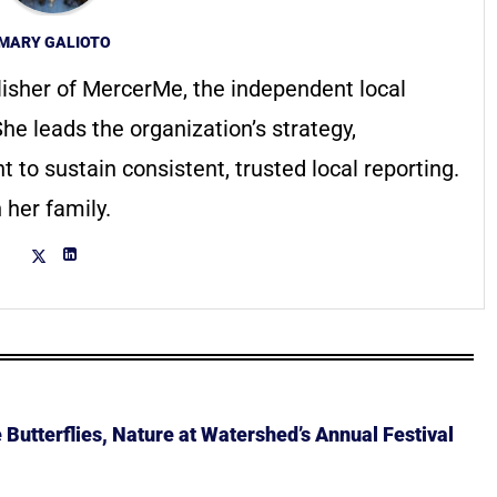
MARY GALIOTO
lisher of MercerMe, the independent local
he leads the organization’s strategy,
to sustain consistent, trusted local reporting.
 her family.
Butterflies, Nature at Watershed’s Annual Festival