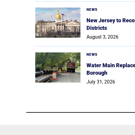
NEWS
New Jersey to Reco
Districts
August 3, 2026
NEWS
Water Main Replace
Borough
July 31, 2026