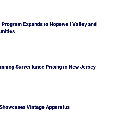
e Program Expands to Hopewell Valley and
nities
Banning Surveillance Pricing in New Jersey
 Showcases Vintage Apparatus