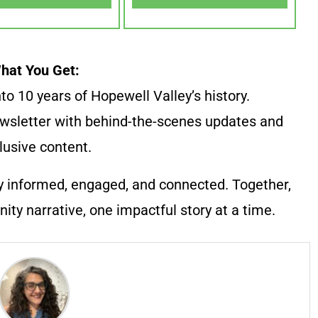
hat You Get:
to 10 years of Hopewell Valley’s history.
wsletter with behind-the-scenes updates and
lusive content.
y informed, engaged, and connected. Together,
ty narrative, one impactful story at a time.