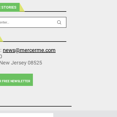
 STORIES
s:
news@mercerme.com
0
 New Jersey 08525
R FREE NEWSLETTER