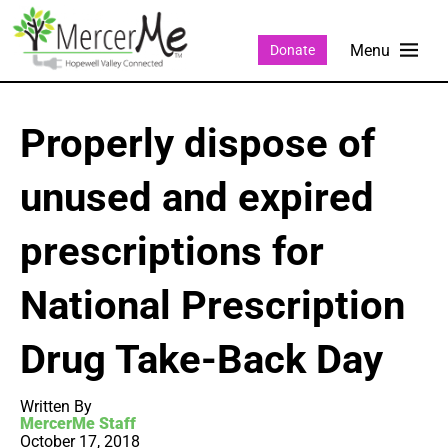
Donate
Properly dispose of
unused and expired
prescriptions for
National Prescription
Drug Take-Back Day
Written By
MercerMe Staff
October 17, 2018