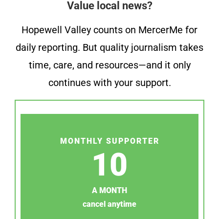
Value local news?
Hopewell Valley counts on MercerMe for
daily reporting. But quality journalism takes
time, care, and resources—and it only
continues with your support.
MONTHLY SUPPORTER
10
A MONTH
cancel anytime