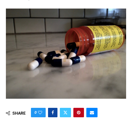
0
SHARE