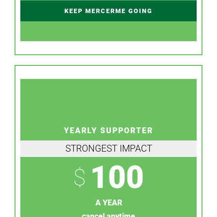
KEEP MERCERME GOING
YEARLY SUPPORTER
STRONGEST IMPACT
100
$
A YEAR
cancel anytime