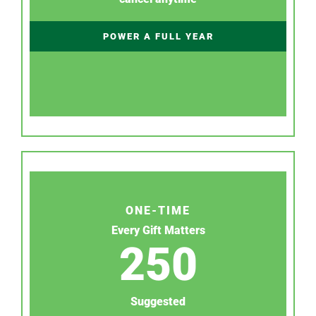
POWER A FULL YEAR
ONE-TIME
Every Gift Matters
250
Suggested