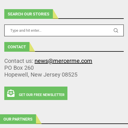
SEARCH OUR STORIES
CONTACT
Contact us:
news@mercerme.com
PO Box 260
Hopewell, New Jersey 08525
GET OUR FREE NEWSLETTER
OUR PARTNERS