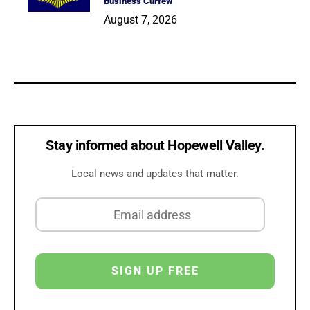
Business Curfew
August 7, 2026
Stay informed about Hopewell Valley.
Local news and updates that matter.