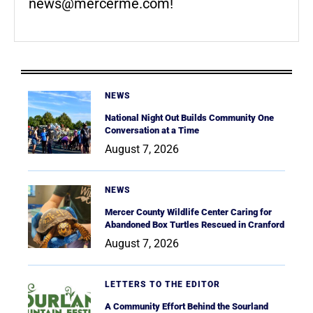
news@mercerme.com
!
NEWS
National Night Out Builds Community One
Conversation at a Time
August 7, 2026
NEWS
Mercer County Wildlife Center Caring for
Abandoned Box Turtles Rescued in Cranford
August 7, 2026
LETTERS TO THE EDITOR
A Community Effort Behind the Sourland