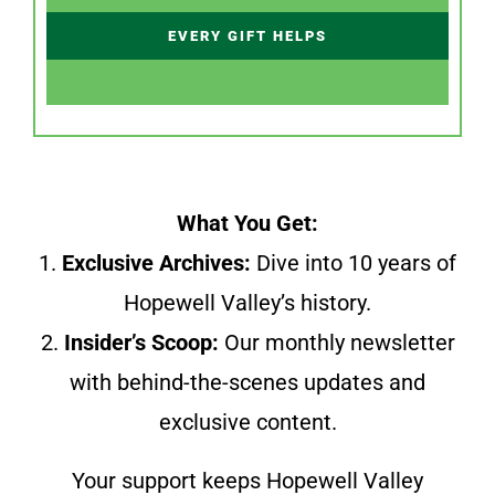
EVERY GIFT HELPS
What You Get:
1.
Exclusive Archives:
Dive into 10 years of
Hopewell Valley’s history.
2.
Insider’s Scoop:
Our monthly newsletter
with behind-the-scenes updates and
exclusive content.
Your support keeps Hopewell Valley