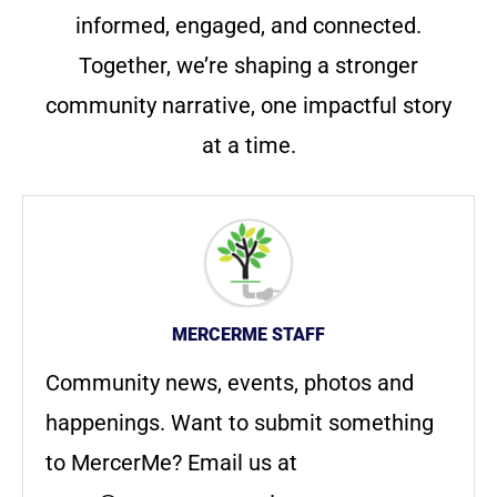
informed, engaged, and connected.
Together, we’re shaping a stronger
community narrative, one impactful story
at a time.
MERCERME STAFF
Community news, events, photos and
happenings. Want to submit something
to MercerMe? Email us at