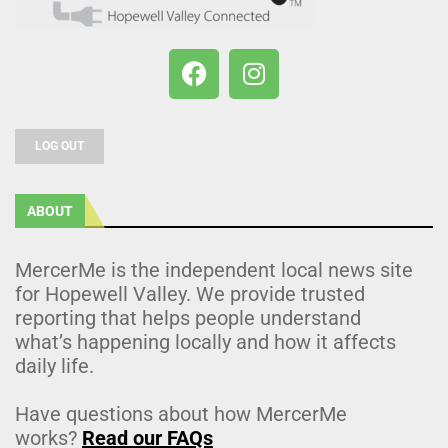
LOG OUT
ABOUT
MercerMe is the independent local news site
for Hopewell Valley. We provide trusted
reporting that helps people understand
what’s happening locally and how it affects
daily life.
Have questions about how MercerMe
works?
Read our FAQs