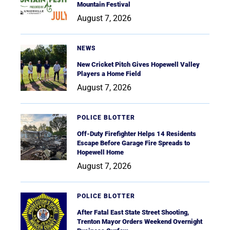
Mountain Festival
August 7, 2026
NEWS
New Cricket Pitch Gives Hopewell Valley
Players a Home Field
August 7, 2026
POLICE BLOTTER
Off-Duty Firefighter Helps 14 Residents
Escape Before Garage Fire Spreads to
Hopewell Home
August 7, 2026
POLICE BLOTTER
After Fatal East State Street Shooting,
Trenton Mayor Orders Weekend Overnight