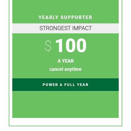
YEARLY SUPPORTER
STRONGEST IMPACT
100
$
A YEAR
cancel anytime
POWER A FULL YEAR