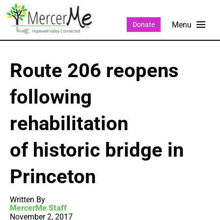
Donate
Route 206 reopens
following
rehabilitation
of historic bridge in
Princeton
Written By
MercerMe Staff
November 2, 2017