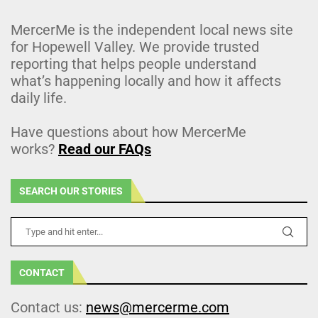
MercerMe is the independent local news site
for Hopewell Valley. We provide trusted
reporting that helps people understand
what’s happening locally and how it affects
daily life.
Have questions about how MercerMe
works?
Read our FAQs
SEARCH OUR STORIES
CONTACT
Contact us:
news@mercerme.com