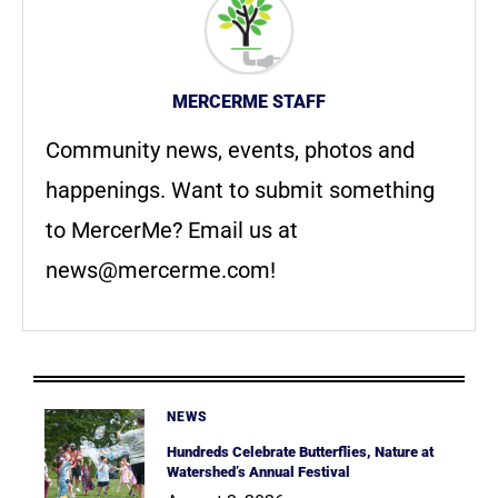
MERCERME STAFF
Community news, events, photos and
happenings. Want to submit something
to MercerMe? Email us at
news@mercerme.com
!
NEWS
Hundreds Celebrate Butterflies, Nature at
Watershed’s Annual Festival