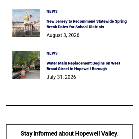
NEWS
New Jersey to Recommend Statewide Spring
Break Dates for School Districts
August 3, 2026
NEWS
Water Main Replacement Begins on West
Broad Street in Hopewell Borough
July 31, 2026
Stay informed about Hopewell Valley.