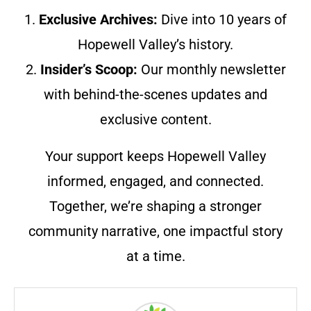
1.
Exclusive Archives:
Dive into 10 years of
Hopewell Valley’s history.
2.
Insider’s Scoop:
Our monthly newsletter
with behind-the-scenes updates and
exclusive content.
Your support keeps Hopewell Valley
informed, engaged, and connected.
Together, we’re shaping a stronger
community narrative, one impactful story
at a time.