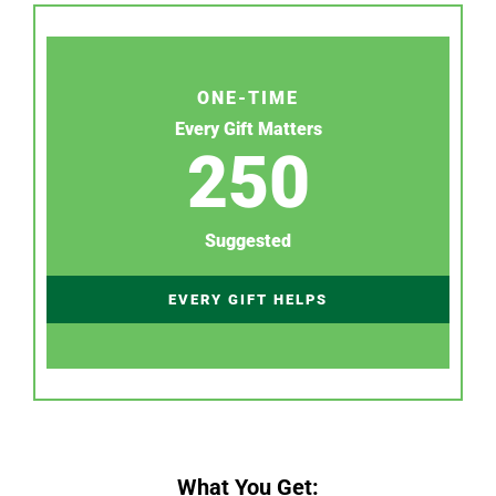
ONE-TIME
Every Gift Matters
250
Suggested
EVERY GIFT HELPS
What You Get: