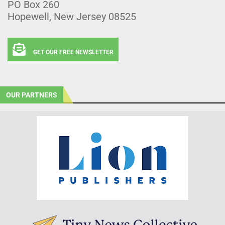
PO Box 260
Hopewell, New Jersey 08525
GET OUR FREE NEWSLETTER
OUR PARTNERS