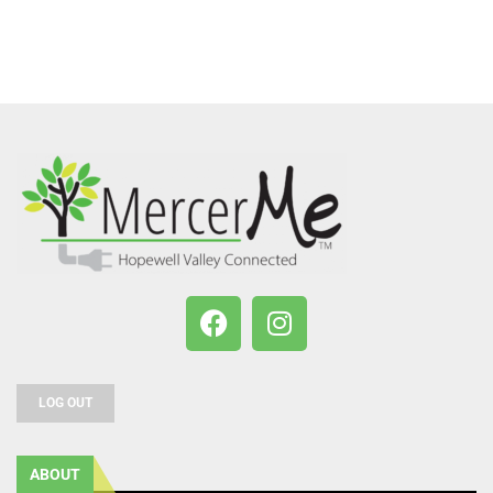
LOG OUT
ABOUT