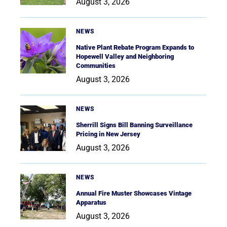
August 3, 2026
NEWS
Native Plant Rebate Program Expands to
Hopewell Valley and Neighboring
Communities
August 3, 2026
NEWS
Sherrill Signs Bill Banning Surveillance
Pricing in New Jersey
August 3, 2026
NEWS
Annual Fire Muster Showcases Vintage
Apparatus
August 3, 2026