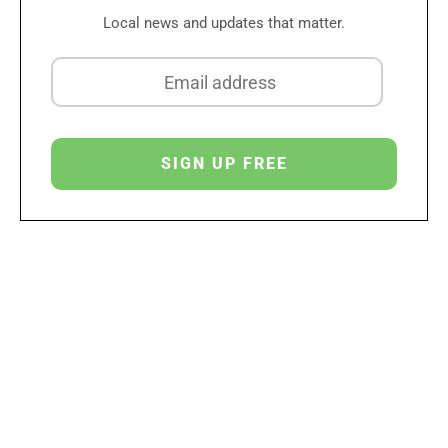
Local news and updates that matter.