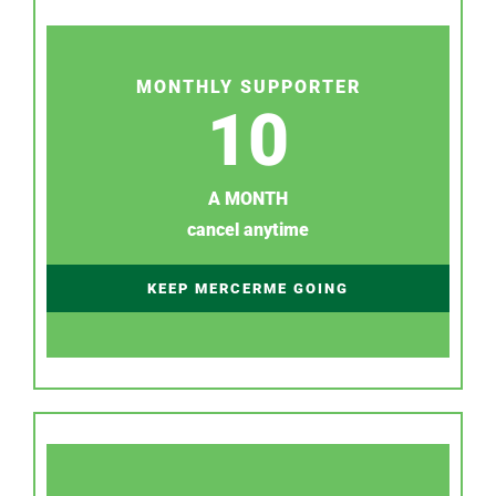
MONTHLY SUPPORTER
10
A MONTH
cancel anytime
KEEP MERCERME GOING