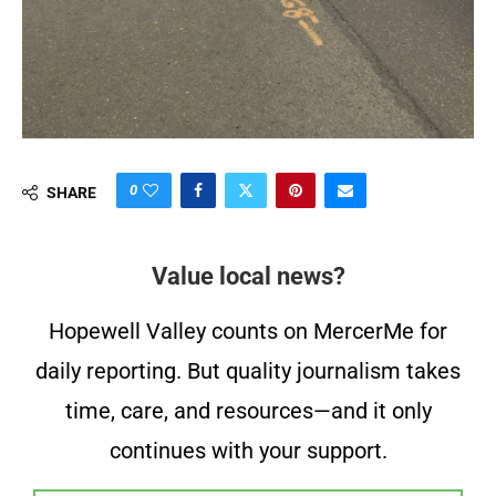
0
SHARE
Value local news?
Hopewell Valley counts on MercerMe for
daily reporting. But quality journalism takes
time, care, and resources—and it only
continues with your support.