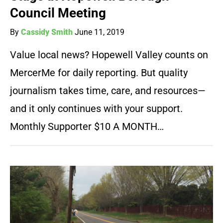
Council Meeting
By
Cassidy Smith
June 11, 2019
Value local news? Hopewell Valley counts on
MercerMe for daily reporting. But quality
journalism takes time, care, and resources—
and it only continues with your support.
Monthly Supporter $10 A MONTH…