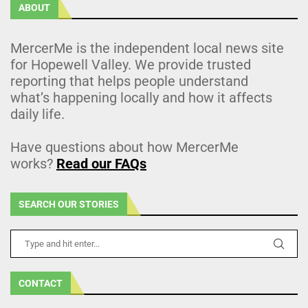
ABOUT
MercerMe is the independent local news site
for Hopewell Valley. We provide trusted
reporting that helps people understand
what’s happening locally and how it affects
daily life.
Have questions about how MercerMe
works?
Read our FAQs
SEARCH OUR STORIES
CONTACT