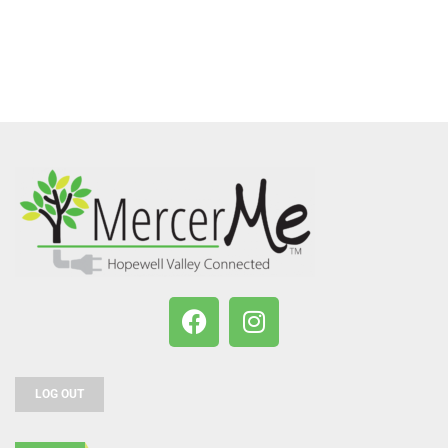
LOG OUT