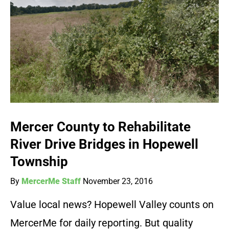
Mercer County to Rehabilitate
River Drive Bridges in Hopewell
Township
By
MercerMe Staff
November 23, 2016
Value local news? Hopewell Valley counts on
MercerMe for daily reporting. But quality