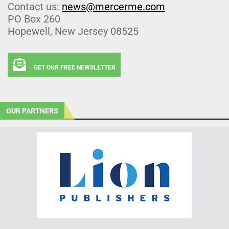
Contact us:
news@mercerme.com
PO Box 260
Hopewell, New Jersey 08525
GET OUR FREE NEWSLETTER
OUR PARTNERS