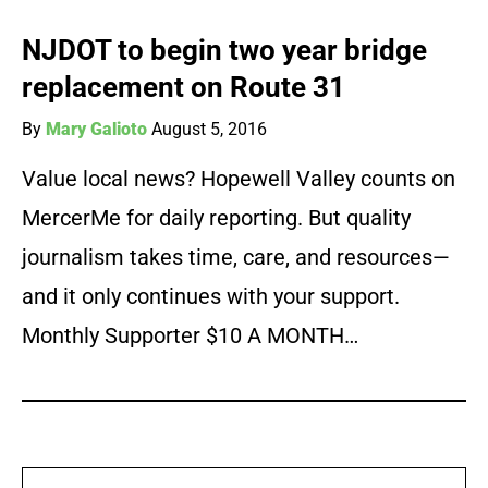
NJDOT to begin two year bridge
replacement on Route 31
By
Mary Galioto
August 5, 2016
Value local news? Hopewell Valley counts on
MercerMe for daily reporting. But quality
journalism takes time, care, and resources—
and it only continues with your support.
Monthly Supporter $10 A MONTH…