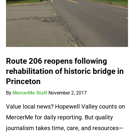
Route 206 reopens following
rehabilitation of historic bridge in
Princeton
By
MercerMe Staff
November 2, 2017
Value local news? Hopewell Valley counts on
MercerMe for daily reporting. But quality
journalism takes time, care, and resources—