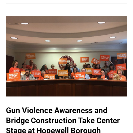
Gun Violence Awareness and
Bridge Construction Take Center
Stage at Hopewell Borough