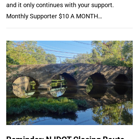
and it only continues with your support.
Monthly Supporter $10 A MONTH…