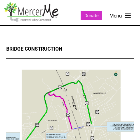
Donate
BRIDGE CONSTRUCTION