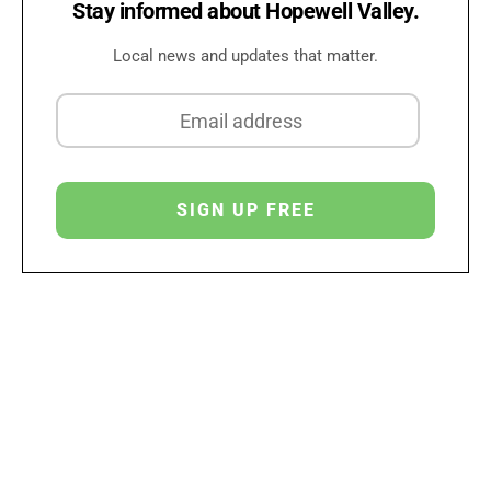
Stay informed about Hopewell Valley.
Local news and updates that matter.