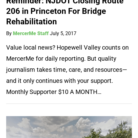
Reminder: NJDOT Closing Route
206 in Princeton For Bridge
Rehabilitation
By
MercerMe Staff
July 5, 2017
Value local news? Hopewell Valley counts on
MercerMe for daily reporting. But quality
journalism takes time, care, and resources—
and it only continues with your support.
Monthly Supporter $10 A MONTH…