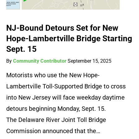
NJ-Bound Detours Set for New
Hope-Lambertville Bridge Starting
Sept. 15
By
Community Contributor
September 15, 2025
Motorists who use the New Hope-
Lambertville Toll-Supported Bridge to cross
into New Jersey will face weekday daytime
detours beginning Monday, Sept. 15.
The Delaware River Joint Toll Bridge
Commission announced that the…