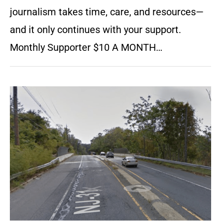
journalism takes time, care, and resources—
and it only continues with your support.
Monthly Supporter $10 A MONTH…