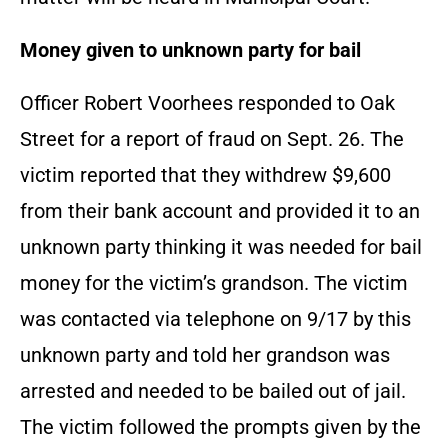
Money given to unknown party for bail
Officer Robert Voorhees responded to Oak
Street for a report of fraud on Sept. 26. The
victim reported that they withdrew $9,600
from their bank account and provided it to an
unknown party thinking it was needed for bail
money for the victim’s grandson. The victim
was contacted via telephone on 9/17 by this
unknown party and told her grandson was
arrested and needed to be bailed out of jail.
The victim followed the prompts given by the