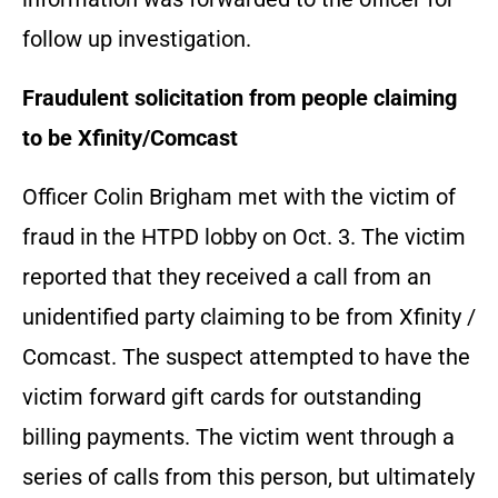
follow up investigation.
Fraudulent solicitation from people claiming
to be Xfinity/Comcast
Officer Colin Brigham met with the victim of
fraud in the HTPD lobby on Oct. 3. The victim
reported that they received a call from an
unidentified party claiming to be from Xfinity /
Comcast. The suspect attempted to have the
victim forward gift cards for outstanding
billing payments. The victim went through a
series of calls from this person, but ultimately