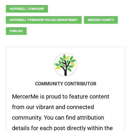
HOPEWELL TOWNSHIP
HOPEWELL TOWNSHIP POLICE DEPARTMENT
MERCER COUNTY
PUBLISH
COMMUNITY CONTRIBUTOR
MercerMe is proud to feature content
from our vibrant and connected
community. You can find attribution
details for each post directly within the