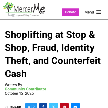
Donate
Shoplifting at Stop &
Shop, Fraud, Identity
Theft, and Counterfeit
Cash
Written By
Community Contributor
October 12, 2025
0
SHARE