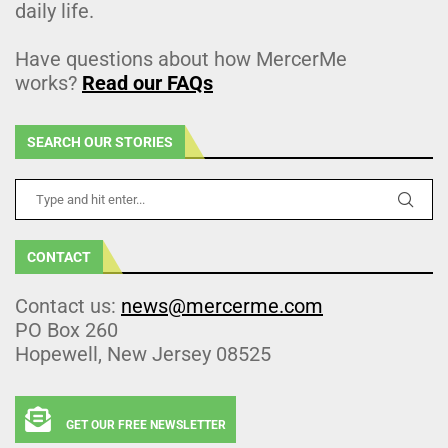
daily life.
Have questions about how MercerMe
works?
Read our FAQs
SEARCH OUR STORIES
CONTACT
Contact us:
news@mercerme.com
PO Box 260
Hopewell, New Jersey 08525
GET OUR FREE NEWSLETTER