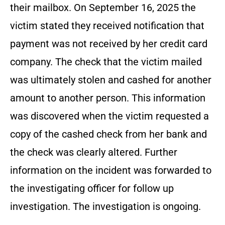
their mailbox. On September 16, 2025 the
victim stated they received notification that
payment was not received by her credit card
company. The check that the victim mailed
was ultimately stolen and cashed for another
amount to another person. This information
was discovered when the victim requested a
copy of the cashed check from her bank and
the check was clearly altered. Further
information on the incident was forwarded to
the investigating officer for follow up
investigation. The investigation is ongoing.