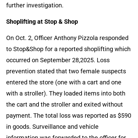
further investigation.
Shoplifting at Stop & Shop
On Oct. 2, Officer Anthony Pizzola responded
to Stop&Shop for a reported shoplifting which
occurred on September 28,2025. Loss
prevention stated that two female suspects
entered the store (one with a cart and one
with a stroller). They loaded items into both
the cart and the stroller and exited without
payment. The total loss was reported as $590
in goods. Surveillance and vehicle
information was forwarded to the officer for