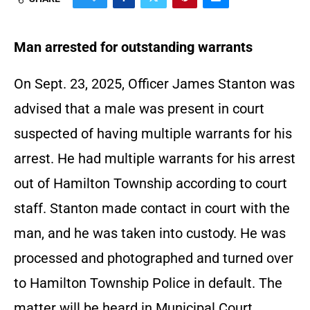
Man arrested for outstanding warrants
On Sept. 23, 2025, Officer James Stanton was
advised that a male was present in court
suspected of having multiple warrants for his
arrest. He had multiple warrants for his arrest
out of Hamilton Township according to court
staff. Stanton made contact in court with the
man, and he was taken into custody. He was
processed and photographed and turned over
to Hamilton Township Police in default. The
matter will be heard in Municipal Court.