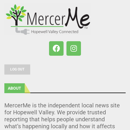
LOG OUT
ABOUT
MercerMe is the independent local news site
for Hopewell Valley. We provide trusted
reporting that helps people understand
what’s happening locally and how it affects