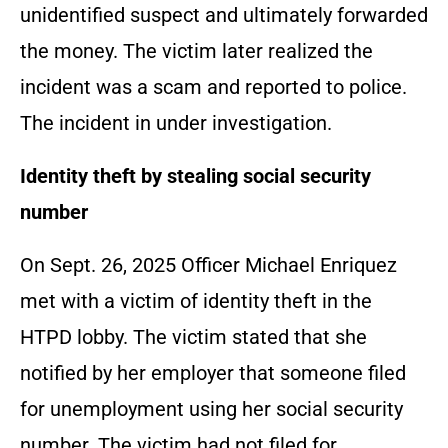
unidentified suspect and ultimately forwarded
the money. The victim later realized the
incident was a scam and reported to police.
The incident in under investigation.
Identity theft by stealing social security
number
On Sept. 26, 2025 Officer Michael Enriquez
met with a victim of identity theft in the
HTPD lobby. The victim stated that she
notified by her employer that someone filed
for unemployment using her social security
number. The victim had not filed for