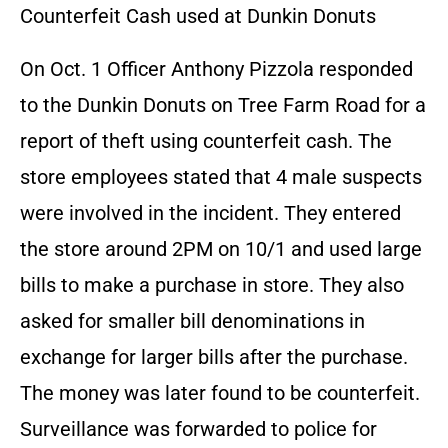
Counterfeit Cash used at Dunkin Donuts
On Oct. 1 Officer Anthony Pizzola responded
to the Dunkin Donuts on Tree Farm Road for a
report of theft using counterfeit cash. The
store employees stated that 4 male suspects
were involved in the incident. They entered
the store around 2PM on 10/1 and used large
bills to make a purchase in store. They also
asked for smaller bill denominations in
exchange for larger bills after the purchase.
The money was later found to be counterfeit.
Surveillance was forwarded to police for