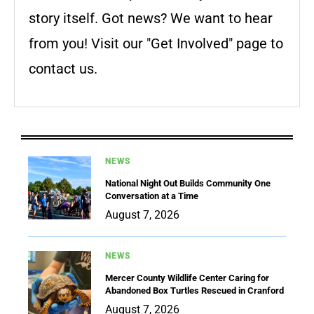
story itself. Got news? We want to hear
from you! Visit our "Get Involved" page to
contact us.
NEWS
National Night Out Builds Community One
Conversation at a Time
August 7, 2026
NEWS
Mercer County Wildlife Center Caring for
Abandoned Box Turtles Rescued in Cranford
August 7, 2026