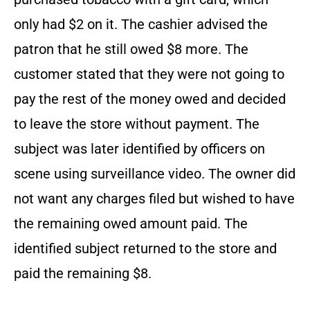
only had $2 on it. The cashier advised the
patron that he still owed $8 more. The
customer stated that they were not going to
pay the rest of the money owed and decided
to leave the store without payment. The
subject was later identified by officers on
scene using surveillance video. The owner did
not want any charges filed but wished to have
the remaining owed amount paid. The
identified subject returned to the store and
paid the remaining $8.