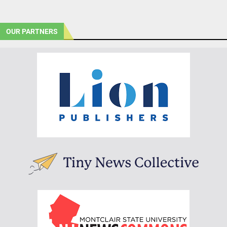
OUR PARTNERS