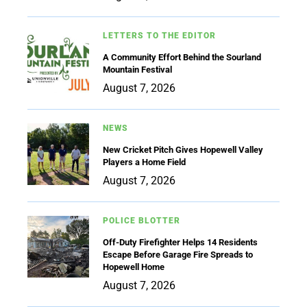
LETTERS TO THE EDITOR
A Community Effort Behind the Sourland
Mountain Festival
August 7, 2026
NEWS
New Cricket Pitch Gives Hopewell Valley
Players a Home Field
August 7, 2026
POLICE BLOTTER
Off-Duty Firefighter Helps 14 Residents
Escape Before Garage Fire Spreads to
Hopewell Home
August 7, 2026