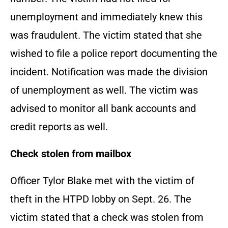
unemployment and immediately knew this
was fraudulent. The victim stated that she
wished to file a police report documenting the
incident. Notification was made the division
of unemployment as well. The victim was
advised to monitor all bank accounts and
credit reports as well.
Check stolen from mailbox
Officer Tylor Blake met with the victim of
theft in the HTPD lobby on Sept. 26. The
victim stated that a check was stolen from