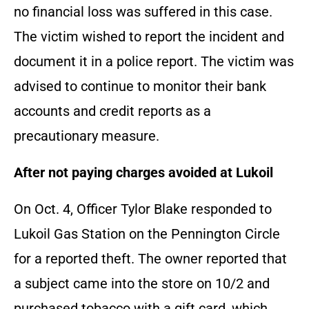
no financial loss was suffered in this case.
The victim wished to report the incident and
document it in a police report. The victim was
advised to continue to monitor their bank
accounts and credit reports as a
precautionary measure.
After not paying charges avoided at Lukoil
On Oct. 4, Officer Tylor Blake responded to
Lukoil Gas Station on the Pennington Circle
for a reported theft. The owner reported that
a subject came into the store on 10/2 and
purchased tobacco with a gift card, which