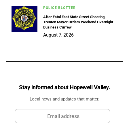
POLICE BLOTTER
After Fatal East State Street Shooting,
Trenton Mayor Orders Weekend Overnight
Business Curfew
August 7, 2026
Stay informed about Hopewell Valley.
Local news and updates that matter.