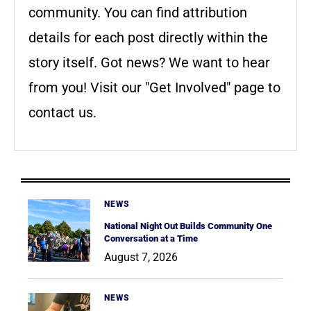
community. You can find attribution
details for each post directly within the
story itself. Got news? We want to hear
from you! Visit our "Get Involved" page to
contact us.
NEWS
National Night Out Builds Community One
Conversation at a Time
August 7, 2026
NEWS