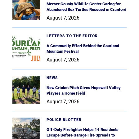
Mercer County Wildlife Center Caring for
Abandoned Box Turtles Rescued in Cranford
August 7, 2026
LETTERS TO THE EDITOR
A Community Effort Behind the Sourland
Mountain Festival
August 7, 2026
NEWS
New Cricket Pitch Gives Hopewell Valley
Players a Home Field
August 7, 2026
POLICE BLOTTER
Off-Duty Firefighter Helps 14 Residents
Escape Before Garage Fire Spreads to