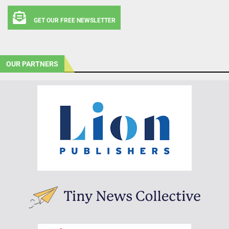
GET OUR FREE NEWSLETTER
OUR PARTNERS