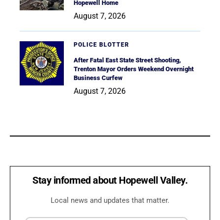
Hopewell Home
August 7, 2026
POLICE BLOTTER
After Fatal East State Street Shooting,
Trenton Mayor Orders Weekend Overnight
Business Curfew
August 7, 2026
Stay informed about Hopewell Valley.
Local news and updates that matter.