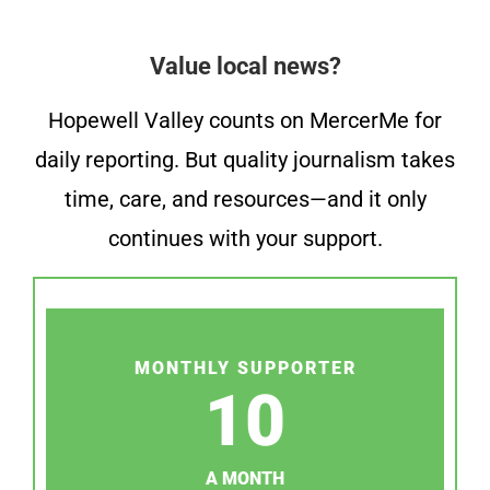
Value local news?
Hopewell Valley counts on MercerMe for
daily reporting. But quality journalism takes
time, care, and resources—and it only
continues with your support.
MONTHLY SUPPORTER
10
A MONTH