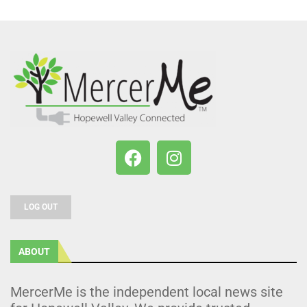
LOG OUT
ABOUT
MercerMe is the independent local news site