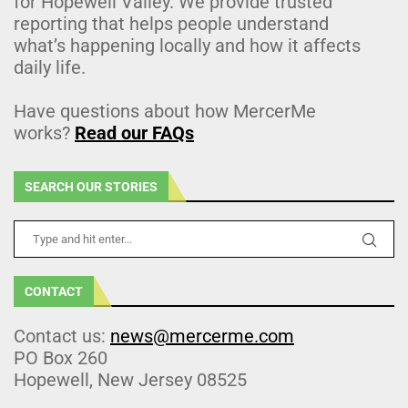
for Hopewell Valley. We provide trusted
reporting that helps people understand
what’s happening locally and how it affects
daily life.
Have questions about how MercerMe
works?
Read our FAQs
SEARCH OUR STORIES
CONTACT
Contact us:
news@mercerme.com
PO Box 260
Hopewell, New Jersey 08525