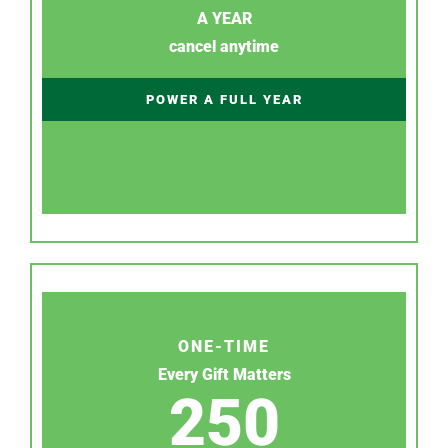
A YEAR
cancel anytime
POWER A FULL YEAR
ONE-TIME
Every Gift Matters
250