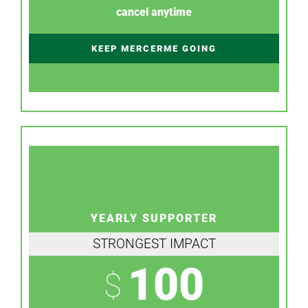
cancel anytime
KEEP MERCERME GOING
YEARLY SUPPORTER
STRONGEST IMPACT
100
$