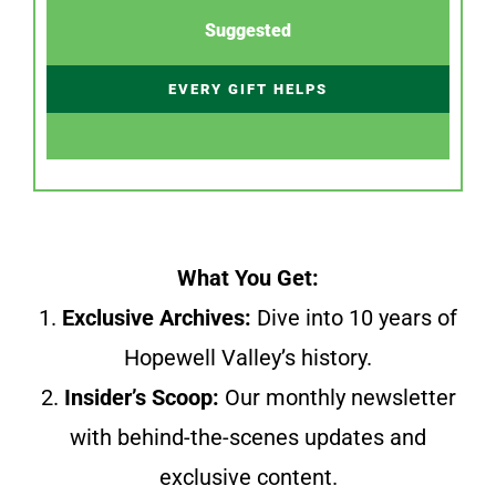
Suggested
EVERY GIFT HELPS
What You Get:
1.
Exclusive Archives:
Dive into 10 years of
Hopewell Valley’s history.
2.
Insider’s Scoop:
Our monthly newsletter
with behind-the-scenes updates and
exclusive content.