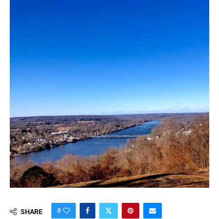
0
SHARE