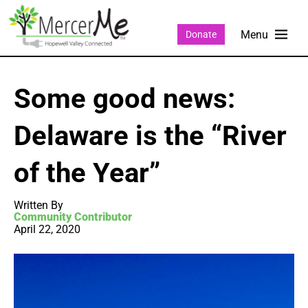
Donate
Some good news:
Delaware is the “River
of the Year”
Written By
Community Contributor
April 22, 2020