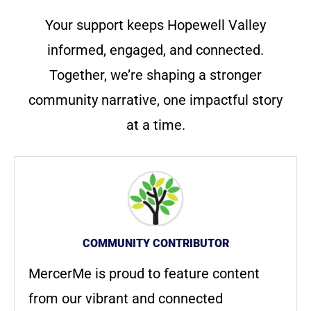
Your support keeps Hopewell Valley
informed, engaged, and connected.
Together, we’re shaping a stronger
community narrative, one impactful story
at a time.
COMMUNITY CONTRIBUTOR
MercerMe is proud to feature content
from our vibrant and connected