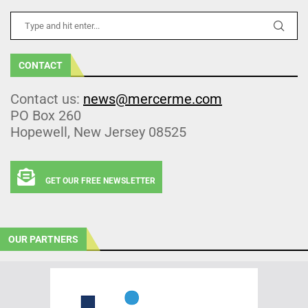
CONTACT
Contact us:
news@mercerme.com
PO Box 260
Hopewell, New Jersey 08525
GET OUR FREE NEWSLETTER
OUR PARTNERS