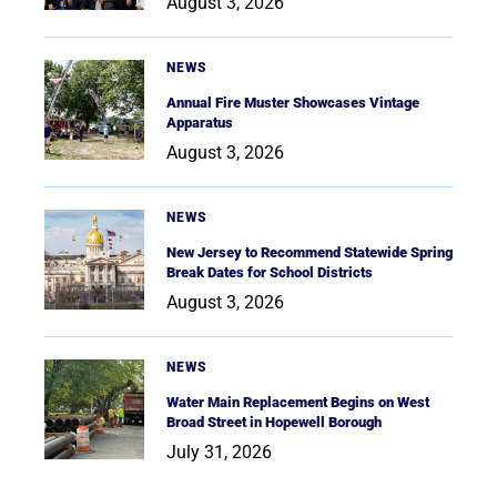
August 3, 2026
NEWS
Annual Fire Muster Showcases Vintage
Apparatus
August 3, 2026
NEWS
New Jersey to Recommend Statewide Spring
Break Dates for School Districts
August 3, 2026
NEWS
Water Main Replacement Begins on West
Broad Street in Hopewell Borough
July 31, 2026