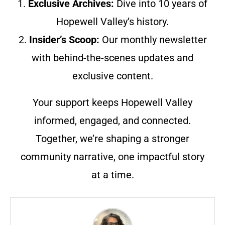
1.
Exclusive Archives:
Dive into 10 years of
Hopewell Valley’s history.
2.
Insider’s Scoop:
Our monthly newsletter
with behind-the-scenes updates and
exclusive content.
Your support keeps Hopewell Valley
informed, engaged, and connected.
Together, we’re shaping a stronger
community narrative, one impactful story
at a time.