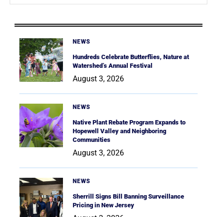
NEWS
Hundreds Celebrate Butterflies, Nature at
Watershed’s Annual Festival
August 3, 2026
NEWS
Native Plant Rebate Program Expands to
Hopewell Valley and Neighboring
Communities
August 3, 2026
NEWS
Sherrill Signs Bill Banning Surveillance
Pricing in New Jersey