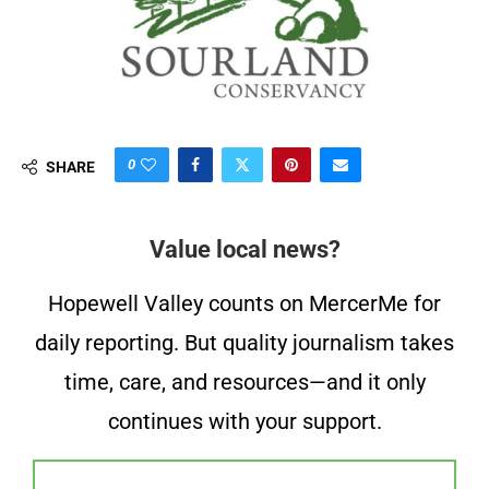
0
SHARE
Value local news?
Hopewell Valley counts on MercerMe for
daily reporting. But quality journalism takes
time, care, and resources—and it only
continues with your support.