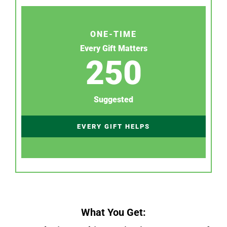
ONE-TIME
Every Gift Matters
250
Suggested
EVERY GIFT HELPS
What You Get: