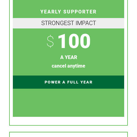
YEARLY SUPPORTER
STRONGEST IMPACT
100
$
A YEAR
cancel anytime
POWER A FULL YEAR