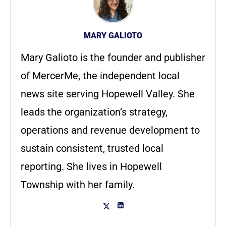
MARY GALIOTO
Mary Galioto is the founder and publisher
of MercerMe, the independent local
news site serving Hopewell Valley. She
leads the organization’s strategy,
operations and revenue development to
sustain consistent, trusted local
reporting. She lives in Hopewell
Township with her family.