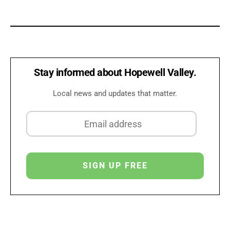
Stay informed about Hopewell Valley.
Local news and updates that matter.