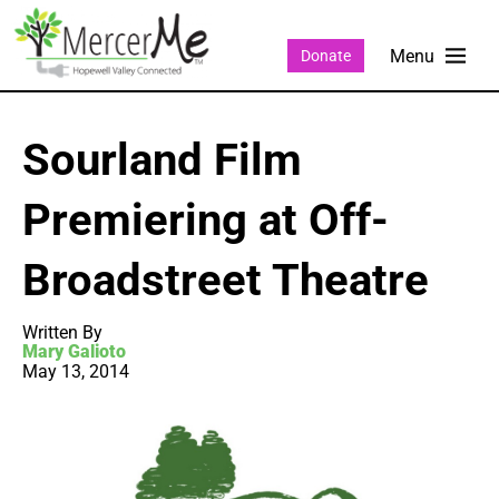
Donate
Sourland Film
Premiering at Off-
Broadstreet Theatre
Written By
Mary Galioto
May 13, 2014