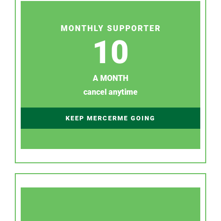
MONTHLY SUPPORTER
10
A MONTH
cancel anytime
KEEP MERCERME GOING