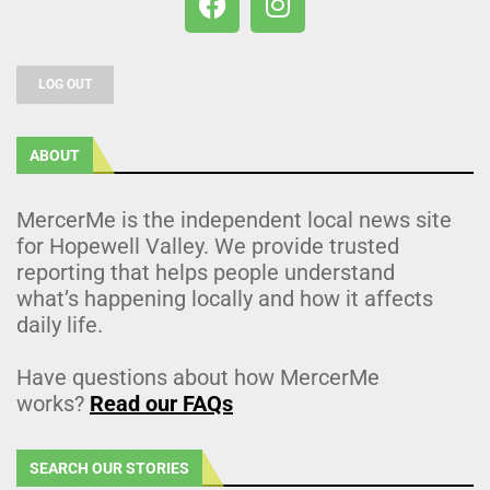
LOG OUT
ABOUT
MercerMe is the independent local news site
for Hopewell Valley. We provide trusted
reporting that helps people understand
what’s happening locally and how it affects
daily life.
Have questions about how MercerMe
works?
Read our FAQs
SEARCH OUR STORIES