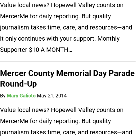
Value local news? Hopewell Valley counts on
MercerMe for daily reporting. But quality
journalism takes time, care, and resources—and
it only continues with your support. Monthly
Supporter $10 A MONTH…
Mercer County Memorial Day Parade
Round-Up
By
Mary Galioto
May 21, 2014
Value local news? Hopewell Valley counts on
MercerMe for daily reporting. But quality
journalism takes time, care, and resources—and