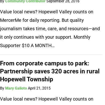
By
Community Contributor
September 28, 2016
Value local news? Hopewell Valley counts on
MercerMe for daily reporting. But quality
journalism takes time, care, and resources—and
it only continues with your support. Monthly
Supporter $10 A MONTH…
From corporate campus to park:
Partnership saves 320 acres in rural
Hopewell Township
By
Mary Galioto
April 21, 2015
Value local news? Hopewell Valley counts on