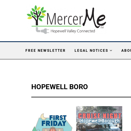
FREE NEWSLETTER
LEGAL NOTICES
ABO
HOPEWELL BORO