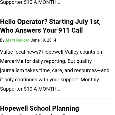
Supporter $10 A MONTH…
Hello Operator? Starting July 1st,
Who Answers Your 911 Call
By
Mary Galioto
June 19, 2014
Value local news? Hopewell Valley counts on
MercerMe for daily reporting. But quality
journalism takes time, care, and resources—and
it only continues with your support. Monthly
Supporter $10 A MONTH…
Hopewell School Planning