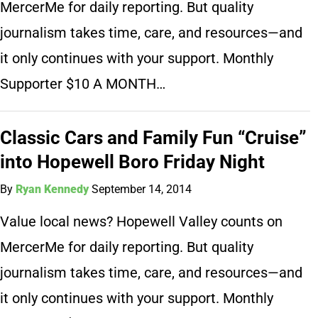
MercerMe for daily reporting. But quality
journalism takes time, care, and resources—and
it only continues with your support. Monthly
Supporter $10 A MONTH…
Classic Cars and Family Fun “Cruise”
into Hopewell Boro Friday Night
By
Ryan Kennedy
September 14, 2014
Value local news? Hopewell Valley counts on
MercerMe for daily reporting. But quality
journalism takes time, care, and resources—and
it only continues with your support. Monthly