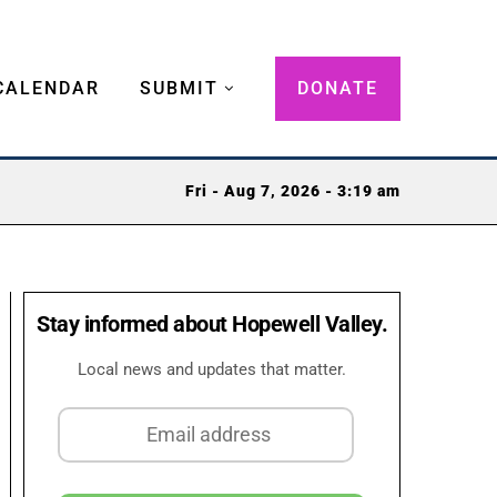
CALENDAR
SUBMIT
DONATE
Fri - Aug 7, 2026 - 3:19 am
Stay informed about Hopewell Valley.
Local news and updates that matter.