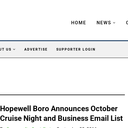
HOME
NEWS
UT US
ADVERTISE
SUPPORTER LOGIN
Hopewell Boro Announces October
Cruise Night and Business Email List