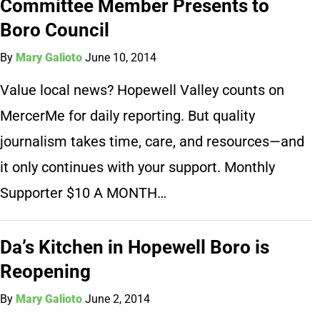
Committee Member Presents to
Boro Council
By
Mary Galioto
June 10, 2014
Value local news? Hopewell Valley counts on
MercerMe for daily reporting. But quality
journalism takes time, care, and resources—and
it only continues with your support. Monthly
Supporter $10 A MONTH…
Da’s Kitchen in Hopewell Boro is
Reopening
By
Mary Galioto
June 2, 2014