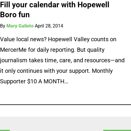
Fill your calendar with Hopewell
Boro fun
By
Mary Galioto
April 28, 2014
Value local news? Hopewell Valley counts on
MercerMe for daily reporting. But quality
journalism takes time, care, and resources—and
it only continues with your support. Monthly
Supporter $10 A MONTH…