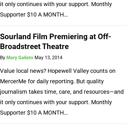
it only continues with your support. Monthly
Supporter $10 A MONTH…
Sourland Film Premiering at Off-
Broadstreet Theatre
By
Mary Galioto
May 13, 2014
Value local news? Hopewell Valley counts on
MercerMe for daily reporting. But quality
journalism takes time, care, and resources—and
it only continues with your support. Monthly
Supporter $10 A MONTH…