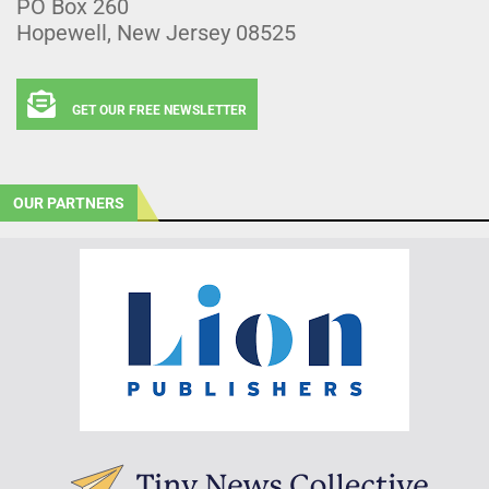
PO Box 260
Hopewell, New Jersey 08525
GET OUR FREE NEWSLETTER
OUR PARTNERS