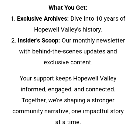
What You Get:
1.
Exclusive Archives:
Dive into 10 years of
Hopewell Valley’s history.
2.
Insider’s Scoop:
Our monthly newsletter
with behind-the-scenes updates and
exclusive content.
Your support keeps Hopewell Valley
informed, engaged, and connected.
Together, we’re shaping a stronger
community narrative, one impactful story
at a time.