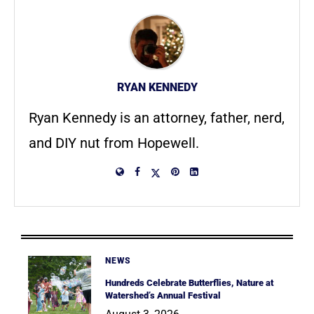
RYAN KENNEDY
Ryan Kennedy is an attorney, father, nerd,
and DIY nut from Hopewell.
NEWS
Hundreds Celebrate Butterflies, Nature at
Watershed’s Annual Festival