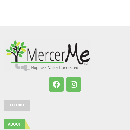
LOG OUT
ABOUT