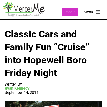
Donate
Classic Cars and
Family Fun “Cruise”
into Hopewell Boro
Friday Night
Written By
Ryan Kennedy
September 14, 2014