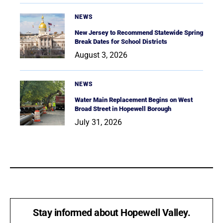
NEWS
New Jersey to Recommend Statewide Spring
Break Dates for School Districts
August 3, 2026
NEWS
Water Main Replacement Begins on West
Broad Street in Hopewell Borough
July 31, 2026
Stay informed about Hopewell Valley.