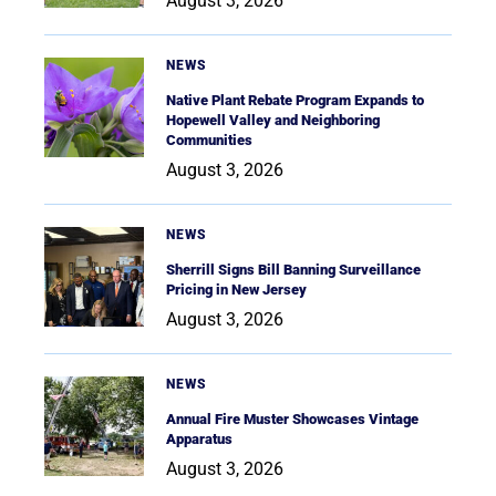
August 3, 2026
NEWS
Native Plant Rebate Program Expands to
Hopewell Valley and Neighboring
Communities
August 3, 2026
NEWS
Sherrill Signs Bill Banning Surveillance
Pricing in New Jersey
August 3, 2026
NEWS
Annual Fire Muster Showcases Vintage
Apparatus
August 3, 2026