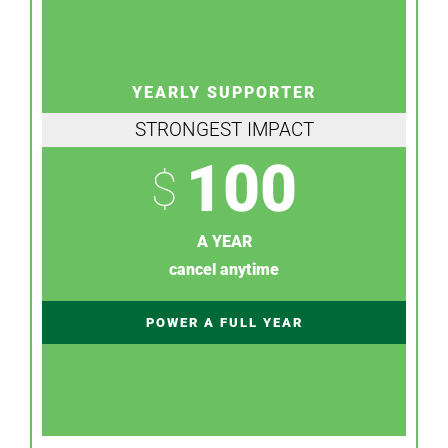
YEARLY SUPPORTER
STRONGEST IMPACT
100
$
A YEAR
cancel anytime
POWER A FULL YEAR