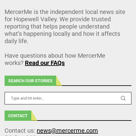
MercerMe is the independent local news site
for Hopewell Valley. We provide trusted
reporting that helps people understand
what’s happening locally and how it affects
daily life.
Have questions about how MercerMe
works?
Read our FAQs
SEARCH OUR STORIES
CONTACT
Contact us:
news@mercerme.com