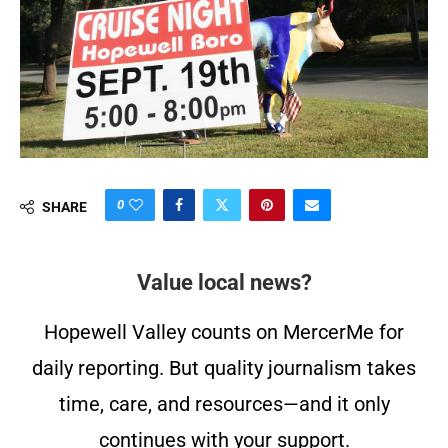
0
SHARE
Value local news?
Hopewell Valley counts on MercerMe for
daily reporting. But quality journalism takes
time, care, and resources—and it only
continues with your support.