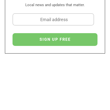
Local news and updates that matter.