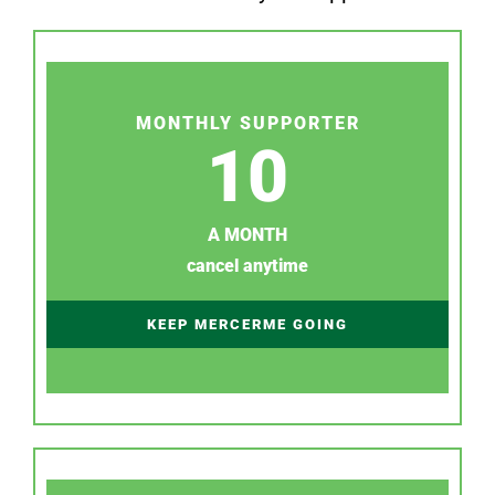
MONTHLY SUPPORTER
10
A MONTH
cancel anytime
KEEP MERCERME GOING