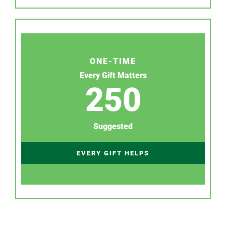
ONE-TIME
Every Gift Matters
250
Suggested
EVERY GIFT HELPS