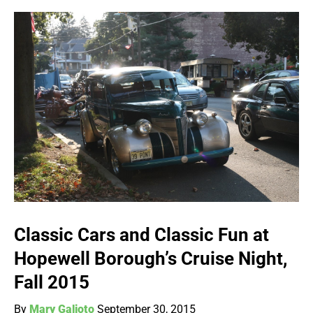
Classic Cars and Classic Fun at
Hopewell Borough’s Cruise Night,
Fall 2015
By
Mary Galioto
September 30, 2015