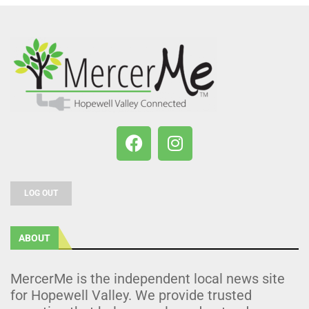
LOG OUT
ABOUT
MercerMe is the independent local news site
for Hopewell Valley. We provide trusted