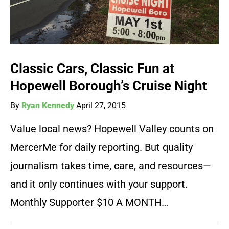
Classic Cars, Classic Fun at
Hopewell Borough’s Cruise Night
By
Ryan Kennedy
April 27, 2015
Value local news? Hopewell Valley counts on
MercerMe for daily reporting. But quality
journalism takes time, care, and resources—
and it only continues with your support.
Monthly Supporter $10 A MONTH…