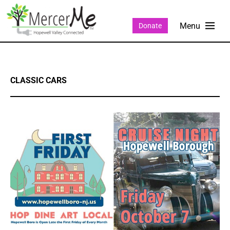
Donate
CLASSIC CARS