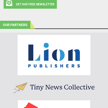
GET OUR FREE NEWSLETTER
OUR PARTNERS