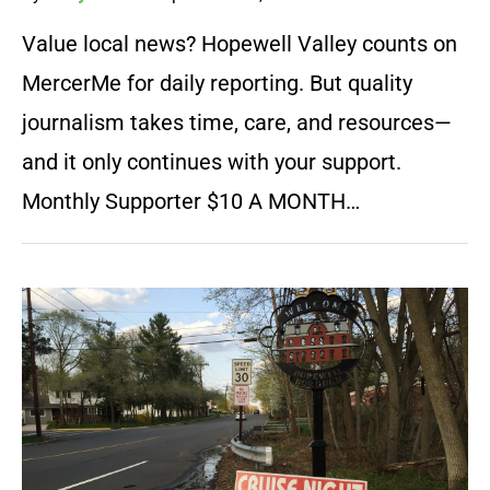
Value local news? Hopewell Valley counts on
MercerMe for daily reporting. But quality
journalism takes time, care, and resources—
and it only continues with your support.
Monthly Supporter $10 A MONTH…