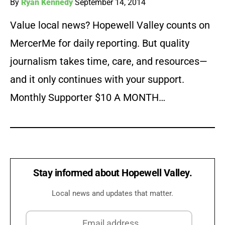
By
Ryan Kennedy
September 14, 2014
Value local news? Hopewell Valley counts on
MercerMe for daily reporting. But quality
journalism takes time, care, and resources—
and it only continues with your support.
Monthly Supporter $10 A MONTH…
Stay informed about Hopewell Valley.
Local news and updates that matter.