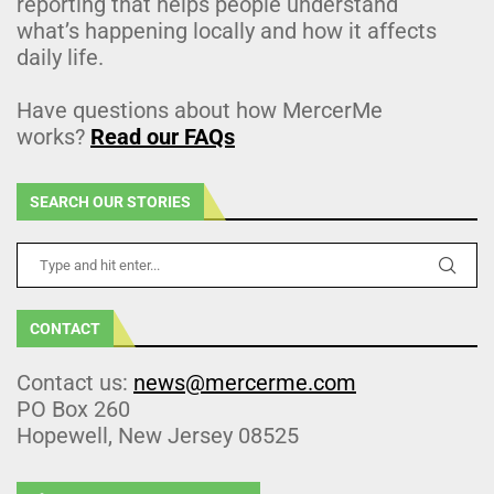
reporting that helps people understand
what’s happening locally and how it affects
daily life.
Have questions about how MercerMe
works?
Read our FAQs
SEARCH OUR STORIES
CONTACT
Contact us:
news@mercerme.com
PO Box 260
Hopewell, New Jersey 08525