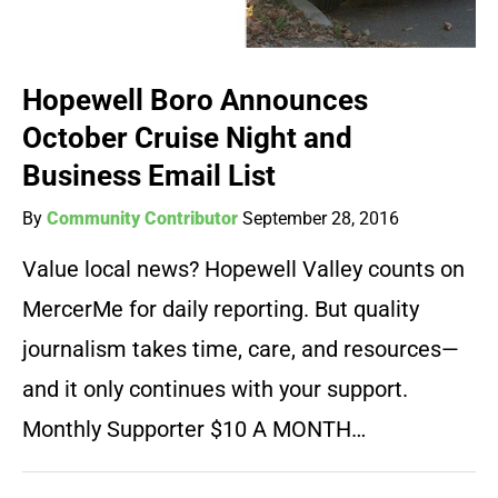
Hopewell Boro Announces
October Cruise Night and
Business Email List
By
Community Contributor
September 28, 2016
Value local news? Hopewell Valley counts on
MercerMe for daily reporting. But quality
journalism takes time, care, and resources—
and it only continues with your support.
Monthly Supporter $10 A MONTH…