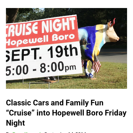
Classic Cars and Family Fun
“Cruise” into Hopewell Boro Friday
Night