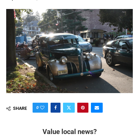
0
SHARE
Value local news?