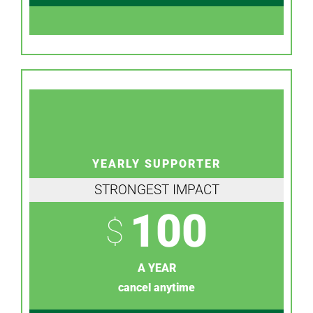
YEARLY SUPPORTER
STRONGEST IMPACT
100
$
A YEAR
cancel anytime