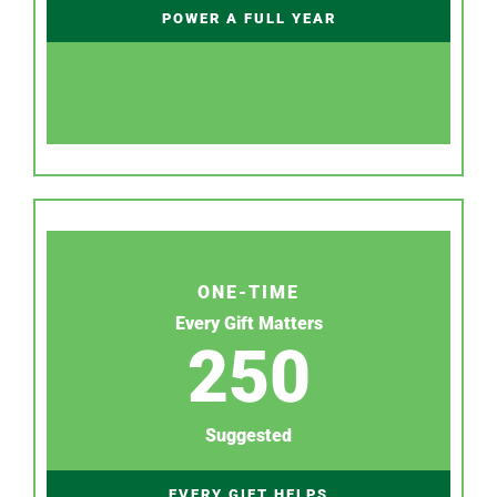
POWER A FULL YEAR
ONE-TIME
Every Gift Matters
250
Suggested
EVERY GIFT HELPS