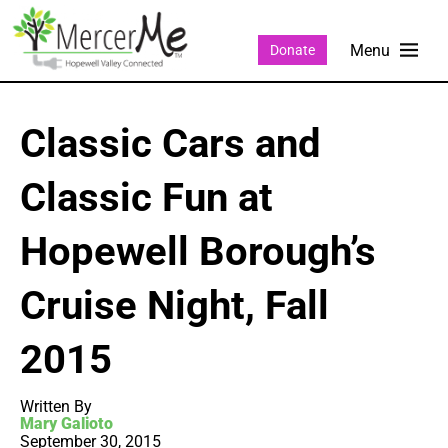
Donate
Classic Cars and
Classic Fun at
Hopewell Borough’s
Cruise Night, Fall
2015
Written By
Mary Galioto
September 30, 2015