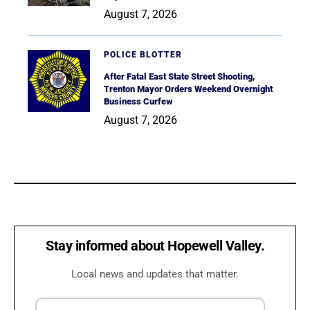
August 7, 2026
POLICE BLOTTER
After Fatal East State Street Shooting,
Trenton Mayor Orders Weekend Overnight
Business Curfew
August 7, 2026
Stay informed about Hopewell Valley.
Local news and updates that matter.