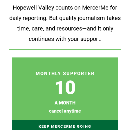
Hopewell Valley counts on MercerMe for
daily reporting. But quality journalism takes
time, care, and resources—and it only
continues with your support.
MONTHLY SUPPORTER
10
A MONTH
cancel anytime
KEEP MERCERME GOING