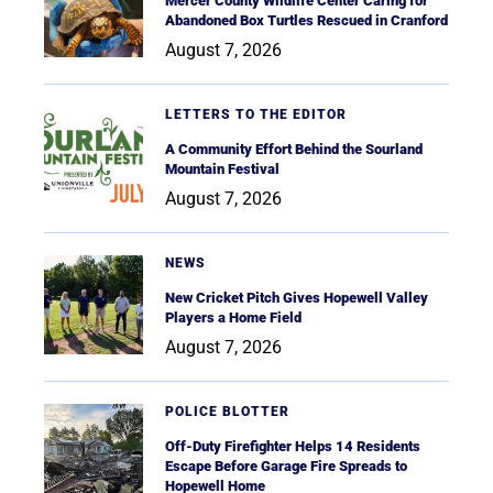
Mercer County Wildlife Center Caring for
Abandoned Box Turtles Rescued in Cranford
August 7, 2026
LETTERS TO THE EDITOR
A Community Effort Behind the Sourland
Mountain Festival
August 7, 2026
NEWS
New Cricket Pitch Gives Hopewell Valley
Players a Home Field
August 7, 2026
POLICE BLOTTER
Off-Duty Firefighter Helps 14 Residents
Escape Before Garage Fire Spreads to
Hopewell Home