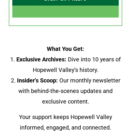
What You Get:
1.
Exclusive Archives:
Dive into 10 years of
Hopewell Valley’s history.
2.
Insider’s Scoop:
Our monthly newsletter
with behind-the-scenes updates and
exclusive content.
Your support keeps Hopewell Valley
informed, engaged, and connected.