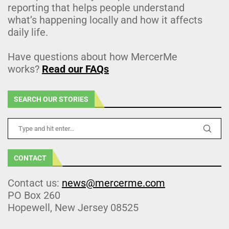
reporting that helps people understand
what’s happening locally and how it affects
daily life.
Have questions about how MercerMe
works?
Read our FAQs
SEARCH OUR STORIES
CONTACT
Contact us:
news@mercerme.com
PO Box 260
Hopewell, New Jersey 08525