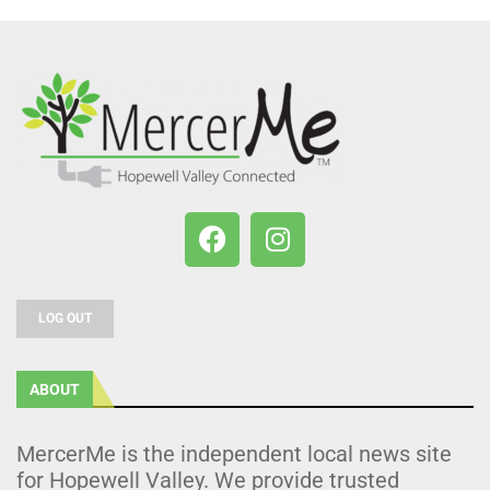
LOG OUT
ABOUT
MercerMe is the independent local news site
for Hopewell Valley. We provide trusted