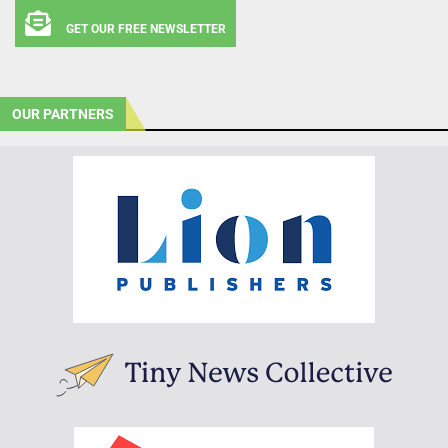
GET OUR FREE NEWSLETTER
OUR PARTNERS