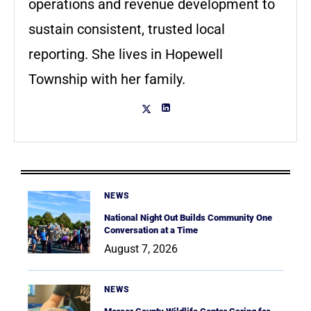
operations and revenue development to
sustain consistent, trusted local
reporting. She lives in Hopewell
Township with her family.
NEWS
National Night Out Builds Community One
Conversation at a Time
August 7, 2026
NEWS