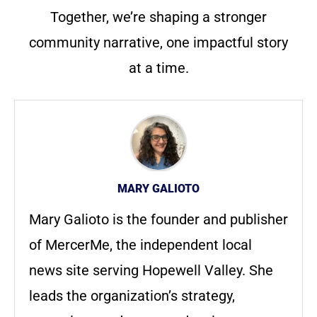
Together, we’re shaping a stronger
community narrative, one impactful story
at a time.
MARY GALIOTO
Mary Galioto is the founder and publisher
of MercerMe, the independent local
news site serving Hopewell Valley. She
leads the organization’s strategy,